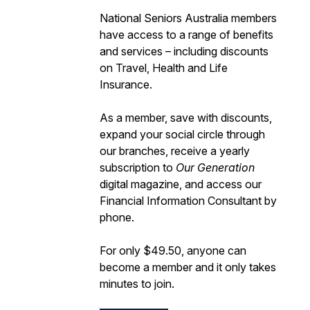
National Seniors Australia members
have access to a range of benefits
and services – including discounts
on Travel, Health and Life
Insurance.
As a member, save with discounts,
expand your social circle through
our branches, receive a yearly
subscription to
Our Generation
digital magazine, and access our
Financial Information Consultant by
phone.
For only $49.50, anyone can
become a member and it only takes
minutes to join.