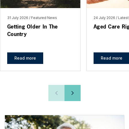
31 July 2026
Featured News
24 July 2026
Lates
Getting Older In The
Aged Care Ri
Country
Read more
Read more