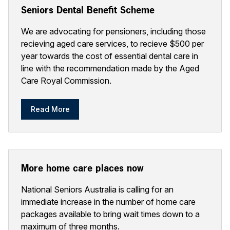
Seniors Dental Benefit Scheme
We are advocating for pensioners, including those
recieving aged care services, to recieve $500 per
year towards the cost of essential dental care in
line with the recommendation made by the Aged
Care Royal Commission.
Read More
More home care places now
National Seniors Australia is calling for an
immediate increase in the number of home care
packages available to bring wait times down to a
maximum of three months.