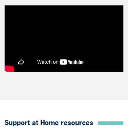
Support at Home resources