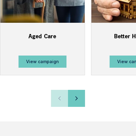
Aged Care
Better 
View campaign
View ca