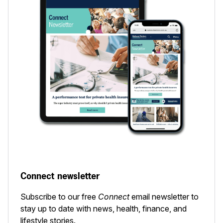
Connect newsletter
Subscribe to our free
Connect
email newsletter to
stay up to date with news, health, finance, and
lifestyle stories.