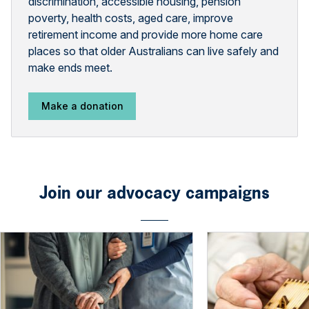
discrimination, accessible housing, pension
poverty, health costs, aged care, improve
retirement income and provide more home care
places so that older Australians can live safely and
make ends meet.
Make a donation
Join our advocacy campaigns