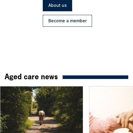
About us
Become a member
Aged care news