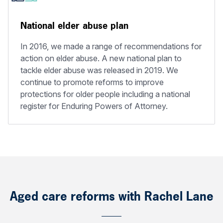
National elder abuse plan
In 2016, we made a range of recommendations for
action on elder abuse. A new national plan to
tackle elder abuse was released in 2019. We
continue to promote reforms to improve
protections for older people including a national
register for Enduring Powers of Attorney.
Aged care reforms with Rachel Lane