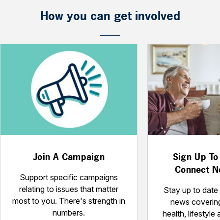
How you can get involved
Join A Campaign
Sign Up To
Connect N
Support specific campaigns
relating to issues that matter
Stay up to date 
most to you. There's strength in
news coverin
numbers.
health, lifestyle