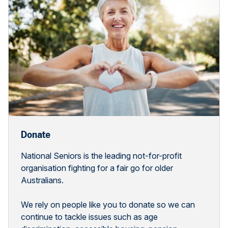
Donate
National Seniors is the leading not-for-profit
organisation fighting for a fair go for older
Australians.
We rely on people like you to donate so we can
continue to tackle issues such as age