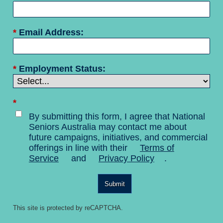
*
Email Address:
*
Employment Status:
*
By submitting this form, I agree that National
Seniors Australia may contact me about
future campaigns, initiatives, and commercial
offerings in line with their
Terms of
Service
and
Privacy Policy
.
Submit
This site is protected by reCAPTCHA.