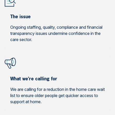
The issue
Ongoing staffing, quality, compliance and financial
transparency issues undermine confidence in the
care sector.
What we're calling for
We are calling for a reduction in the home care wait
list to ensure older people get quicker access to
support at home.