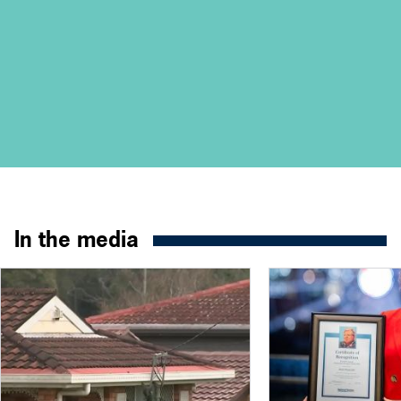
In the media