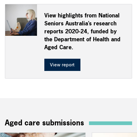
View highlights from National
Seniors Australia’s research
reports 2020-24, funded by
the Department of Health and
Aged Care.
View report
Aged care submissions