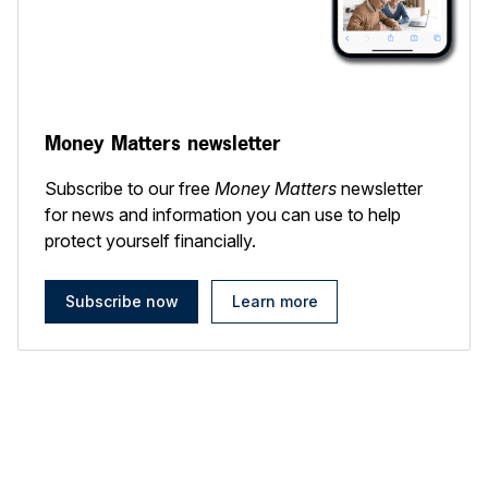
Money Matters newsletter
Subscribe to our free
Money Matters
newsletter
for news and information you can use to help
protect yourself financially.
Subscribe now
Learn more