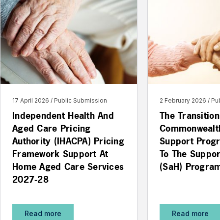
17 April 2026
Public Submission
2 February 2026
Pu
Independent Health And
The Transitio
Aged Care Pricing
Commonwealt
Authority (IHACPA) Pricing
Support Prog
Framework Support At
To The Suppo
Home Aged Care Services
(SaH) Progra
2027-28
Read more
Read more