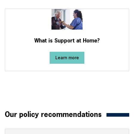
What is Support at Home?
Learn more
Our policy recommendations