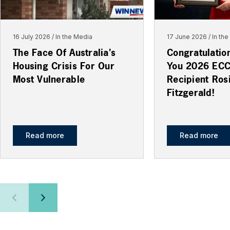
16 July 2026
In the Media
17 June 2026
In th
The Face Of Australia's
Congratulatio
Housing Crisis For Our
You 2026 EC
Most Vulnerable
Recipient Ros
Fitzgerald!
Read more
Read more