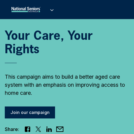
Your Care, Your
Rights
This campaign aims to build a better aged care
system with an emphasis on improving access to
home care.
Join our campaign
Share: