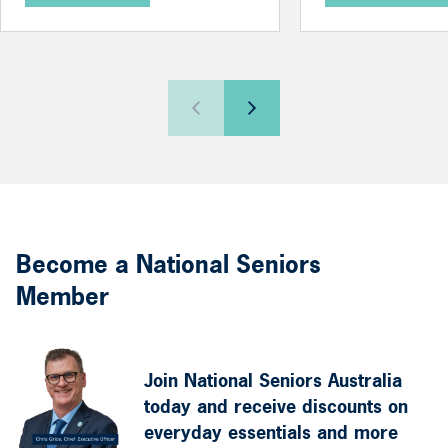
Become a National Seniors
Member
Join National Seniors Australia
today and receive discounts on
everyday essentials and more