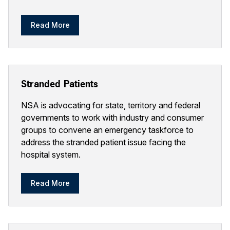
Read More
Stranded Patients
NSA is advocating for state, territory and federal
governments to work with industry and consumer
groups to convene an emergency taskforce to
address the stranded patient issue facing the
hospital system.
Read More