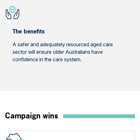
The benefits
A safer and adequately resourced aged care
sector will ensure older Australians have
confidence in the care system.
Campaign wins