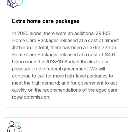
Extra home care packages
In 2020 alone, there were an additional 29,105
Home Care Packages released at a cost of almost
$2 billion. In total, there has been an extra 73,105
Home Care Packages released at a cost of $4.6
billion since the 2018-19 Budget thanks to our
pressure on the federal government. We will
continue to call for more high-level packages to
meet the high demand; and for government to act
quickly on the recommendations of the aged care
royal commission.