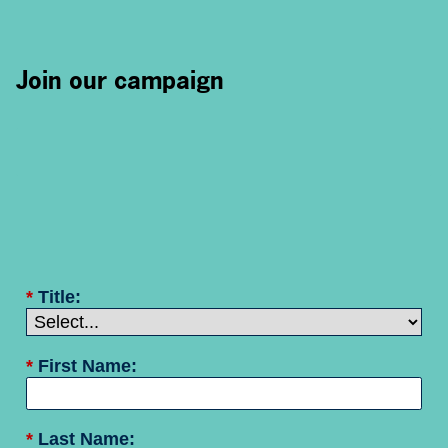
Join our campaign
*
Title:
*
First Name:
*
Last Name: