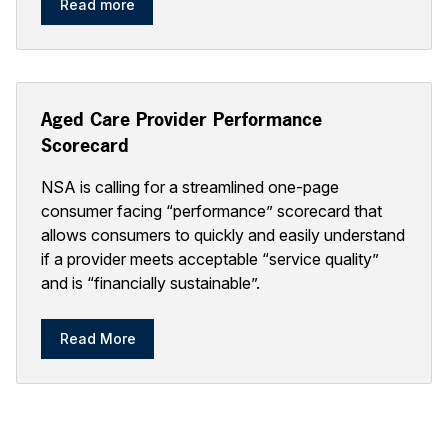
Read more
Aged Care Provider Performance
Scorecard
NSA is calling for a streamlined one-page
consumer facing “performance” scorecard that
allows consumers to quickly and easily understand
if a provider meets acceptable “service quality”
and is “financially sustainable”.
Read More