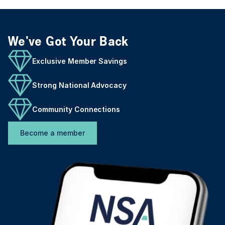
We've Got Your Back
Exclusive Member Savings
Strong National Advocacy
Community Connections
Become a member