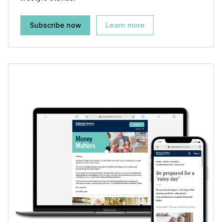
Subscribe now
Learn more