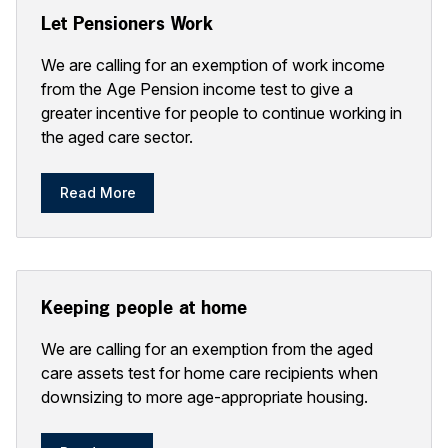
Let Pensioners Work
We are calling for an exemption of work income
from the Age Pension income test to give a
greater incentive for people to continue working in
the aged care sector.
Read More
Keeping people at home
We are calling for an exemption from the aged
care assets test for home care recipients when
downsizing to more age-appropriate housing.