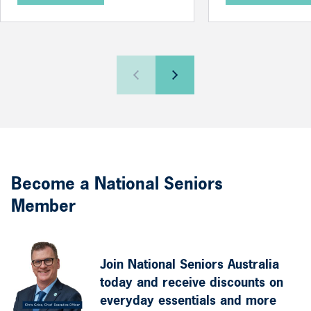
Become a National Seniors
Member
Join National Seniors Australia
today and receive discounts on
everyday essentials and more