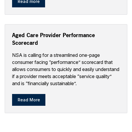
Read more
Aged Care Provider Performance
Scorecard
NSA is calling for a streamlined one-page
consumer facing “performance” scorecard that
allows consumers to quickly and easily understand
if a provider meets acceptable “service quality”
and is “financially sustainable”.
Read More