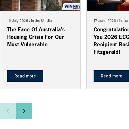
16 July 2026
In the Media
17 June 2026
In th
The Face Of Australia's
Congratulatio
Housing Crisis For Our
You 2026 EC
Most Vulnerable
Recipient Ros
Fitzgerald!
Read more
Read more