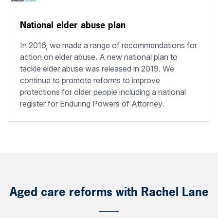
National elder abuse plan
In 2016, we made a range of recommendations for
action on elder abuse. A new national plan to
tackle elder abuse was released in 2019. We
continue to promote reforms to improve
protections for older people including a national
register for Enduring Powers of Attorney.
Aged care reforms with Rachel Lane