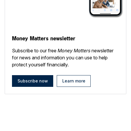
Money Matters newsletter
Subscribe to our free
Money Matters
newsletter
for news and information you can use to help
protect yourself financially.
Subscribe now
Learn more