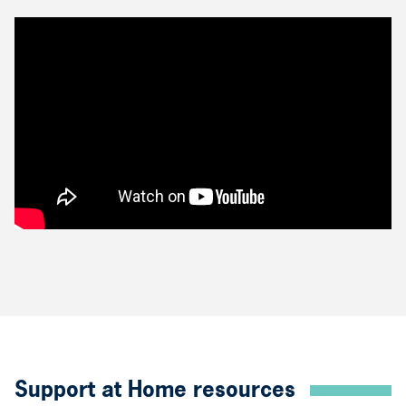
Support at Home resources