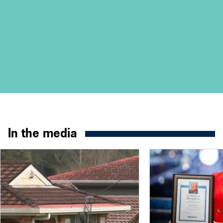
In the media