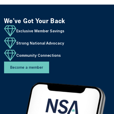
We've Got Your Back
Exclusive Member Savings
Strong National Advocacy
Community Connections
Become a member