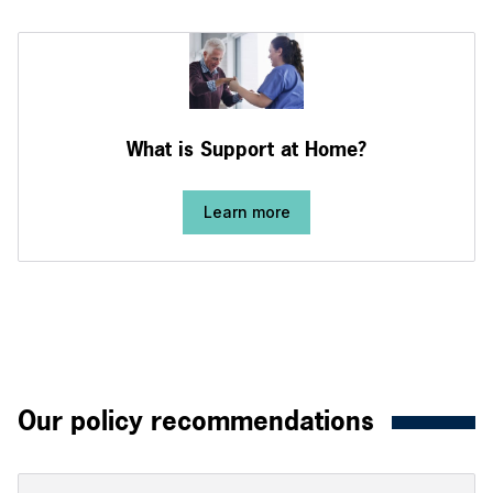
What is Support at Home?
Learn more
Our policy recommendations