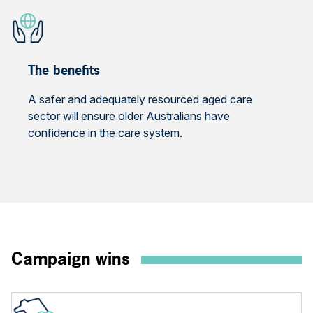
The benefits
A safer and adequately resourced aged care
sector will ensure older Australians have
confidence in the care system.
Campaign wins