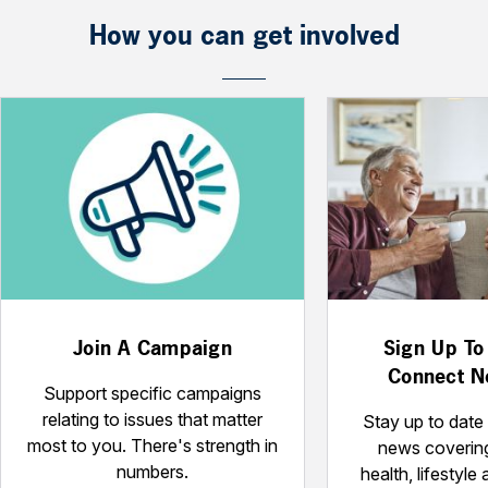
How you can get involved
Join A Campaign
Sign Up To
Connect N
Support specific campaigns
relating to issues that matter
Stay up to date 
most to you. There's strength in
news coverin
numbers.
health, lifestyle