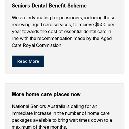
Seniors Dental Benefit Scheme
We are advocating for pensioners, including those
recieving aged care services, to recieve $500 per
year towards the cost of essential dental care in
line with the recommendation made by the Aged
Care Royal Commission.
Read More
More home care places now
National Seniors Australia is calling for an
immediate increase in the number of home care
packages available to bring wait times down to a
maximum of three months.