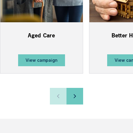
Aged Care
Better 
View campaign
View ca