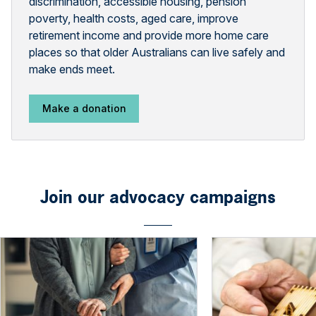
discrimination, accessible housing, pension
poverty, health costs, aged care, improve
retirement income and provide more home care
places so that older Australians can live safely and
make ends meet.
Make a donation
Join our advocacy campaigns