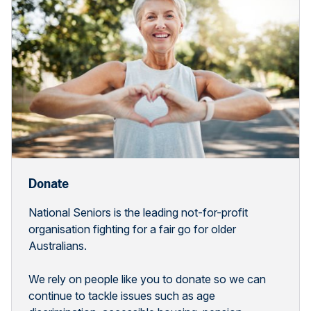
Donate
National Seniors is the leading not-for-profit
organisation fighting for a fair go for older
Australians.
We rely on people like you to donate so we can
continue to tackle issues such as age