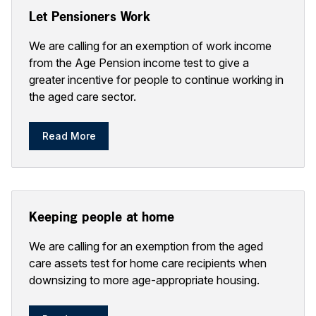
Let Pensioners Work
We are calling for an exemption of work income
from the Age Pension income test to give a
greater incentive for people to continue working in
the aged care sector.
Read More
Keeping people at home
We are calling for an exemption from the aged
care assets test for home care recipients when
downsizing to more age-appropriate housing.