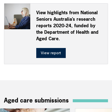
View highlights from National
Seniors Australia’s research
reports 2020-24, funded by
the Department of Health and
Aged Care.
View report
Aged care submissions