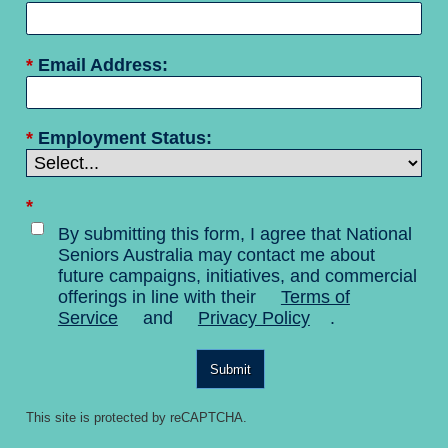
*
Email Address:
*
Employment Status:
*
By submitting this form, I agree that National
Seniors Australia may contact me about
future campaigns, initiatives, and commercial
offerings in line with their
Terms of
Service
and
Privacy Policy
.
Submit
This site is protected by reCAPTCHA.