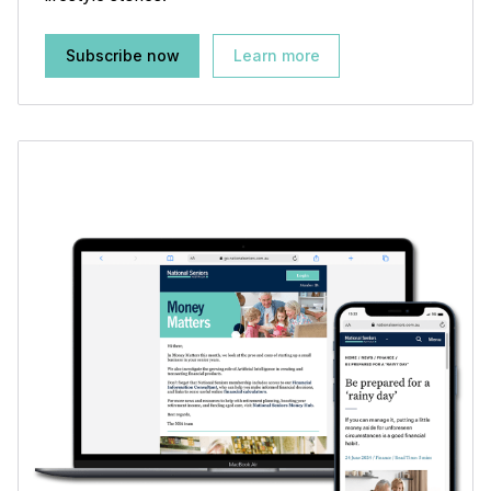
Subscribe now
Learn more