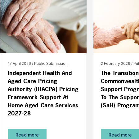
17 April 2026
Public Submission
2 February 2026
Pu
Independent Health And
The Transitio
Aged Care Pricing
Commonwealt
Authority (IHACPA) Pricing
Support Prog
Framework Support At
To The Suppo
Home Aged Care Services
(SaH) Progra
2027-28
Read more
Read more