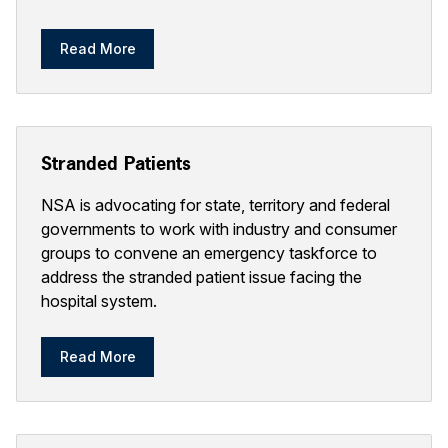
Read More
Stranded Patients
NSA is advocating for state, territory and federal
governments to work with industry and consumer
groups to convene an emergency taskforce to
address the stranded patient issue facing the
hospital system.
Read More