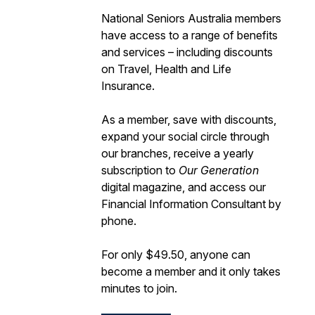
National Seniors Australia members
have access to a range of benefits
and services – including discounts
on Travel, Health and Life
Insurance.
As a member, save with discounts,
expand your social circle through
our branches, receive a yearly
subscription to
Our Generation
digital magazine, and access our
Financial Information Consultant by
phone.
For only $49.50, anyone can
become a member and it only takes
minutes to join.