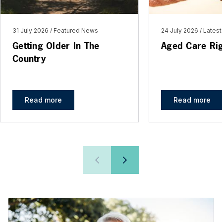
31 July 2026
Featured News
24 July 2026
Lates
Getting Older In The
Aged Care Ri
Country
Read more
Read more