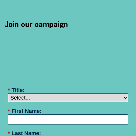
Join our campaign
*
Title:
*
First Name:
*
Last Name: