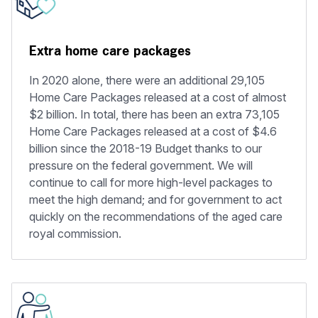
Extra home care packages
In 2020 alone, there were an additional 29,105
Home Care Packages released at a cost of almost
$2 billion. In total, there has been an extra 73,105
Home Care Packages released at a cost of $4.6
billion since the 2018-19 Budget thanks to our
pressure on the federal government. We will
continue to call for more high-level packages to
meet the high demand; and for government to act
quickly on the recommendations of the aged care
royal commission.