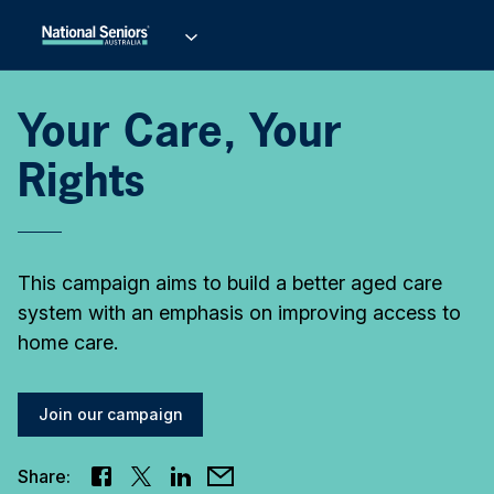
Your Care, Your
Rights
This campaign aims to build a better aged care
system with an emphasis on improving access to
home care.
Join our campaign
Share: