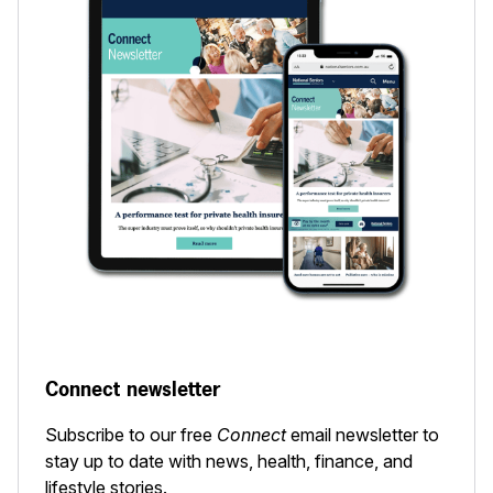
Connect newsletter
Subscribe to our free
Connect
email newsletter to
stay up to date with news, health, finance, and
lifestyle stories.