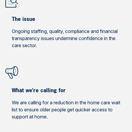
The issue
Ongoing staffing, quality, compliance and financial
transparency issues undermine confidence in the
care sector.
What we're calling for
We are calling for a reduction in the home care wait
list to ensure older people get quicker access to
support at home.