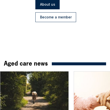
About us
Become a member
Aged care news