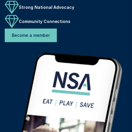
Strong National Advocacy
Community Connections
Become a member