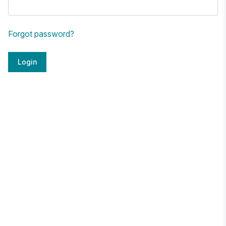
Forgot password?
Login