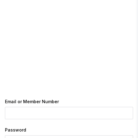
Email or Member Number
Password