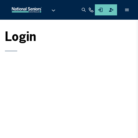
Men
Login