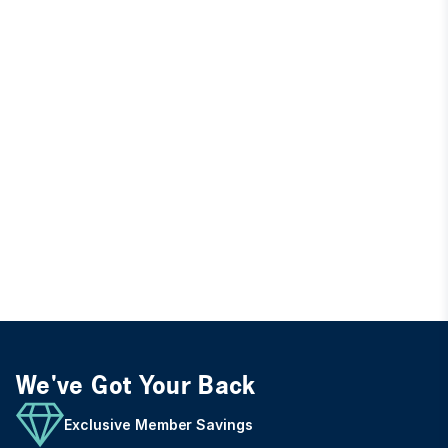
We've Got Your Back
Exclusive Member Savings