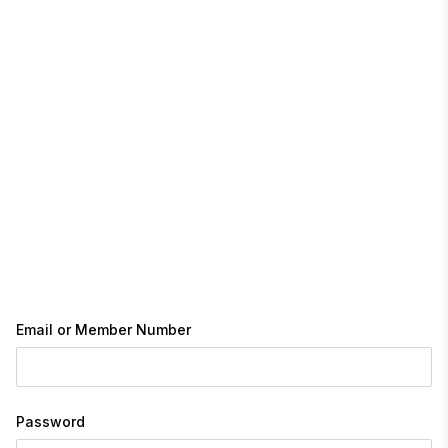
Email or Member Number
Password