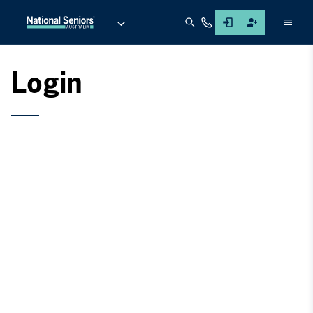
Men
Login