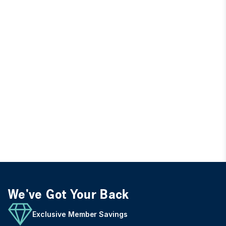
We've Got Your Back
Exclusive Member Savings