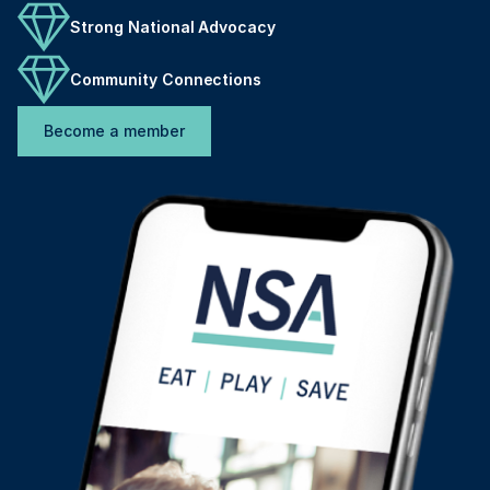
Strong National Advocacy
Community Connections
Become a member