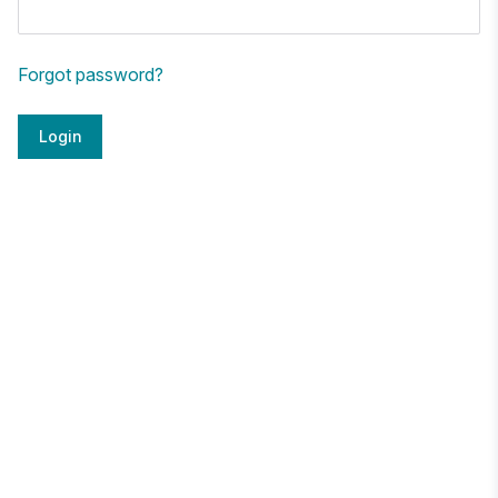
Forgot password?
Login