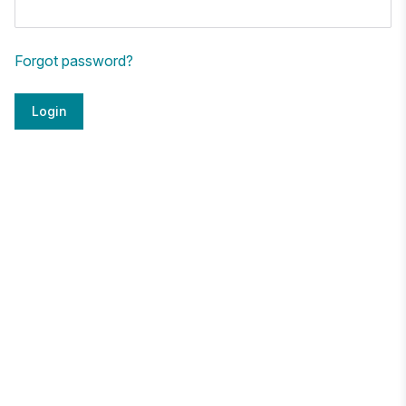
Forgot password?
Login