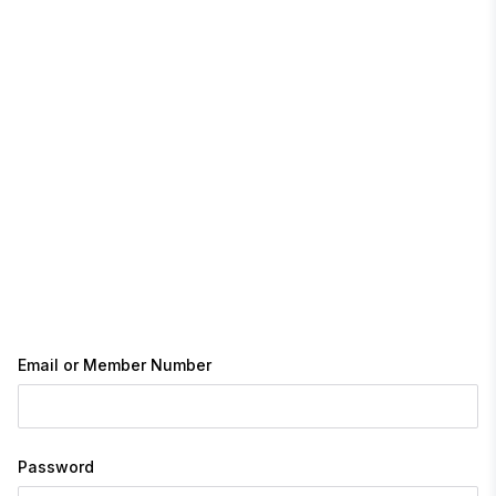
Email or Member Number
Password