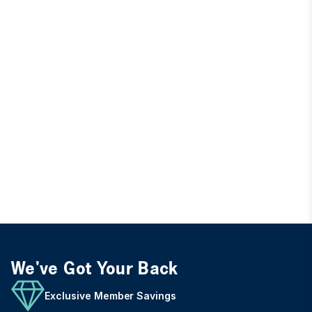
We've Got Your Back
Exclusive Member Savings