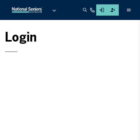
Men
Login