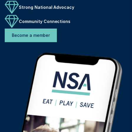
Strong National Advocacy
Community Connections
Become a member