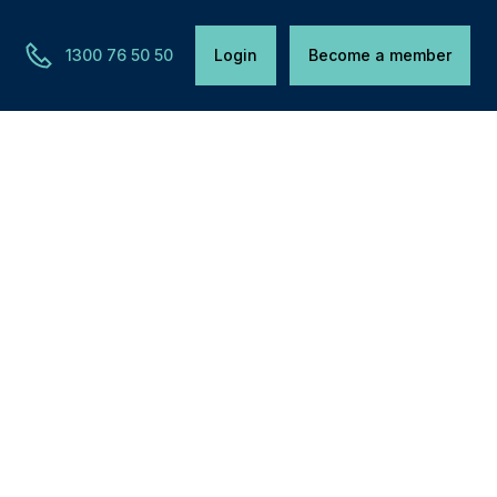
1300 76 50 50
Login
Become a member