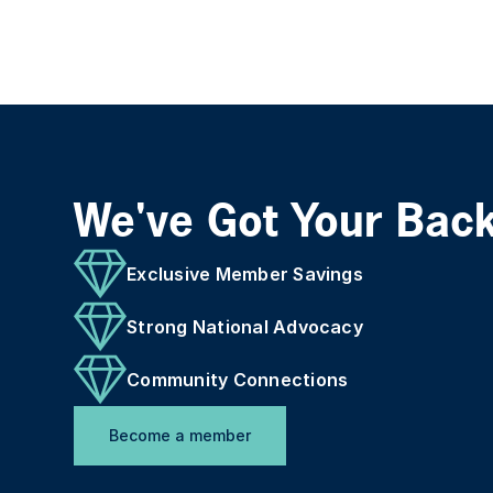
We've Got Your Bac
Exclusive Member Savings
Strong National Advocacy
Community Connections
Become a member