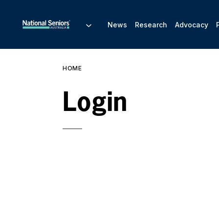
News
Research
Advocacy
HOME
Login