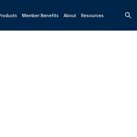
Products
Member Benefits
About
Resources