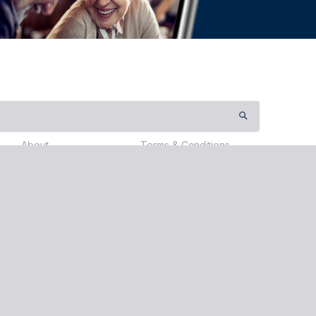
About
Terms & Conditions
Contact Us
Payment Terms
Partners
Privacy Policy
Testimonials
Events
About Us
Donate
Travel
ervices (Australia) Pty Ltd (nib), ABN 81 115 932