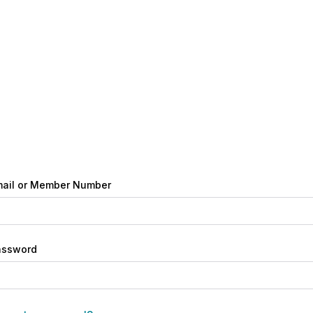
ail or Member Number
assword