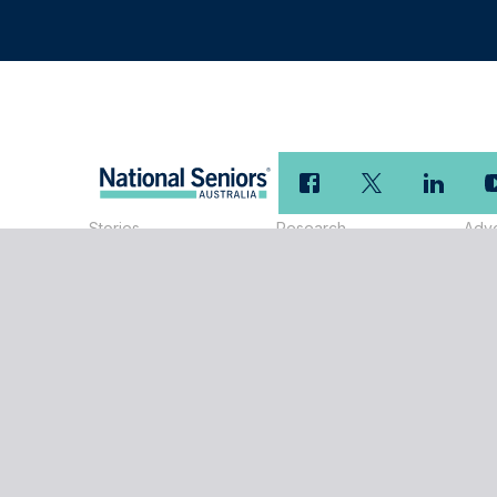
Stories
Research
Adv
Research Reports
Adv
Our
Members
Disclaimer
National Seniors Australia Limited ABN 89 050 523 