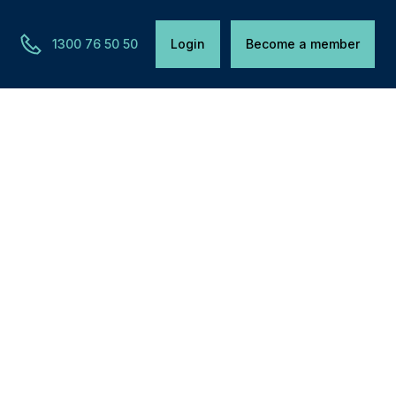
1300 76 50 50
Login
Become a member