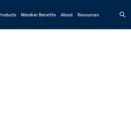
Products
Member Benefits
About
Resources