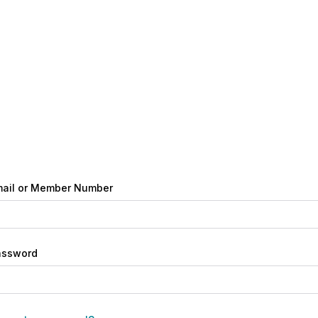
ail or Member Number
assword