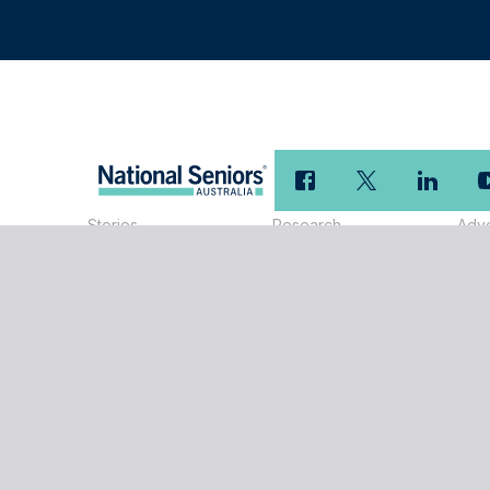
Stories
Research
Adv
Research Reports
Adv
Our
Members
Disclaimer
National Seniors Australia Limited ABN 89 050 523 