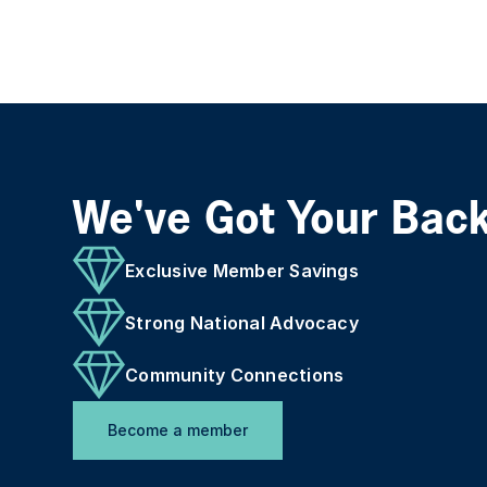
We've Got Your Bac
Exclusive Member Savings
Strong National Advocacy
Community Connections
Become a member