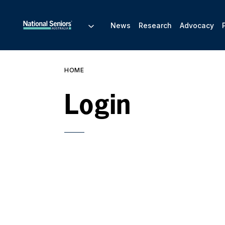
News
Research
Advocacy
HOME
Login