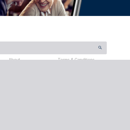
About
Terms & Conditions
Contact Us
Payment Terms
Partners
Privacy Policy
Testimonials
Events
About Us
Donate
Travel
ervices (Australia) Pty Ltd (nib), ABN 81 115 932