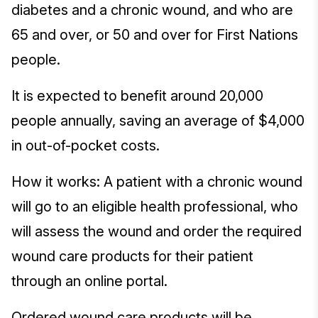
diabetes and a chronic wound, and who are
65 and over, or 50 and over for First Nations
people.
It is expected to benefit around 20,000
people annually, saving an average of $4,000
in out-of-pocket costs.
How it works: A patient with a chronic wound
will go to an eligible health professional, who
will assess the wound and order the required
wound care products for their patient
through an online portal.
Ordered wound care products will be