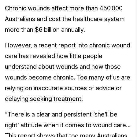
Chronic wounds affect more than 450,000
Australians and cost the healthcare system
more than $6 billion annually.
However, a recent report into chronic wound
care has revealed how little people
understand about wounds and how those
wounds become chronic. Too many of us are
relying on inaccurate sources of advice or
delaying seeking treatment.
“There is a clear and persistent ‘she’ll be
right’ attitude when it comes to wound care…
This report shows that too many Australians