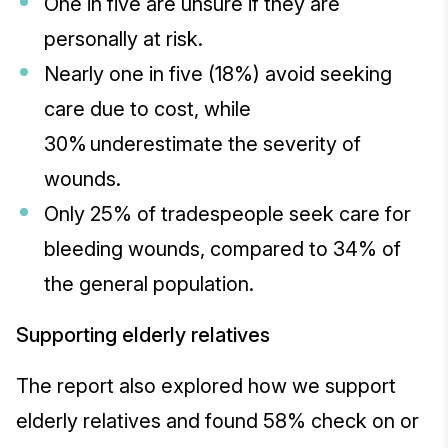
One in five are unsure if they are
personally at risk.
Nearly one in five (18%) avoid seeking
care due to cost, while
30% underestimate the severity of
wounds.
Only 25% of tradespeople seek care for
bleeding wounds, compared to 34% of
the general population.
Supporting elderly relatives
The report also explored how we support
elderly relatives and found 58% check on or