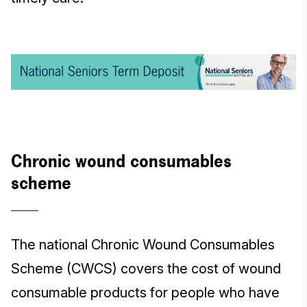
Chronic wound consumables
scheme
The national Chronic Wound Consumables
Scheme (CWCS) covers the cost of wound
consumable products for people who have