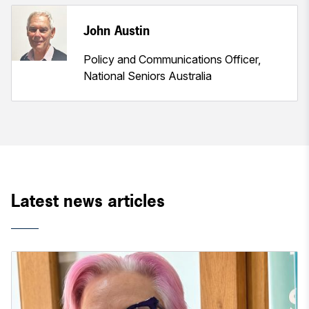
John Austin
Policy and Communications Officer,
National Seniors Australia
Latest news articles