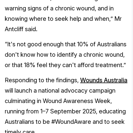
warning signs of a chronic wound, and in
knowing where to seek help and when,” Mr
Antcliff said.
“It's not good enough that 10% of Australians
don't know how to identify a chronic wound,
or that 18% feel they can't afford treatment.”
Responding to the findings,
Wounds Australia
will launch a national advocacy campaign
culminating in Wound Awareness Week,
running from 1–7 September 2025, educating
Australians to be #WoundAware and to seek
timely care.