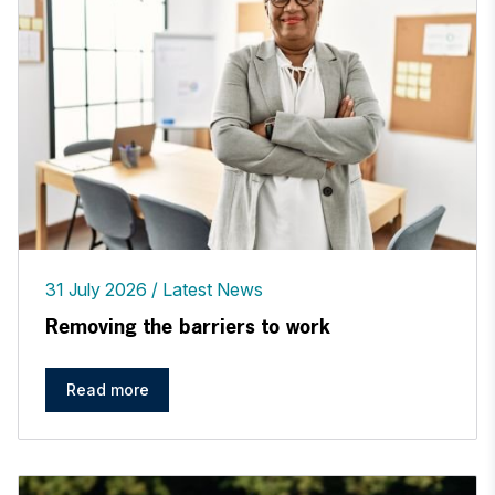
31 July 2026
Latest News
Removing the barriers to work
Read more