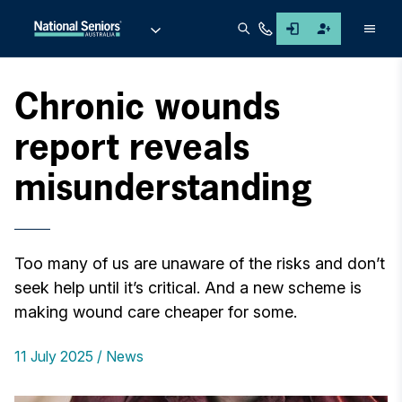
Men
Chronic wounds
report reveals
misunderstanding
Too many of us are unaware of the risks and don’t
seek help until it’s critical. And a new scheme is
making wound care cheaper for some.
11 July 2025
News