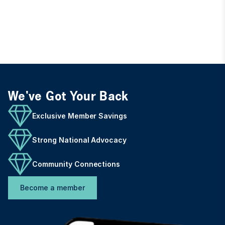
We've Got Your Back
Exclusive Member Savings
Strong National Advocacy
Community Connections
Become a member