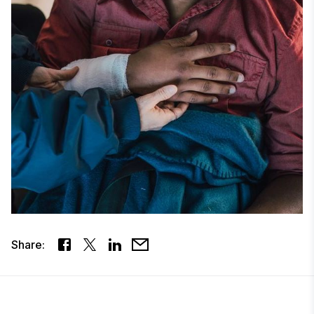
Share: