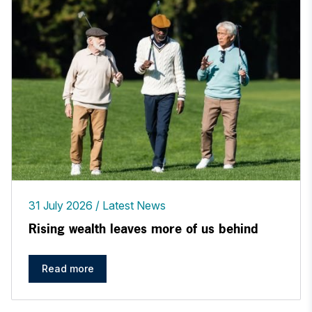
31 July 2026
Latest News
Rising wealth leaves more of us behind
Read more