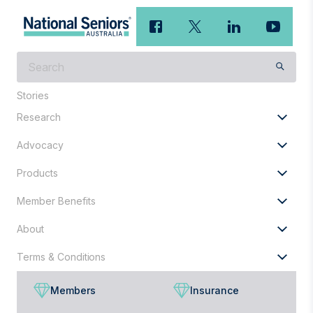
What
are
you
Stories
looking
Research
for?
Advocacy
Products
Member Benefits
About
Terms & Conditions
Members
Insurance