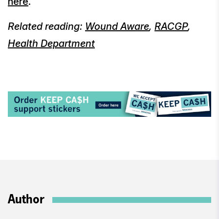
here
.
Related reading:
Wound Aware
,
RACGP
,
Health Department
Author