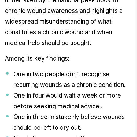
undertaken by the national peak body for
chronic wound awareness and highlights a
widespread misunderstanding of what
constitutes a chronic wound and when
medical help should be sought.
Among its key findings:
One in two people don’t recognise
recurring wounds as a chronic condition.
One in four would wait a week or more
before seeking medical advice .
One in three mistakenly believe wounds
should be left to dry out.