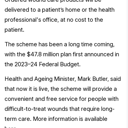
delivered to a patient’s home or the health
professional's office, at no cost to the
patient.
The scheme has been a long time coming,
with the $47.8 million plan first announced in
the 2023–24 Federal Budget.
Health and Ageing Minister, Mark Butler, said
that now it is live, the scheme will provide a
convenient and free service for people with
difficult-to-treat wounds that require long-
term care. More information is available