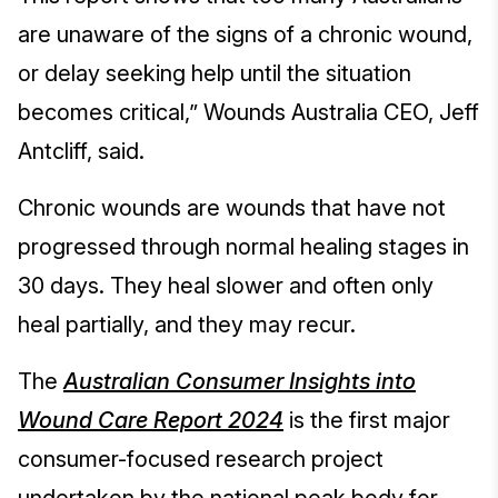
are unaware of the signs of a chronic wound,
or delay seeking help until the situation
becomes critical,” Wounds Australia CEO, Jeff
Antcliff, said.
Chronic wounds are wounds that have not
progressed through normal healing stages in
30 days. They heal slower and often only
heal partially, and they may recur.
The
Australian Consumer Insights into
Wound Care Report 2024
is the first major
consumer-focused research project