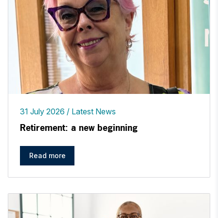
31 July 2026
Latest News
Retirement: a new beginning
Read more