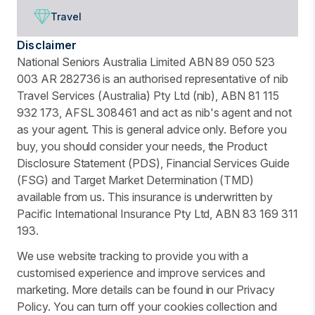
Travel
Disclaimer
National Seniors Australia Limited ABN 89 050 523
003 AR 282736 is an authorised representative of nib
Travel Services (Australia) Pty Ltd (nib), ABN 81 115
932 173, AFSL 308461 and act as nib's agent and not
as your agent. This is general advice only. Before you
buy, you should consider your needs, the Product
Disclosure Statement (PDS), Financial Services Guide
(FSG) and Target Market Determination (TMD)
available from us. This insurance is underwritten by
Pacific International Insurance Pty Ltd, ABN 83 169 311
193.
We use website tracking to provide you with a
customised experience and improve services and
marketing. More details can be found in our Privacy
Policy. You can turn off your cookies collection and