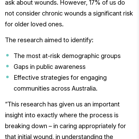
ask about wounds. However, 17% of us do
not consider chronic wounds a significant risk
for older loved ones.
The research aimed to identify:
The most at-risk demographic groups
Gaps in public awareness
Effective strategies for engaging
communities across Australia.
“This research has given us an important
insight into exactly where the process is
breaking down – in caring appropriately for
that initial wound, in understanding the