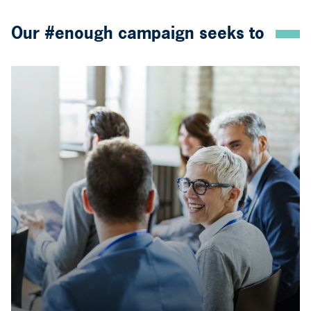
Our #enough campaign seeks to