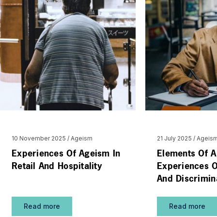
10 November 2025
Ageism
21 July 2025
Ageis
Experiences Of Ageism In
Elements Of A
Retail And Hospitality
Experiences O
And Discrimin
Read more
Read more