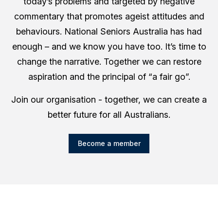
today’s problems and targeted by negative
commentary that promotes ageist attitudes and
behaviours. National Seniors Australia has had
enough – and we know you have too. It’s time to
change the narrative. Together we can restore
aspiration and the principal of “a fair go”.
Join our organisation - together, we can create a
better future for all Australians.
Become a member