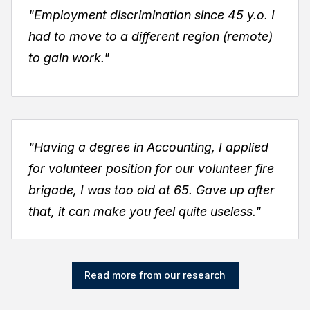
"Employment discrimination since 45 y.o. I
had to move to a different region (remote)
to gain work."
"Having a degree in Accounting, I applied
for volunteer position for our volunteer fire
brigade, I was too old at 65. Gave up after
that, it can make you feel quite useless."
Read more from our research