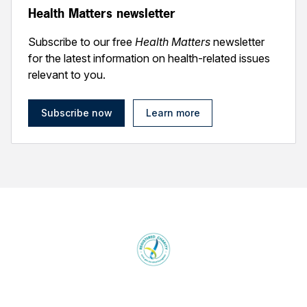
Health Matters newsletter
Subscribe to our free
Health Matters
newsletter
for the latest information on health-related issues
relevant to you.
Subscribe now
Learn more