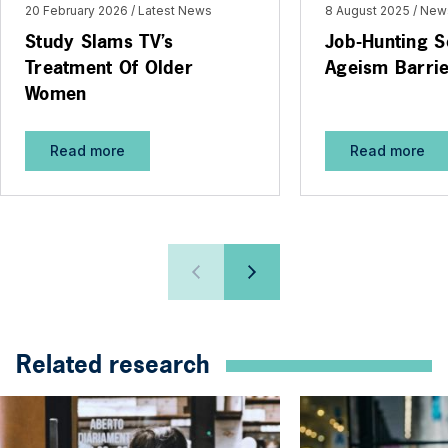
20 February 2026
Latest News
8 August 2025
New
Study Slams TV’s
Job-Hunting S
Treatment Of Older
Ageism Barri
Women
Read more
Read more
Related research