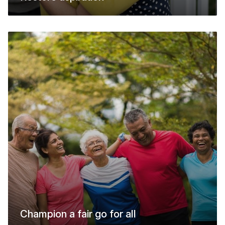
Champion a fair go for all