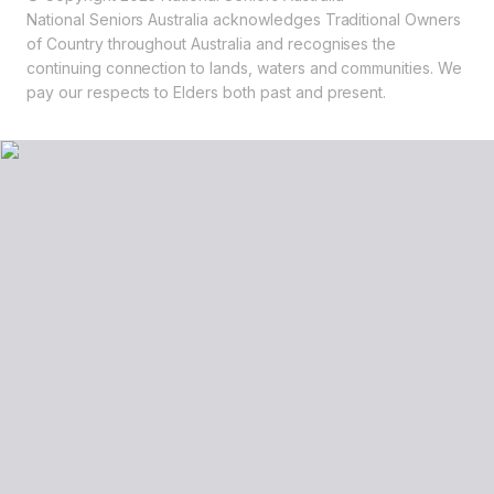
National Seniors Australia acknowledges Traditional Owners
of Country throughout Australia and recognises the
continuing connection to lands, waters and communities. We
pay our respects to Elders both past and present.