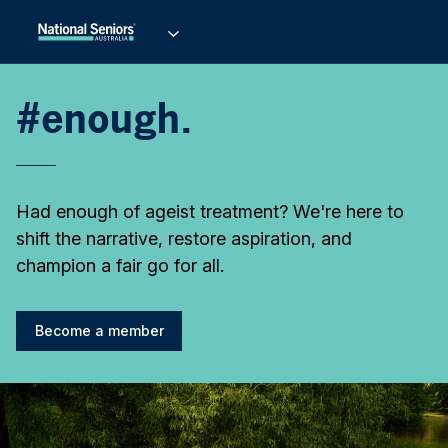
#enough.
Had enough of ageist treatment? We're here to
shift the narrative, restore aspiration, and
champion a fair go for all.
Become a member