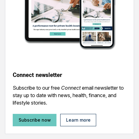
Connect newsletter
Subscribe to our free
Connect
email newsletter to
stay up to date with news, health, finance, and
lifestyle stories.
Subscribe now
Learn more