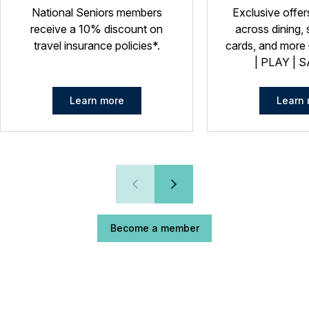
National Seniors members
Exclusive offer
receive a 10% discount on
across dining, 
travel insurance policies*.
cards, and more –
| PLAY | S
Learn more
Learn 
Become a member