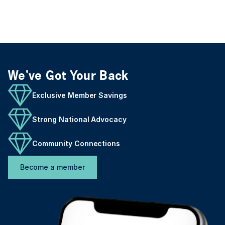
We've Got Your Back
Exclusive Member Savings
Strong National Advocacy
Community Connections
Become a member