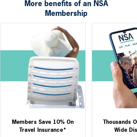
More benefits of an NSA
Membership
Members Save 10% On
Thousands Of
Travel Insurance*
Wide Di