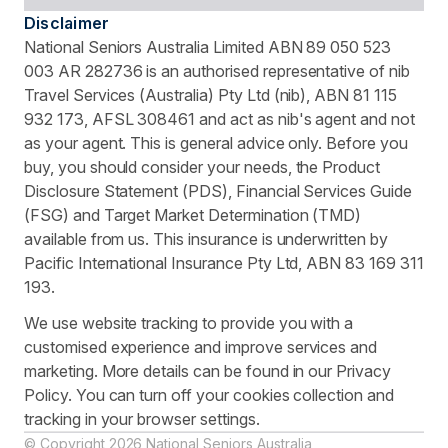
Disclaimer
National Seniors Australia Limited ABN 89 050 523
003 AR 282736 is an authorised representative of nib
Travel Services (Australia) Pty Ltd (nib), ABN 81 115
932 173, AFSL 308461 and act as nib's agent and not
as your agent. This is general advice only. Before you
buy, you should consider your needs, the Product
Disclosure Statement (PDS), Financial Services Guide
(FSG) and Target Market Determination (TMD)
available from us. This insurance is underwritten by
Pacific International Insurance Pty Ltd, ABN 83 169 311
193.
We use website tracking to provide you with a
customised experience and improve services and
marketing. More details can be found in our Privacy
Policy. You can turn off your cookies collection and
tracking in your browser settings.
© Copyright 2026 National Seniors Australia