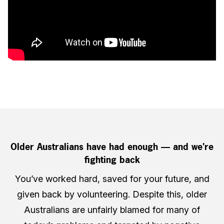
Older Australians have had enough — and we're
fighting back
You’ve worked hard, saved for your future, and
given back by volunteering. Despite this, older
Australians are unfairly blamed for many of