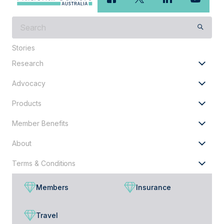
What
are
you
Stories
looking
Research
for?
Advocacy
Products
Member Benefits
About
Terms & Conditions
Members
Insurance
Travel