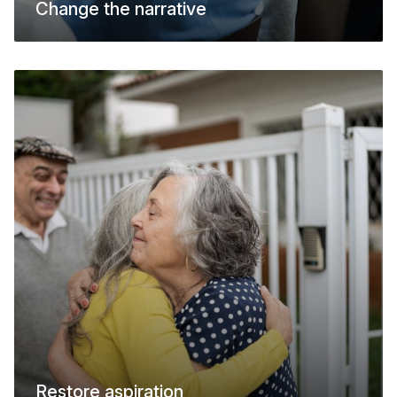
Change the narrative
Restore aspiration