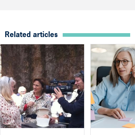
Related articles