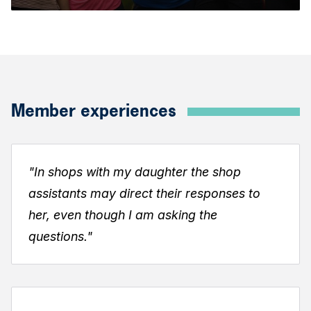
Member experiences
"In shops with my daughter the shop
assistants may direct their responses to
her, even though I
am asking the
questions."