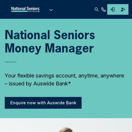
National Seniors
Money Manager
Your flexible savings account, anytime, anywhere
– issued by Auswide Bank*
Enquire now with Auswide Bank