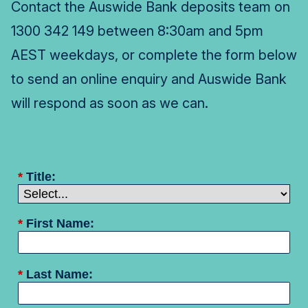
Contact the Auswide Bank deposits team on
1300 342 149 between 8:30am and 5pm
AEST weekdays, or complete the form below
to send an online enquiry and Auswide Bank
will respond as soon as we can.
*
Title:
*
First Name:
*
Last Name: