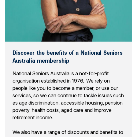
Discover the benefits of a National Seniors
Australia membership
National Seniors Australia is a not-for-profit
organisation established in 1976. We rely on
people like you to become a member, or use our
services, so we can continue to tackle issues such
as age discrimination, accessible housing, pension
poverty, health costs, aged care and improve
retirement income.
We also have a range of discounts and benefits to