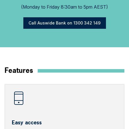
(Monday to Friday 8:30am to 5pm AEST)
Call Auswide Bank on 1300 342 149
Features
Easy access