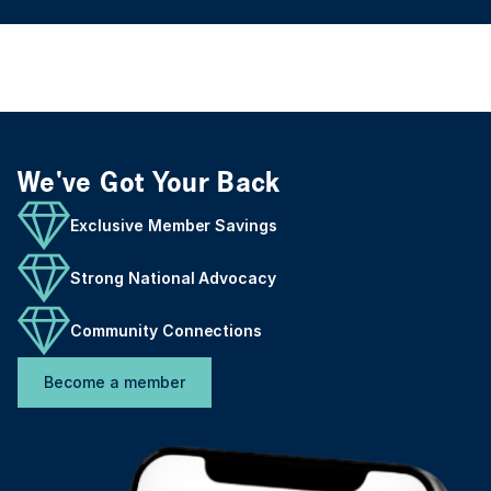
We've Got Your Back
Exclusive Member Savings
Strong National Advocacy
Community Connections
Become a member