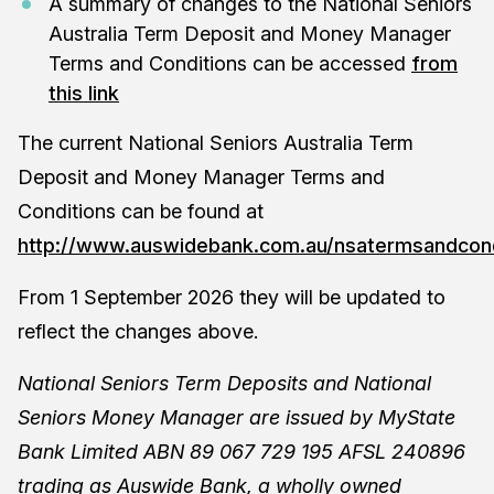
A summary of changes to the National Seniors
Australia Term Deposit and Money Manager
Terms and Conditions can be accessed
from
this link
The current National Seniors Australia Term
Deposit and Money Manager Terms and
Conditions can be found at
http://www.auswidebank.com.au/nsatermsandcond
From 1 September 2026 they will be updated to
reflect the changes above.
National Seniors Term Deposits and National
Seniors Money Manager are issued by MyState
Bank Limited ABN 89 067 729 195 AFSL 240896
trading as Auswide Bank, a wholly owned