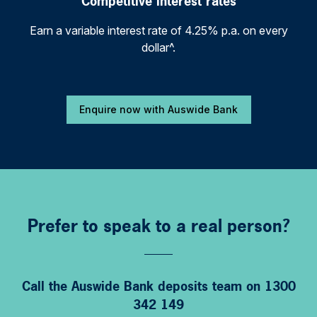
Competitive interest rates
Earn a variable interest rate of 4.25% p.a. on every
dollar^.
Enquire now with Auswide Bank
Prefer to speak to a real person?
Call the Auswide Bank deposits team on 1300
342 149