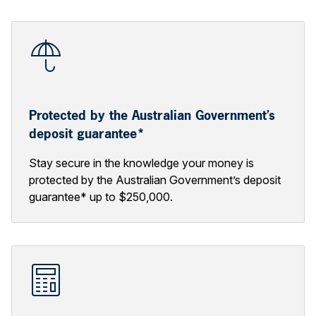
Protected by the Australian Government’s
deposit guarantee*
Stay secure in the knowledge your money is
protected by the Australian Government’s deposit
guarantee* up to $250,000.