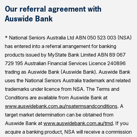
Our referral agreement with
Auswide Bank
* National Seniors Australia Ltd ABN 050 523 003 (NSA)
has entered into a referral arrangement for banking
products issued by MyState Bank Limited ABN 89 067
729 195 Australian Financial Services Licence 240896
trading as Auswide Bank (Auswide Bank). Auswide Bank
uses the National Seniors Australia trademark and related
trademarks under licence from NSA. The Terms and
Conditions are available from Auswide Bank at
www.auswidebank.com.au/nsatermsandconditions
. A
target market determination can be obtained from
Auswide Bank at
www.auswidebank.com.au/tmd
. If you
acquire a banking product, NSA will receive a commission