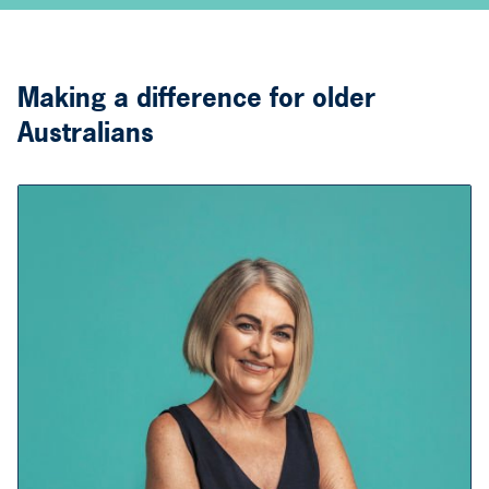
Making a difference for older
Australians