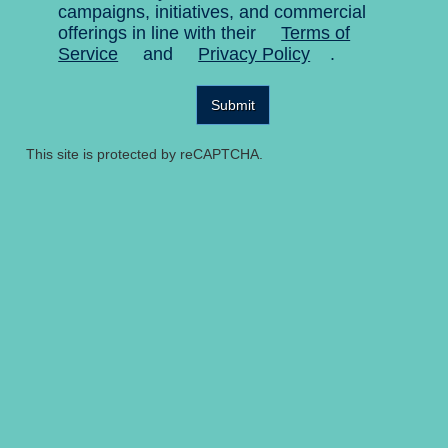
campaigns, initiatives, and commercial
offerings in line with their
Terms of
Service
and
Privacy Policy
.
Submit
This site is protected by reCAPTCHA.