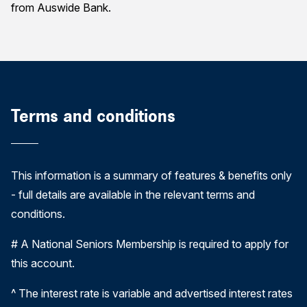
from Auswide Bank.
Terms and conditions
This information is a summary of features & benefits only
- full details are available in the relevant terms and
conditions.
# A National Seniors Membership is required to apply for
this account.
^ The interest rate is variable and advertised interest rates