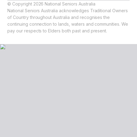
© Copyright 2026 National Seniors Australia
National Seniors Australia acknowledges Traditional Owners
of Country throughout Australia and recognises the
continuing connection to lands, waters and communities. We
pay our respects to Elders both past and present.