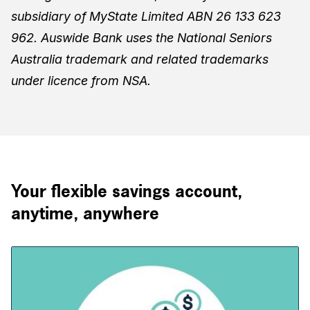
subsidiary of MyState Limited ABN 26 133 623
962. Auswide Bank uses the National Seniors
Australia trademark and related trademarks
under licence from NSA.
Your flexible savings account,
anytime, anywhere