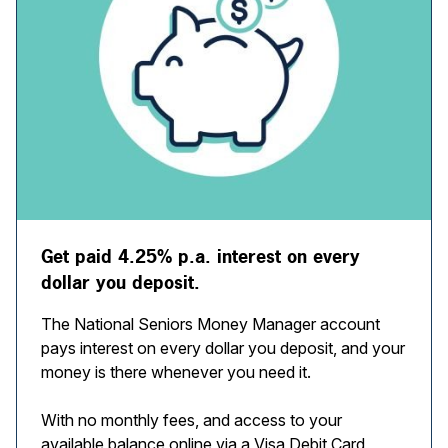
Get paid 4.25% p.a. interest on every
dollar you deposit.
The National Seniors Money Manager account
pays interest on every dollar you deposit, and your
money is there whenever you need it.
With no monthly fees, and access to your
available balance online via a Visa Debit Card,