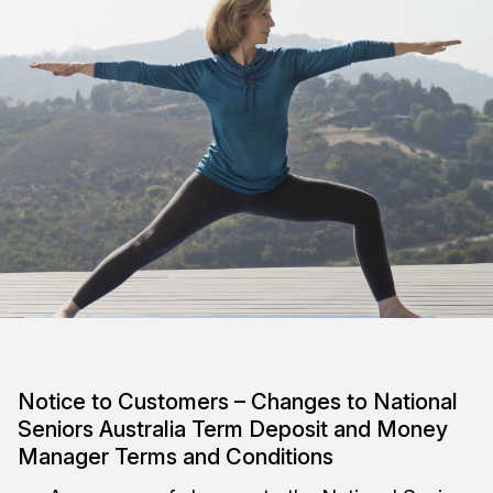
Notice to Customers – Changes to National
Seniors Australia Term Deposit and Money
Manager Terms and Conditions