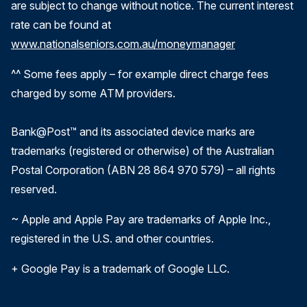
are subject to change without notice. The current interest
rate can be found at
www.nationalseniors.com.au/moneymanager
^^ Some fees apply – for example direct charge fees
charged by some ATM providers.
Bank@Post™ and its associated device marks are
trademarks (registered or otherwise) of the Australian
Postal Corporation (ABN 28 864 970 579) – all rights
reserved.
~ Apple and Apple Pay are trademarks of Apple Inc.,
registered in the U.S. and other countries.
+ Google Pay is a trademark of Google LLC.