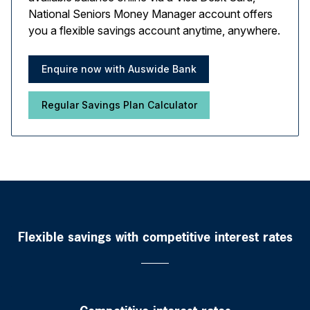
National Seniors Money Manager account offers
you a flexible savings account anytime, anywhere.
Enquire now with Auswide Bank
Regular Savings Plan Calculator
Flexible savings with competitive interest rates