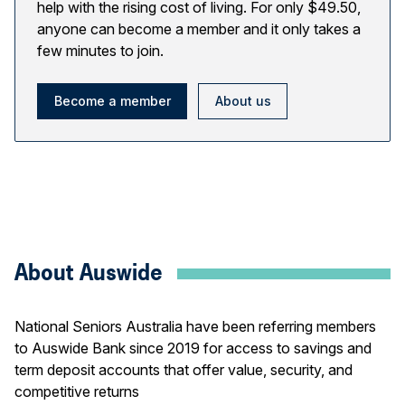
help with the rising cost of living. For only $49.50,
anyone can become a member and it only takes a
few minutes to join.
Become a member
About us
About Auswide
National Seniors Australia have been referring members
to Auswide Bank since 2019 for access to savings and
term deposit accounts that offer value, security, and
competitive returns