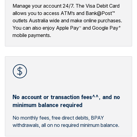
Manage your account 24/7. The Visa Debit Card
allows you to access ATM’s and Bank@Post™
outlets Australia wide and make online purchases.
~
+
You can also enjoy Apple Pay
and Google Pay
mobile payments.
No account or transaction fees^^, and no
minimum balance required
No monthly fees, free direct debits, BPAY
withdrawals, all on no required minimum balance.