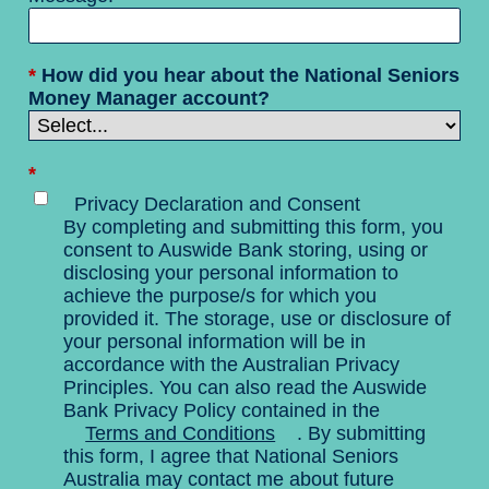
*
How did you hear about the National Seniors
Money Manager account?
*
Privacy Declaration and Consent
By completing and submitting this form, you
consent to Auswide Bank storing, using or
disclosing your personal information to
achieve the purpose/s for which you
provided it. The storage, use or disclosure of
your personal information will be in
accordance with the Australian Privacy
Principles. You can also read the Auswide
Bank Privacy Policy contained in the
Terms and Conditions
. By submitting
this form, I agree that National Seniors
Australia may contact me about future