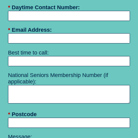
*
Daytime Contact Number:
*
Email Address:
Best time to call:
National Seniors Membership Number (if
applicable):
*
Postcode
Message: