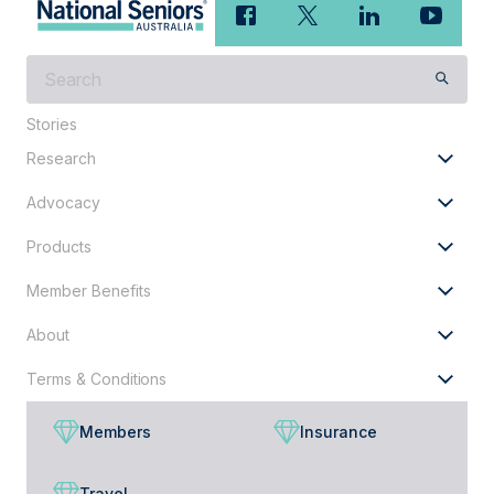
What
are
Stories
you
looking
Research
for?
Advocacy
Products
Member Benefits
About
Terms & Conditions
Members
Insurance
Travel