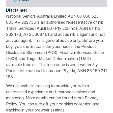
Disclaimer
National Seniors Australia Limited ABN 89 050 523
003 AR 282736 is an authorised representative of nib
Travel Services (Australia) Pty Ltd (nib), ABN 81 115
932 173, AFSL 308461 and act as nib's agent and not
as your agent. This is general advice only. Before you
buy, you should consider your needs, the Product
Disclosure Statement (PDS), Financial Services Guide
(FSG) and Target Market Determination (TMD)
available from us. This insurance is underwritten by
Pacific International Insurance Pty Ltd, ABN 83 169 311
193.
We use website tracking to provide you with a
customised experience and improve services and
marketing. More details can be found in our Privacy
Policy. You can turn off your cookies collection and
tracking in your browser settings.