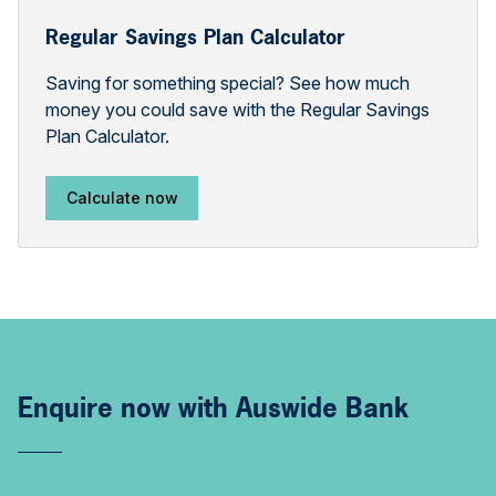
Regular Savings Plan Calculator
Saving for something special? See how much
money you could save with the Regular Savings
Plan Calculator.
Calculate now
Enquire now with Auswide Bank