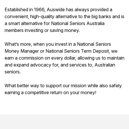
Established in 1966, Auswide has always provided a
convenient, high-quality alternative to the big banks and is
a smart alternative for National Seniors Australia
members investing or saving money.
What’s more, when you invest in a National Seniors
Money Manager or National Seniors Term Deposit, we
earn a commission on every dollar, allowing us to maintain
and expand advocacy for, and services to, Australian
seniors.
What better way to support our mission while also safely
earning a competitive return on your money!