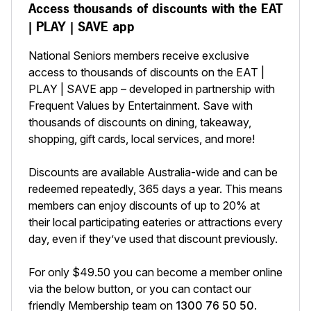
Access thousands of discounts with the EAT
| PLAY | SAVE app
National Seniors members receive exclusive
access to thousands of discounts on the EAT |
PLAY | SAVE app – developed in partnership with
Frequent Values by Entertainment. Save with
thousands of discounts on dining, takeaway,
shopping, gift cards, local services, and more!
Discounts are available Australia-wide and can be
redeemed repeatedly, 365 days a year. This means
members can enjoy discounts of up to 20% at
their local participating eateries or attractions every
day, even if they’ve used that discount previously.
For only $49.50 you can become a member online
via the below button, or you can contact our
friendly Membership team on
1300 76 50 50
.