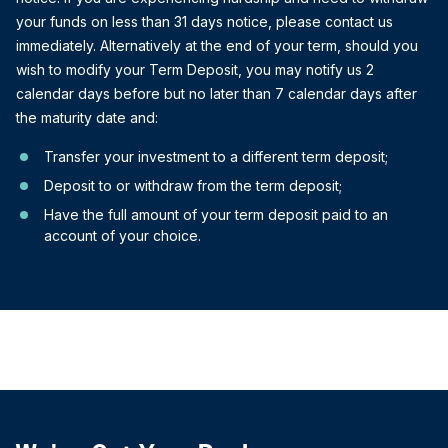
your funds on less than 31 days notice, please contact us
immediately. Alternatively at the end of your term, should you
wish to modify your Term Deposit, you may notify us 2
calendar days before but no later than 7 calendar days after
the maturity date and:
Transfer your investment to a different term deposit;
Deposit to or withdraw from the term deposit;
Have the full amount of your term deposit paid to an
account of your choice.