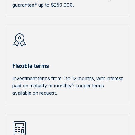
guarantee* up to $250,000.
Flexible terms
Investment terms from 1 to 12 months, with interest
paid on maturity or monthly^. Longer terms
available on request.