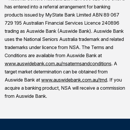
has entered into a referral arrangement for banking
products issued by MyState Bank Limited ABN 89 067
729 195 Australian Financial Services Licence 240896
trading as Auswide Bank (Auswide Bank). Auswide Bank
uses the National Seniors Australia trademark and related
trademarks under licence from NSA. The Terms and
Conditions are available from Auswide Bank at
www.auswidebank.com.au/nsatermsandconditions
. A
target market determination can be obtained from
Auswide Bank at
www.auswidebank.com.au/tmd
. If you
acquire a banking product, NSA will receive a commission
from Auswide Bank.