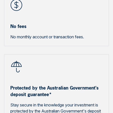
No fees
No monthly account or transaction fees.
Protected by the Australian Government's
deposit guarantee*
Stay secure in the knowledge your investment is
protected by the Australian Government's deposit