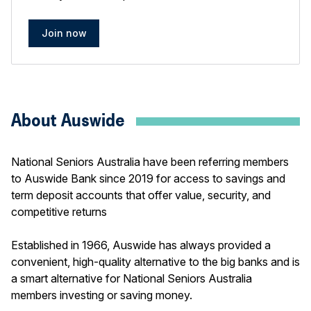
Join now
About Auswide
National Seniors Australia have been referring members
to Auswide Bank since 2019 for access to savings and
term deposit accounts that offer value, security, and
competitive returns
Established in 1966, Auswide has always provided a
convenient, high-quality alternative to the big banks and is
a smart alternative for National Seniors Australia
members investing or saving money.