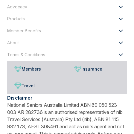
for?
Advocacy
Products
Member Benefits
About
Terms & Conditions
Members
Insurance
Travel
Disclaimer
National Seniors Australia Limited ABN 89 050 523
003 AR 282736 is an authorised representative of nib
Travel Services (Australia) Pty Ltd (nib), ABN 81 115
932 173, AFSL 308461 and act as nib's agent and not
as your agent. This is general advice only. Before you