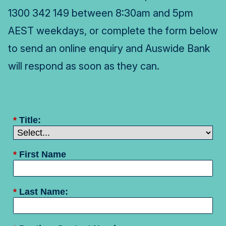
1300 342 149 between 8:30am and 5pm
AEST weekdays, or complete the form below
to send an online enquiry and Auswide Bank
will respond as soon as they can.
*
Title:
*
First Name
*
Last Name: