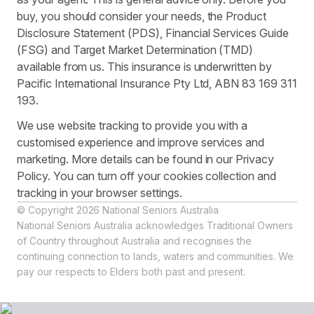
buy, you should consider your needs, the Product
Disclosure Statement (PDS), Financial Services Guide
(FSG) and Target Market Determination (TMD)
available from us. This insurance is underwritten by
Pacific International Insurance Pty Ltd, ABN 83 169 311
193.
We use website tracking to provide you with a
customised experience and improve services and
marketing. More details can be found in our Privacy
Policy. You can turn off your cookies collection and
tracking in your browser settings.
© Copyright 2026 National Seniors Australia
National Seniors Australia acknowledges Traditional Owners
of Country throughout Australia and recognises the
continuing connection to lands, waters and communities. We
pay our respects to Elders both past and present.