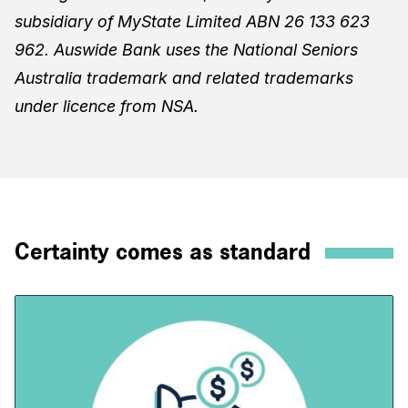
subsidiary of MyState Limited ABN 26 133 623
962. Auswide Bank uses the National Seniors
Australia trademark and related trademarks
under licence from NSA.
Certainty comes as standard