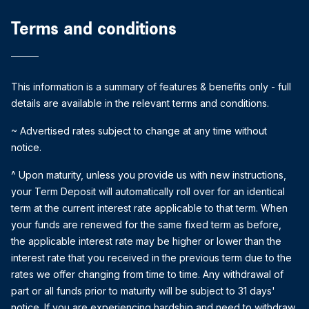
Terms and conditions
This information is a summary of features & benefits only - full
details are available in the relevant terms and conditions.
~ Advertised rates subject to change at any time without
notice.
^ Upon maturity, unless you provide us with new instructions,
your Term Deposit will automatically roll over for an identical
term at the current interest rate applicable to that term. When
your funds are renewed for the same fixed term as before,
the applicable interest rate may be higher or lower than the
interest rate that you received in the previous term due to the
rates we offer changing from time to time. Any withdrawal of
part or all funds prior to maturity will be subject to 31 days'
notice. If you are experiencing hardship and need to withdraw