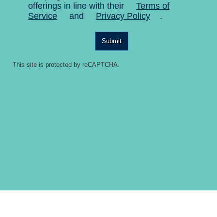
offerings in line with their
Terms of
Service
and
Privacy Policy
.
Submit
This site is protected by reCAPTCHA.