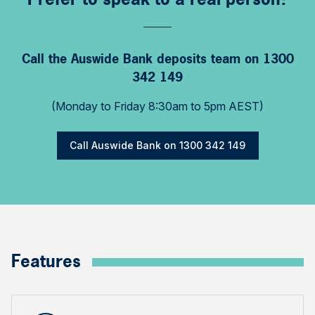
Call the Auswide Bank deposits team on 1300
342 149
(Monday to Friday 8:30am to 5pm AEST)
Call Auswide Bank on 1300 342 149
Features