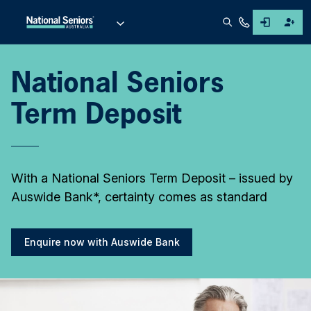
National Seniors
Term Deposit
With a National Seniors Term Deposit – issued by
Auswide Bank*, certainty comes as standard
Enquire now with Auswide Bank