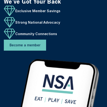
We've Got Your Back
Exclusive Member Savings
Strong National Advocacy
Community Connections
Become a member