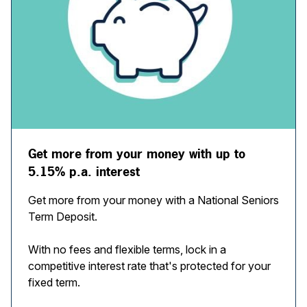
Get more from your money with up to
5.15% p.a. interest
Get more from your money with a National Seniors
Term Deposit.
With no fees and flexible terms, lock in a
competitive interest rate that's protected for your
fixed term.