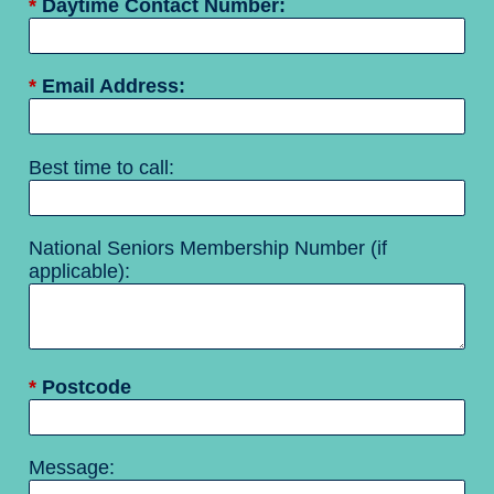
*
Daytime Contact Number:
*
Email Address:
Best time to call:
National Seniors Membership Number (if
applicable):
*
Postcode
Message: