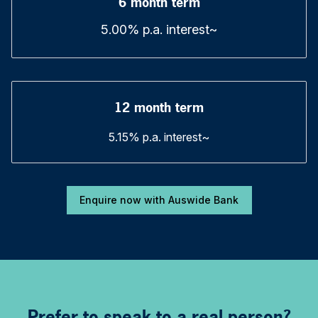
6 month term
5.00% p.a. interest~
12 month term
5.15% p.a. interest~
Enquire now with Auswide Bank
Prefer to speak to a real person?