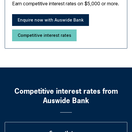
Earn competitive interest rates on $5,000 or more.
Enquire now with Auswide Bank
Competitive interest rates
Competitive interest rates from
Auswide Bank