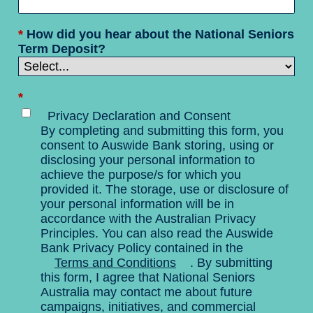
*
How did you hear about the National Seniors
Term Deposit?
*
Privacy Declaration and Consent
By completing and submitting this form, you
consent to Auswide Bank storing, using or
disclosing your personal information to
achieve the purpose/s for which you
provided it. The storage, use or disclosure of
your personal information will be in
accordance with the Australian Privacy
Principles. You can also read the Auswide
Bank Privacy Policy contained in the
Terms and Conditions
. By submitting
this form, I agree that National Seniors
Australia may contact me about future
campaigns, initiatives, and commercial