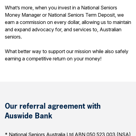
What’s more, when you invest in a National Seniors
Money Manager or National Seniors Term Deposit, we
earn a commission on every dollar, allowing us to maintain
and expand advocacy for, and services to, Australian
seniors.
What better way to support our mission while also safely
earning a competitive return on your money!
Our referral agreement with
Auswide Bank
* National Seniors Australia Ltd ABN 050 523 003 (NSA)