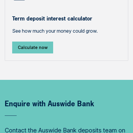
Term deposit interest calculator
See how much your money could grow.
Calculate now
Enquire with Auswide Bank
Contact the Auswide Bank deposits team on