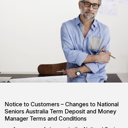
Notice to Customers – Changes to National
Seniors Australia Term Deposit and Money
Manager Terms and Conditions