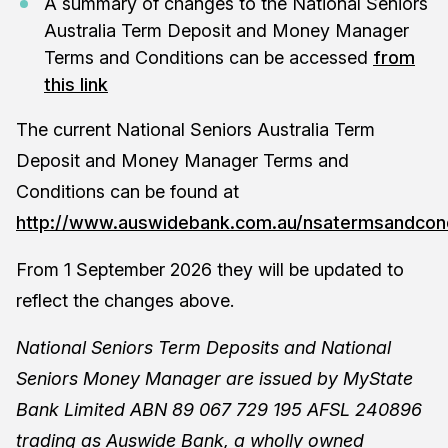
A summary of changes to the National Seniors
Australia Term Deposit and Money Manager
Terms and Conditions can be accessed
from
this link
The current National Seniors Australia Term
Deposit and Money Manager Terms and
Conditions can be found at
http://www.auswidebank.com.au/nsatermsandcond
From 1 September 2026 they will be updated to
reflect the changes above.
National Seniors Term Deposits and National
Seniors Money Manager are issued by MyState
Bank Limited ABN 89 067 729 195 AFSL 240896
trading as Auswide Bank, a wholly owned