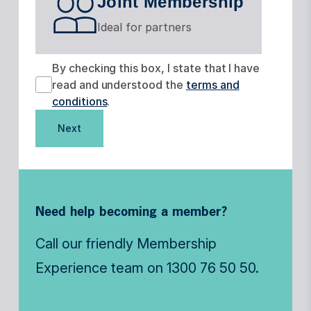
Joint Membership
Ideal for partners
By checking this box, I state that I have
read and understood the
terms and
conditions
.
Next
Need help becoming a member?
Call our friendly Membership
Experience team on
1300 76 50 50
.