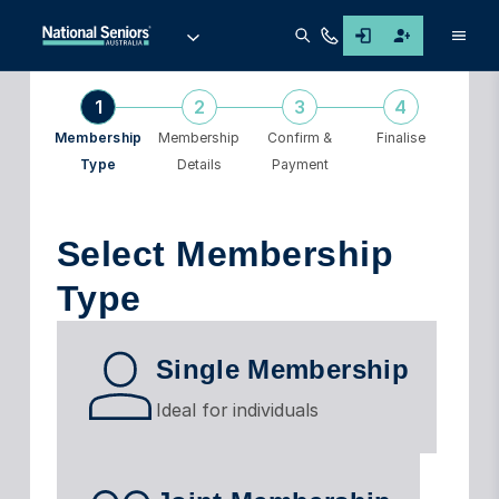
Men
1
2
3
4
Membership
Membership
Confirm &
Finalise
Type
Details
Payment
Select Membership
Type
Single Membership
Ideal for individuals