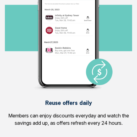
Reuse offers daily
Members can enjoy discounts everyday and watch the
savings add up, as offers refresh every 24 hours.