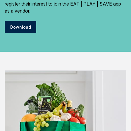
register their interest to join the EAT | PLAY | SAVE app
as a vendor.
Download