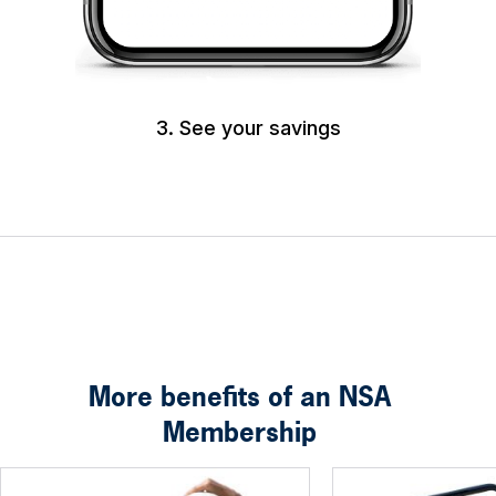
3. See your savings
More benefits of an NSA
Membership