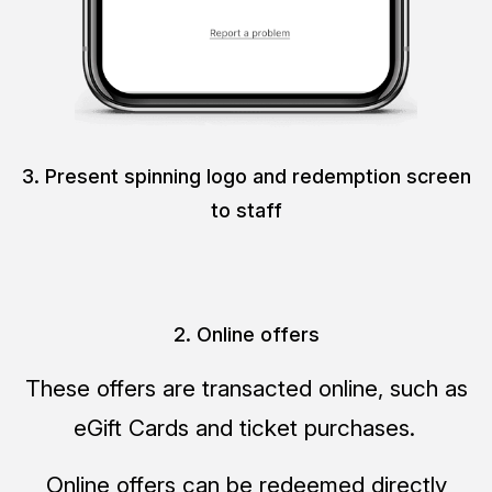
3. Present spinning logo and redemption screen
to staff
2. Online offers
These offers are transacted online, such as
eGift Cards and ticket purchases.
Online offers can be redeemed directly