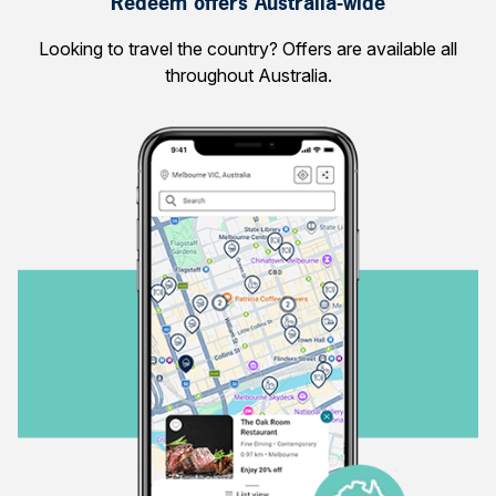
Redeem offers Australia-wide
Looking to travel the country? Offers are available all
throughout Australia.