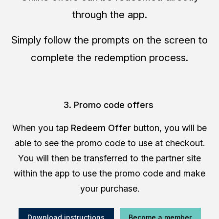
through the app.
Simply follow the prompts on the screen to
complete the redemption process.
3. Promo code offers
When you tap
Redeem Offer
button, you will be
able to see the promo code to use at checkout.
You will then be transferred to the partner site
within the app to use the promo code and make
your purchase.
Download instructions
Become a member