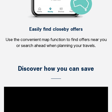
Easily find closeby offers
Use the convenient map function to find offers near you
or search ahead when planning your travels.
Discover how you can save