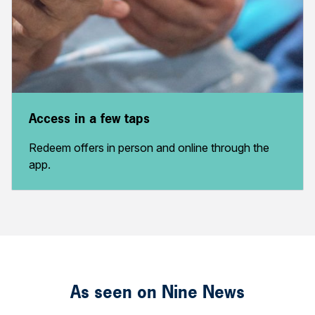
Access in a few taps
Redeem offers in person and online through the
app.
As seen on Nine News