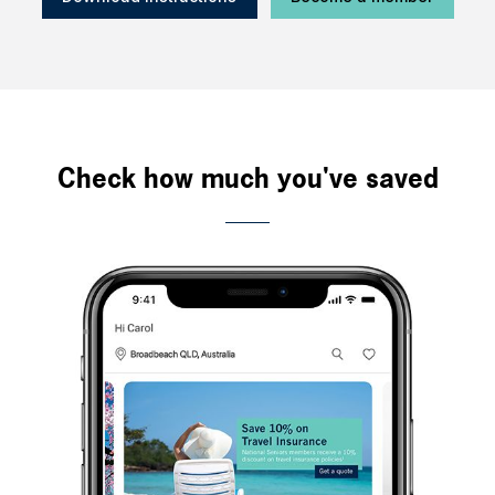
Check how much you've saved