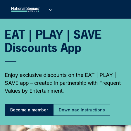
EAT | PLAY | SAVE
Discounts App
Enjoy exclusive discounts on the EAT | PLAY |
SAVE app – created in partnership with Frequent
Values by Entertainment.
Become a member
Download Instructions