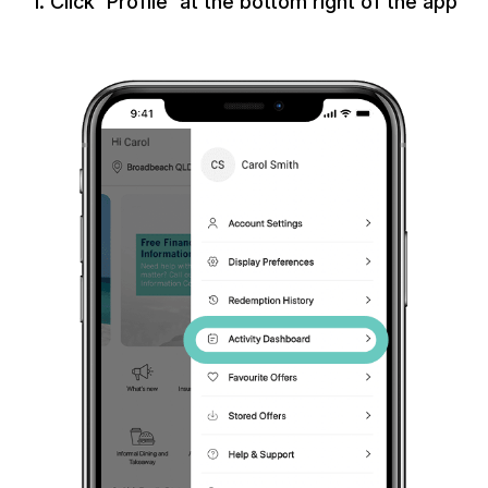
1. Click 'Profile' at the bottom right of the app