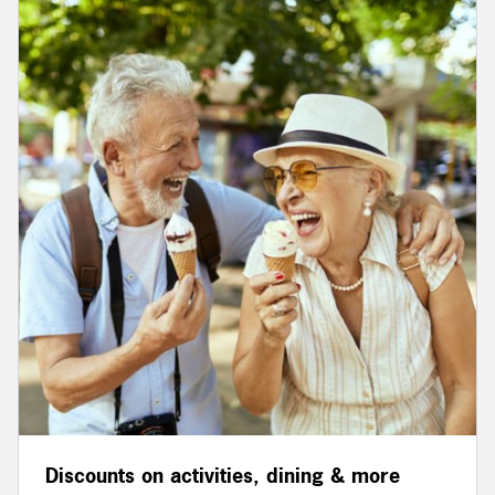
Discounts on activities, dining & more