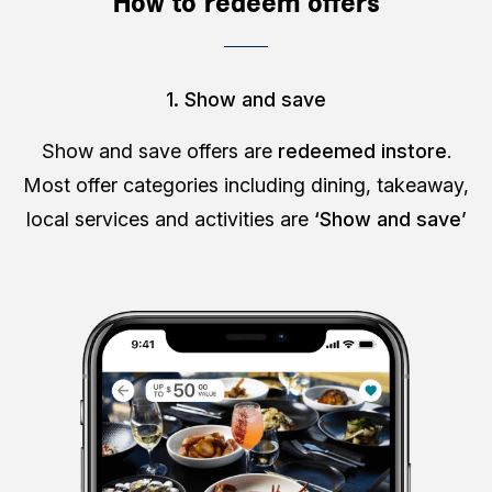
How to redeem offers
1. Show and save
Show and save offers are
redeemed instore
.
Most offer categories including dining, takeaway,
local services and activities are
‘Show and save’