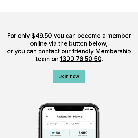
For only $49.50 you can become a member
online via the button below,
or you can contact our friendly Membership
team on
1300 76 50 50
.
Join now