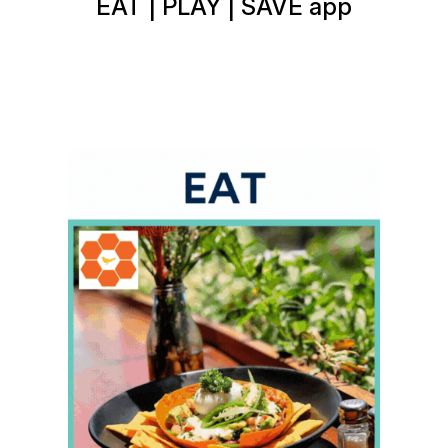
EAT | PLAY | SAVE app