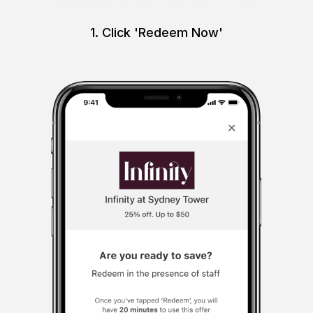
1. Click 'Redeem Now'