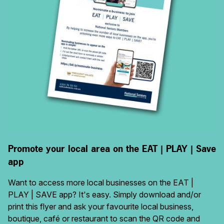
Promote your local area on the EAT | PLAY | Save
app
Want to access more local businesses on the EAT |
PLAY | SAVE app? It's easy. Simply download and/or
print this flyer and ask your favourite local business,
boutique, café or restaurant to scan the QR code and