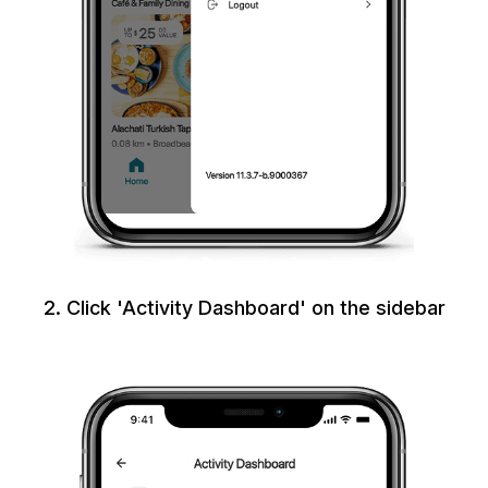
2. Click 'Activity Dashboard' on the sidebar