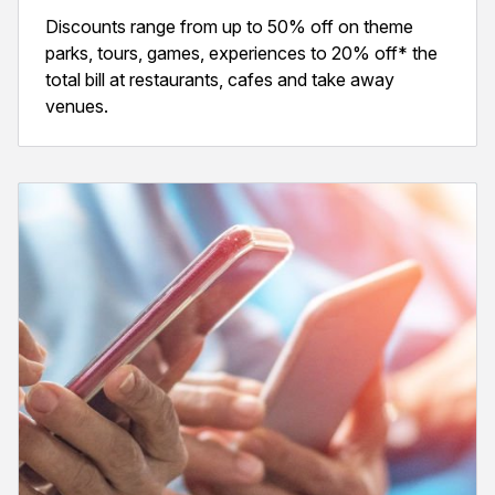
Discounts range from up to 50% off on theme
parks, tours, games, experiences to 20% off* the
total bill at restaurants, cafes and take away
venues.