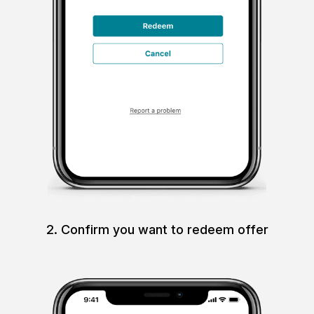
2. Confirm you want to redeem offer