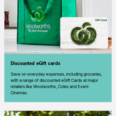
Discounted eGift cards
Save on everyday expenses, including groceries,
with a range of discounted eGift Cards at major
retailers like Woolworths, Coles and Event
Cinemas.