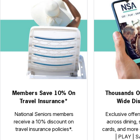
Members Save 10% On
Thousands Of
Travel Insurance*
Wide Di
National Seniors members
Exclusive offer
receive a 10% discount on
across dining, 
travel insurance policies*.
cards, and more –
| PLAY | S