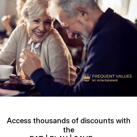
Access thousands of discounts with
the