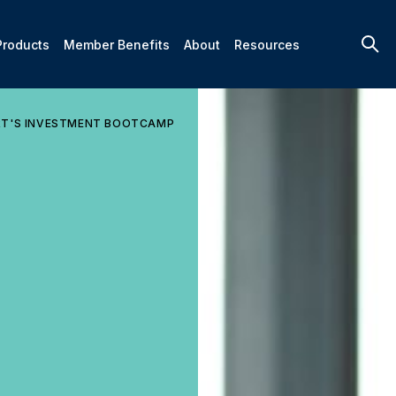
Products
Member Benefits
About
Resources
RT'S INVESTMENT BOOTCAMP