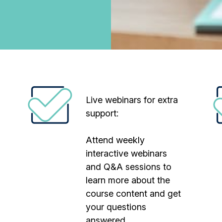
Live webinars for extra
support:
Attend weekly
interactive webinars
and Q&A sessions to
learn more about the
course content and get
your questions
answered.