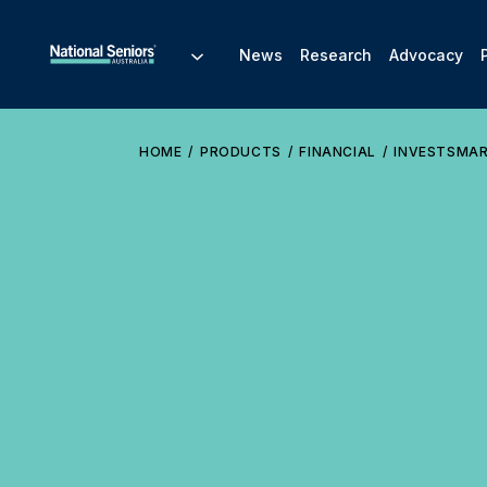
News
Research
Advocacy
HOME
PRODUCTS
FINANCIAL
INVESTSMA