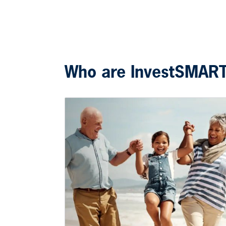
Who are InvestSMAR