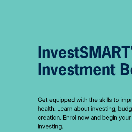
InvestSMART
Investment 
Get equipped with the skills to imp
health. Learn about investing, bud
creation. Enrol now and begin your
investing.