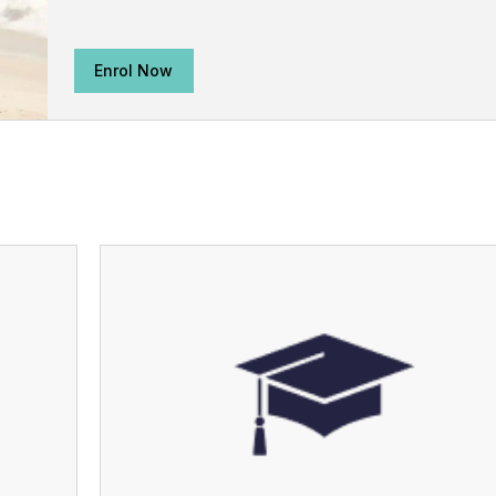
Enrol Now