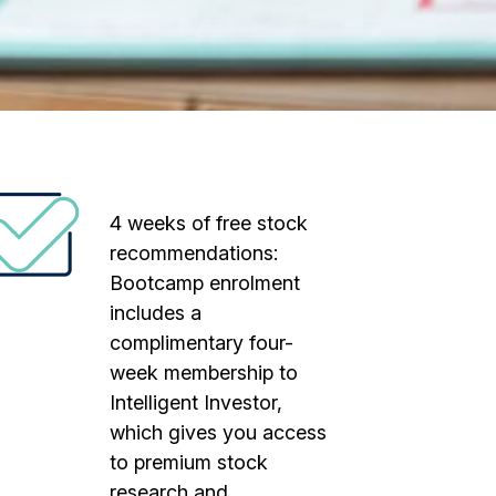
4 weeks of free stock
recommendations:
Bootcamp enrolment
includes a
complimentary four-
week membership to
Intelligent Investor,
which gives you access
to premium stock
research and