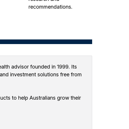
recommendations.
alth advisor founded in 1999. Its
, and investment solutions free from
cts to help Australians grow their