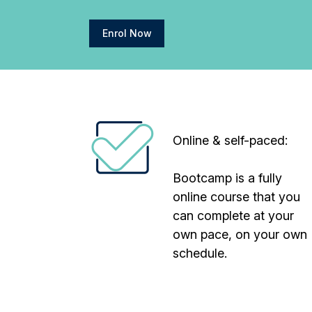
Enrol Now
Online & self-paced:
Bootcamp is a fully
online course that you
can complete at your
own pace, on your own
schedule.