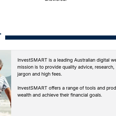
T
InvestSMART is a leading Australian digital we
mission is to provide quality advice, research
jargon and high fees.
InvestSMART offers a range of tools and produ
wealth and achieve their financial goals.