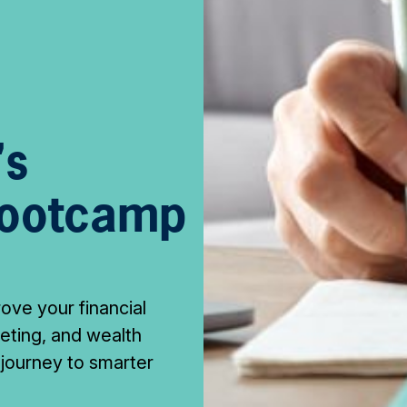
's
Bootcamp
rove your financial
geting, and wealth
 journey to smarter