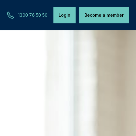
1300 76 50 50
Login
Become a member