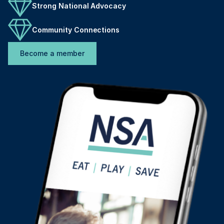
Strong National Advocacy
Community Connections
Become a member