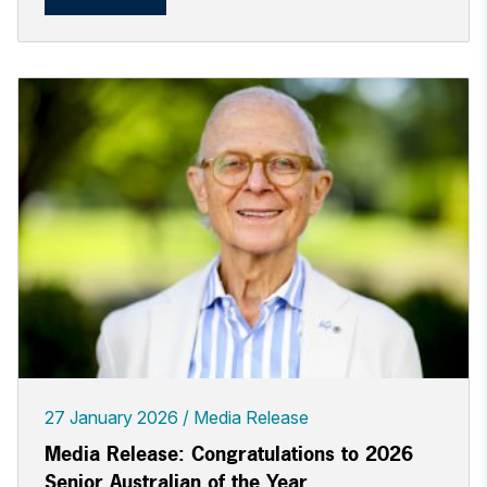
27 January 2026
Media Release
Media Release: Congratulations to 2026
Senior Australian of the Year