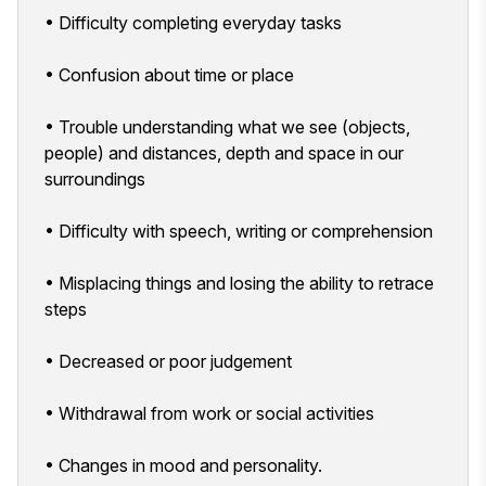
• Difficulty completing everyday tasks
• Confusion about time or place
• Trouble understanding what we see (objects,
people) and distances, depth and space in our
surroundings
• Difficulty with speech, writing or comprehension
• Misplacing things and losing the ability to retrace
steps
• Decreased or poor judgement
• Withdrawal from work or social activities
• Changes in mood and personality.