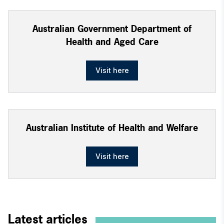
Australian Government Department of
Health and Aged Care
Visit here
Australian Institute of Health and Welfare
Visit here
Latest articles