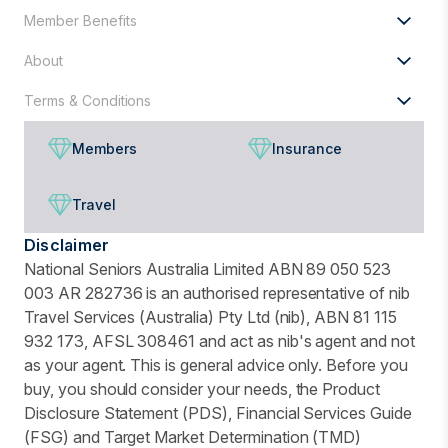
Member Benefits
About
Terms & Conditions
Members
Insurance
Travel
Disclaimer
National Seniors Australia Limited ABN 89 050 523
003 AR 282736 is an authorised representative of nib
Travel Services (Australia) Pty Ltd (nib), ABN 81 115
932 173, AFSL 308461 and act as nib's agent and not
as your agent. This is general advice only. Before you
buy, you should consider your needs, the Product
Disclosure Statement (PDS), Financial Services Guide
(FSG) and Target Market Determination (TMD)