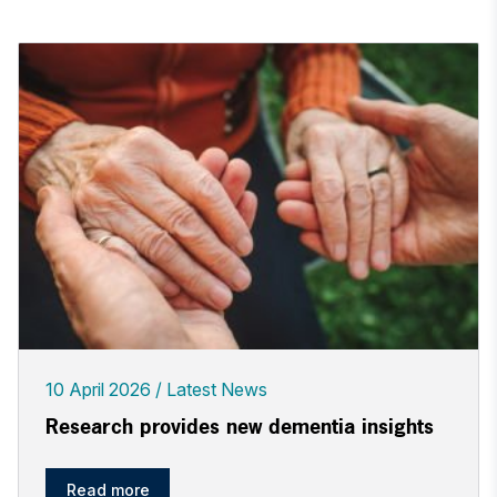
10 April 2026
Latest News
Research provides new dementia insights
Read more