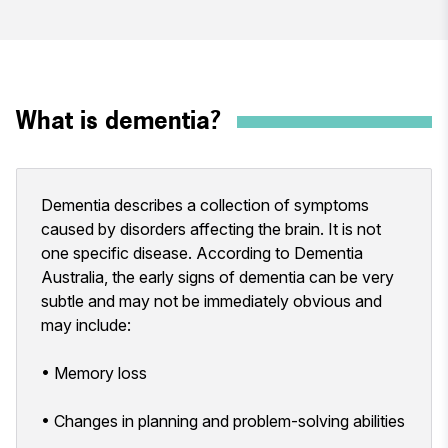
What is dementia?
Dementia describes a collection of symptoms
caused by disorders affecting the brain. It is not
one specific disease. According to Dementia
Australia, the early signs of dementia can be very
subtle and may not be immediately obvious and
may include:
• Memory loss
• Changes in planning and problem-solving abilities