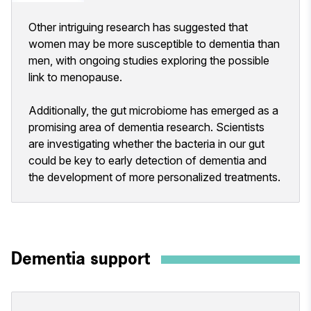
Other intriguing research has suggested that
women may be more susceptible to dementia than
men, with ongoing studies exploring the possible
link to menopause.
Additionally, the gut microbiome has emerged as a
promising area of dementia research. Scientists
are investigating whether the bacteria in our gut
could be key to early detection of dementia and
the development of more personalized treatments.
Dementia support