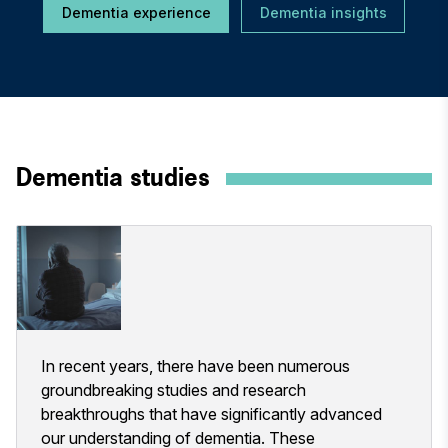
Dementia experience
Dementia insights
Dementia studies
In recent years, there have been numerous
groundbreaking studies and research
breakthroughs that have significantly advanced
our understanding of dementia. These