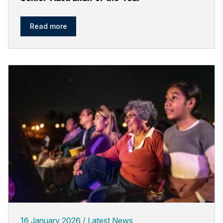
Read more
16 January 2026
Latest News