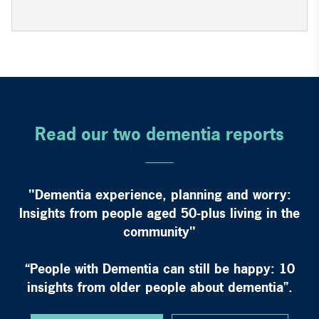
Read our two dementia reports
"Dementia experience, planning and worry:
Insights from people aged 50-plus living in the
community"
“People with Dementia can still be happy: 10
insights from older people about dementia”.