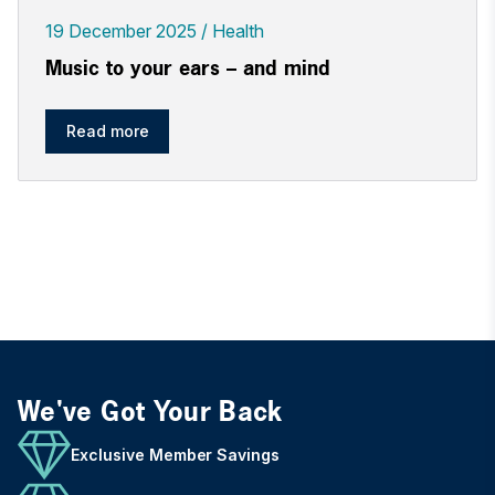
19 December 2025
Health
Music to your ears – and mind
Read more
We've Got Your Back
Exclusive Member Savings