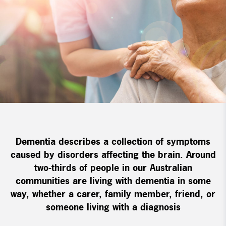
Dementia describes a collection of symptoms
caused by disorders affecting the brain. Around
two-thirds of people in our Australian
communities are living with dementia in some
way, whether a carer, family member, friend, or
someone living with a diagnosis