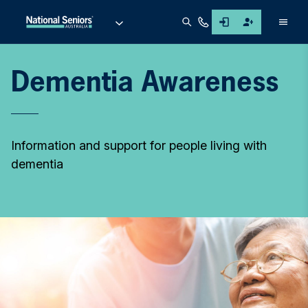
Men
Dementia Awareness
Information and support for people living with
dementia