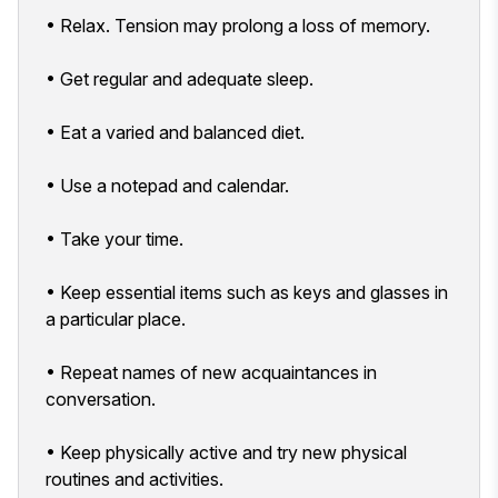
• Relax. Tension may prolong a loss of memory.
• Get regular and adequate sleep.
• Eat a varied and balanced diet.
• Use a notepad and calendar.
• Take your time.
• Keep essential items such as keys and glasses in
a particular place.
• Repeat names of new acquaintances in
conversation.
• Keep physically active and try new physical
routines and activities.