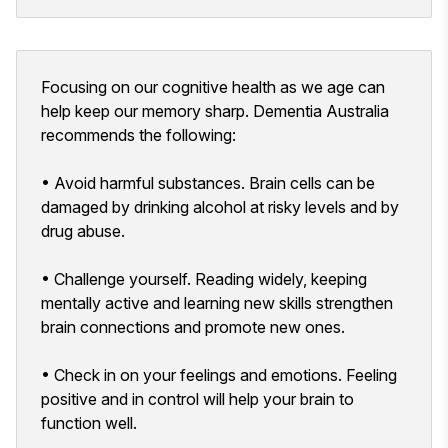
Focusing on our cognitive health as we age can
help keep our memory sharp. Dementia Australia
recommends the following:
• Avoid harmful substances. Brain cells can be
damaged by drinking alcohol at risky levels and by
drug abuse.
• Challenge yourself. Reading widely, keeping
mentally active and learning new skills strengthen
brain connections and promote new ones.
• Check in on your feelings and emotions. Feeling
positive and in control will help your brain to
function well.