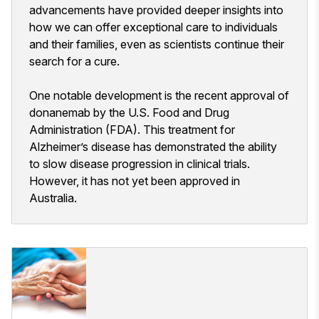
advancements have provided deeper insights into
how we can offer exceptional care to individuals
and their families, even as scientists continue their
search for a cure.
One notable development is the recent approval of
donanemab by the U.S. Food and Drug
Administration (FDA). This treatment for
Alzheimer’s disease has demonstrated the ability
to slow disease progression in clinical trials.
However, it has not yet been approved in
Australia.