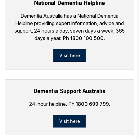
National Dementia Helpline
Dementia Australia has a National Dementia
Helpline providing expert information, advice and
support, 24 hours a day, seven days a week, 365
days a year. Ph
1800 100 500
.
Visit here
Dementia Support Australia
24-hour helpline. Ph
1800 699 799
.
Visit here