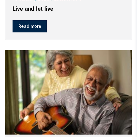
Live and let live
Read more