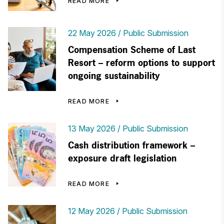
READ MORE
22 May 2026
Public Submission
Compensation Scheme of Last
Resort – reform options to support
ongoing sustainability
READ MORE
13 May 2026
Public Submission
Cash distribution framework –
exposure draft legislation
READ MORE
12 May 2026
Public Submission