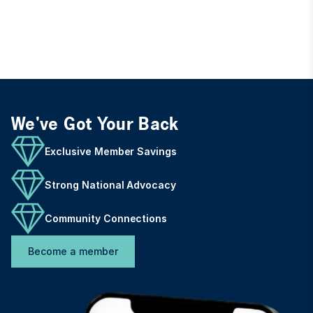
We've Got Your Back
Exclusive Member Savings
Strong National Advocacy
Community Connections
Become a member