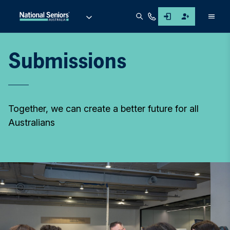
Men
Submissions
Together, we can create a better future for all
Australians