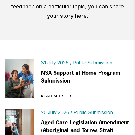
feedback on a particular topic, you can
share
your story here
.
31 July 2026
Public Submission
NSA Support at Home Program
Submission
READ MORE
20 July 2026
Public Submission
Aged Care Legislation Amendment
(Aboriginal and Torres Strait