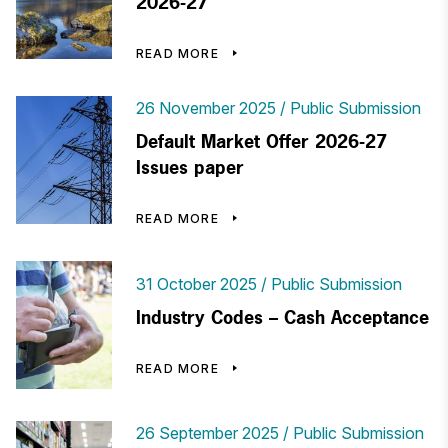
2026-27
READ MORE
26 November 2025
Public Submission
Default Market Offer 2026-27
Issues paper
READ MORE
31 October 2025
Public Submission
Industry Codes – Cash Acceptance
READ MORE
26 September 2025
Public Submission