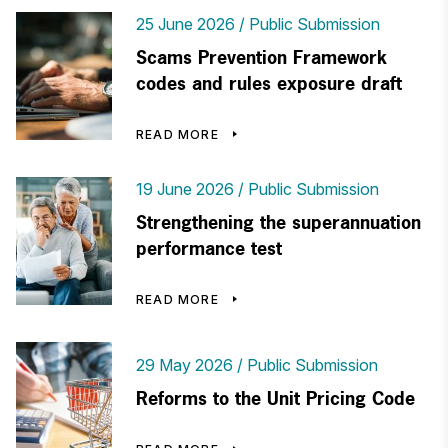
25 June 2026
Public Submission
Scams Prevention Framework
codes and rules exposure draft
READ MORE
19 June 2026
Public Submission
Strengthening the superannuation
performance test
READ MORE
29 May 2026
Public Submission
Reforms to the Unit Pricing Code