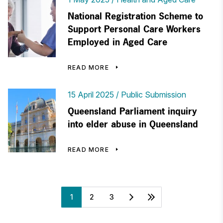
National Registration Scheme to
Support Personal Care Workers
Employed in Aged Care
READ MORE
15 April 2025
Public Submission
Queensland Parliament inquiry
into elder abuse in Queensland
READ MORE
1
2
3
Next
Last