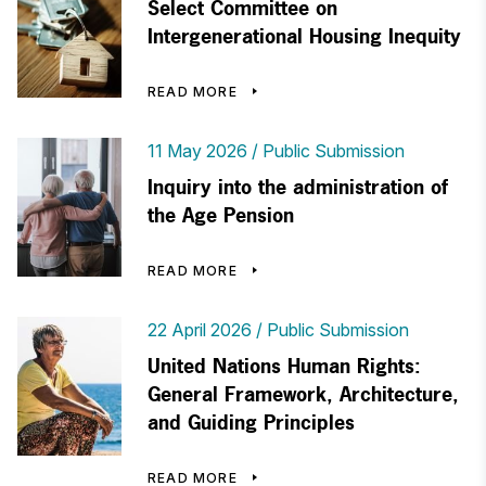
Select Committee on
Intergenerational Housing Inequity
READ MORE
11 May 2026
Public Submission
Inquiry into the administration of
the Age Pension
READ MORE
22 April 2026
Public Submission
United Nations Human Rights:
General Framework, Architecture,
and Guiding Principles
READ MORE