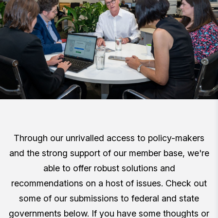
Through our unrivalled access to policy-makers
and the strong support of our member base, we're
able to offer robust solutions and
recommendations on a host of issues. Check out
some of our submissions to federal and state
governments below. If you have some thoughts or