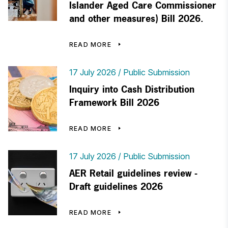
Islander Aged Care Commissioner
and other measures) Bill 2026.
READ MORE
17 July 2026
Public Submission
Inquiry into Cash Distribution
Framework Bill 2026
READ MORE
17 July 2026
Public Submission
AER Retail guidelines review -
Draft guidelines 2026
READ MORE