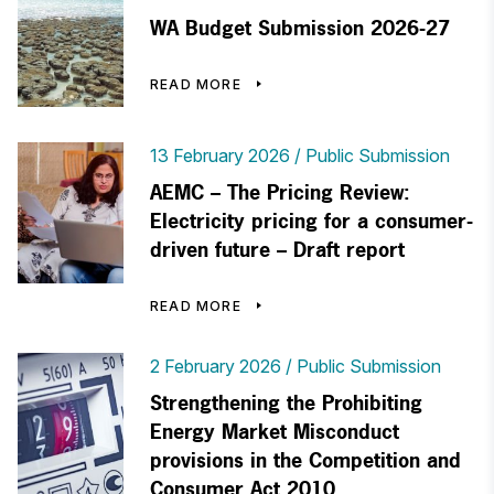
WA Budget Submission 2026-27
READ MORE
13 February 2026
Public Submission
AEMC – The Pricing Review:
Electricity pricing for a consumer-
driven future – Draft report
READ MORE
2 February 2026
Public Submission
Strengthening the Prohibiting
Energy Market Misconduct
provisions in the Competition and
Consumer Act 2010