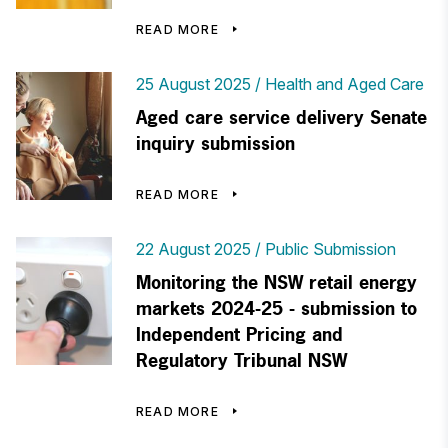
READ MORE
25 August 2025
Health and Aged Care
Aged care service delivery Senate
inquiry submission
READ MORE
22 August 2025
Public Submission
Monitoring the NSW retail energy
markets 2024-25 - submission to
Independent Pricing and
Regulatory Tribunal NSW
READ MORE