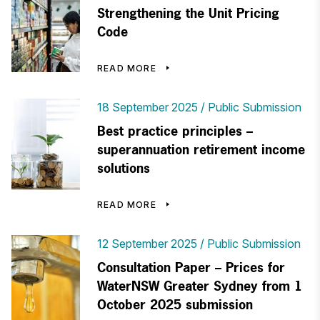
Strengthening the Unit Pricing
Code
READ MORE
18 September 2025
Public Submission
Best practice principles –
superannuation retirement income
solutions
READ MORE
12 September 2025
Public Submission
Consultation Paper – Prices for
WaterNSW Greater Sydney from 1
October 2025 submission