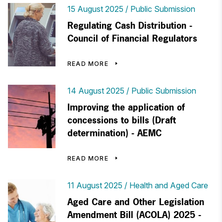
15 August 2025
Public Submission
Regulating Cash Distribution -
Council of Financial Regulators
READ MORE
14 August 2025
Public Submission
Improving the application of
concessions to bills (Draft
determination) - AEMC
READ MORE
11 August 2025
Health and Aged Care
Aged Care and Other Legislation
Amendment Bill (ACOLA) 2025 -