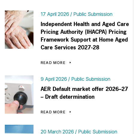
17 April 2026
Public Submission
Independent Health and Aged Care
Pricing Authority (IHACPA) Pricing
Framework Support at Home Aged
Care Services 2027-28
READ MORE
9 April 2026
Public Submission
AER Default market offer 2026–27
– Draft determination
READ MORE
20 March 2026
Public Submission