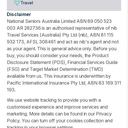
Travel
Disclaimer
National Seniors Australia Limited ABN 89 050 523
003 AR 282736 is an authorised representative of nib
Travel Services (Australia) Pty Ltd (nib), ABN 81 115
932 173, AFSL 308461 and act as nib's agent and not
as your agent. This is general advice only. Before you
buy, you should consider your needs, the Product
Disclosure Statement (PDS), Financial Services Guide
(FSG) and Target Market Determination (TMD)
available from us. This insurance is underwritten by
Pacific International Insurance Pty Ltd, ABN 83 169 311
193.
We use website tracking to provide you with a
customised experience and improve services and
marketing. More details can be found in our Privacy
Policy. You can turn off your cookies collection and
tracking in your browser settings.