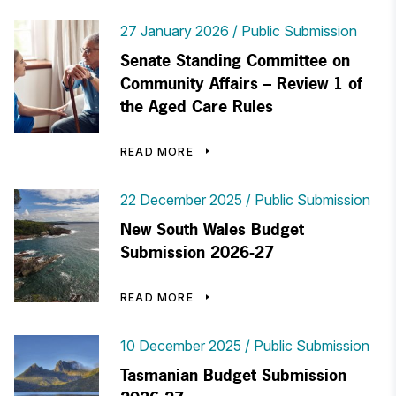
27 January 2026
Public Submission
Senate Standing Committee on
Community Affairs – Review 1 of
the Aged Care Rules
READ MORE
22 December 2025
Public Submission
New South Wales Budget
Submission 2026-27
READ MORE
10 December 2025
Public Submission
Tasmanian Budget Submission