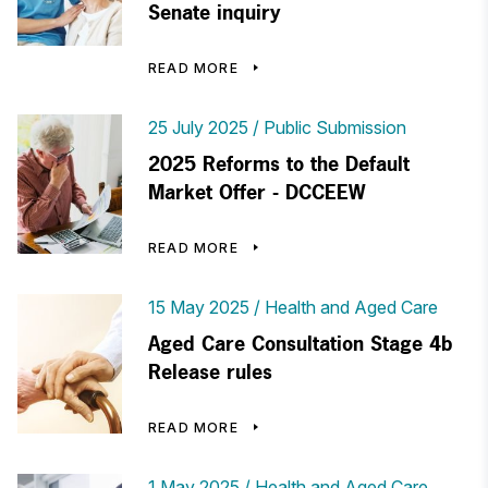
Senate inquiry
READ MORE
25 July 2025
Public Submission
2025 Reforms to the Default
Market Offer - DCCEEW
READ MORE
15 May 2025
Health and Aged Care
Aged Care Consultation Stage 4b
Release rules
READ MORE
1 May 2025
Health and Aged Care