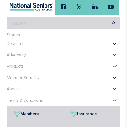
What
are
you
Stories
looking
Research
for?
Advocacy
Products
Member Benefits
About
Terms & Conditions
Members
Insurance