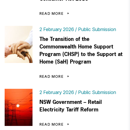
READ MORE
2 February 2026
Public Submission
The Transition of the
Commonwealth Home Support
Program (CHSP) to the Support at
Home (SaH) Program
READ MORE
2 February 2026
Public Submission
NSW Government – Retail
Electricity Tariff Reform
READ MORE