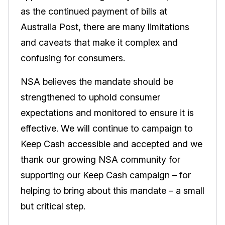
as the continued payment of bills at
Australia Post, there are many limitations
and caveats that make it complex and
confusing for consumers.
NSA believes the mandate should be
strengthened to uphold consumer
expectations and monitored to ensure it is
effective. We will continue to campaign to
Keep Cash accessible and accepted and we
thank our growing NSA community for
supporting our Keep Cash campaign – for
helping to bring about this mandate – a small
but critical step.