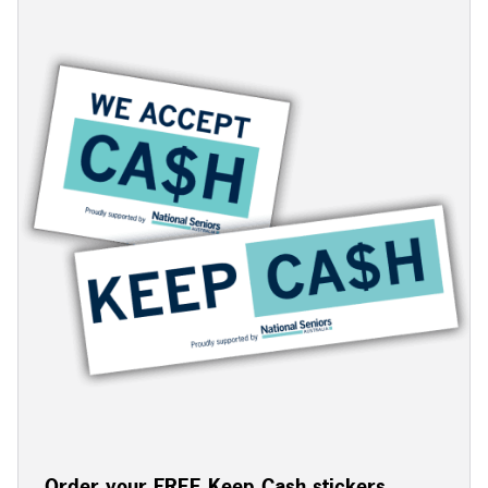
Order your FREE Keep Cash stickers