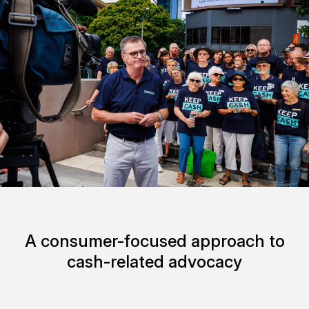
A consumer-focused approach to
cash-related advocacy