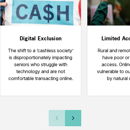
Digital Exclusion
Limited Acc
The shift to a ‘cashless society’
Rural and remot
is disproportionately impacting
have poor or 
seniors who struggle with
access. Onlin
technology and are not
vulnerable to o
comfortable transacting online.
by natural 