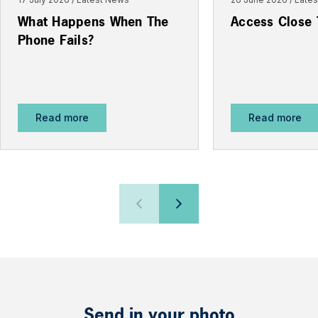
What Happens When The
Access Close
Phone Fails?
Read more
Read more
Send in your photo