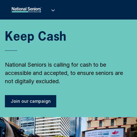
Keep Cash
National Seniors is calling for cash to be
accessible and accepted, to ensure seniors are
not digitally excluded.
Join our campaign