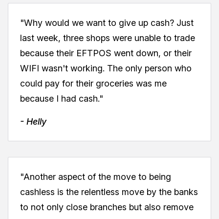
"Why would we want to give up cash? Just
last week, three shops were unable to trade
because their EFTPOS went down, or their
WIFI wasn't working. The only person who
could pay for their groceries was me
because I had cash."
- Helly
"Another aspect of the move to being
cashless is the relentless move by the banks
to not only close branches but also remove