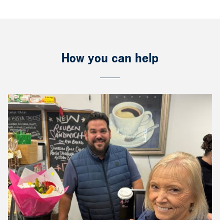
How you can help