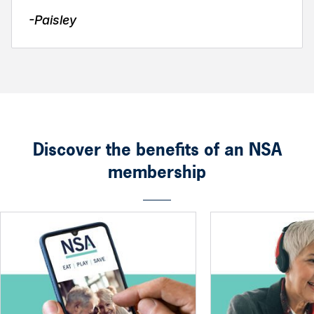
-Paisley
Discover the benefits of an NSA
membership