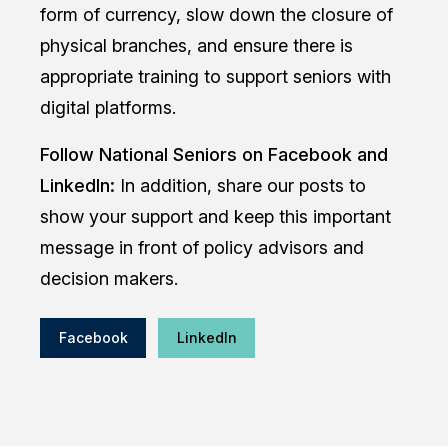
form of currency, slow down the closure of
physical branches, and ensure there is
appropriate training to support seniors with
digital platforms.
Follow National Seniors on Facebook and
LinkedIn:
In addition, share our posts to
show your support and keep this important
message in front of policy advisors and
decision makers.
Facebook
LinkedIn