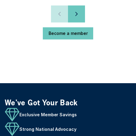
Become a member
We've Got Your Back
Exclusive Member Savings
Strong National Advocacy