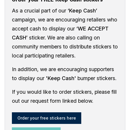
As a crucial part of our
‘Keep Cash’
campaign, we are encouraging retailers who
accept cash to display our
‘WE ACCEPT
CASH’
sticker. We are also calling on
community members to distribute stickers to
local participating retailers.
In addition, we are encouraging supporters
to display our
'Keep Cash'
bumper stickers.
If you would like to order stickers, please fill
out our request form linked below.
Order your free stickers here