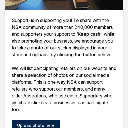
Support us in supporting you! To share with the
NSA community of more than 240,000 members
and supporters your support to
‘Keep cash’
, while
also promoting your business, we encourage you
to take a photo of our sticker displayed in your
store and upload it by
clicking the button
below.
We will list participating retailers on our website and
share a selection of photos on our social media
platforms. This is one way NSA can support
retailers who support our members, and many
older Australians, who use cash. Supporters who
distribute stickers to businesses can participate
too.
Upload photo here