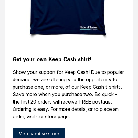
Get your own Keep Cash shirt!
Show your support for Keep Cash! Due to popular
demand, we are offering you the opportunity to
purchase one, or more, of our Keep Cash t-shirts.
Save more when you purchase two. Be quick –
the first 20 orders will receive FREE postage.
Ordering is easy. For more details, or to place an
order, visit our store page.
Merchandise store