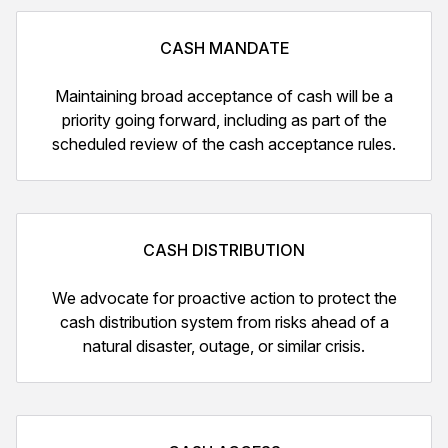
CASH MANDATE
Maintaining broad acceptance of cash will be a
priority going forward, including as part of the
scheduled review of the cash acceptance rules.
CASH DISTRIBUTION
We advocate for proactive action to protect the
cash distribution system from risks ahead of a
natural disaster, outage, or similar crisis.