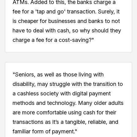
ATMs. Added to this, the banks charge a
fee for a 'tap and go' transaction. Surely, it
is cheaper for businesses and banks to not
have to deal with cash, so why should they
charge a fee for a cost-saving?"
"Seniors, as well as those living with
disability, may struggle with the transition to
a cashless society with digital payment
methods and technology. Many older adults
are more comfortable using cash for their
transactions as it’s a tangible, reliable, and
familiar form of payment."