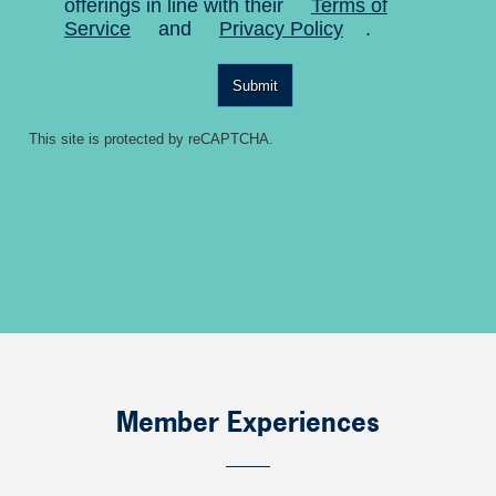
offerings in line with their
Terms of
Service
and
Privacy Policy
.
Submit
This site is protected by reCAPTCHA.
Member Experiences