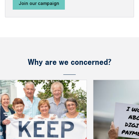
Join our campaign
Why are we concerned?