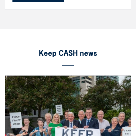
Keep CASH news