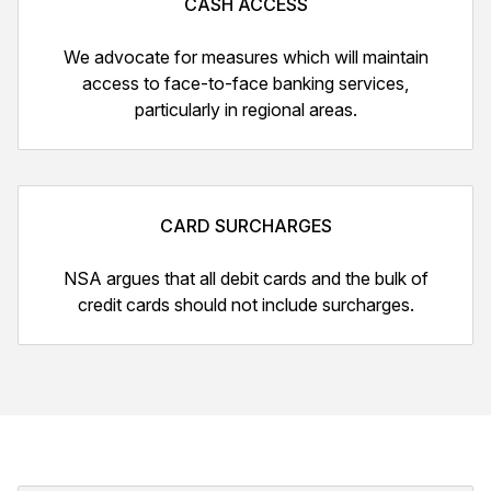
CASH ACCESS
We advocate for measures which will maintain
access to face-to-face banking services,
particularly in regional areas.
CARD SURCHARGES
NSA argues that all debit cards and the bulk of
credit cards should not include surcharges.