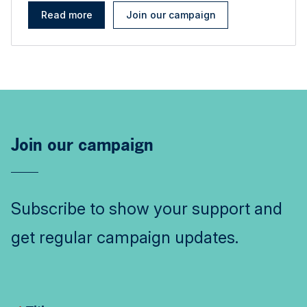
Read more
Join our campaign
Join our campaign
Subscribe to show your support and
get regular campaign updates.