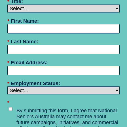
*
Title:
*
First Name:
*
Last Name:
*
Email Address:
*
Employment Status:
*
By submitting this form, I agree that National
Seniors Australia may contact me about
future campaigns, initiatives, and commercial