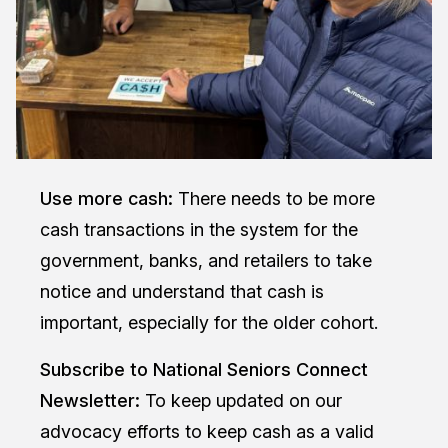
Use more cash:
There needs to be more
cash transactions in the system for the
government, banks, and retailers to take
notice and understand that cash is
important, especially for the older cohort.
Subscribe to National Seniors Connect
Newsletter
:
To keep updated on our
advocacy efforts to keep cash as a valid