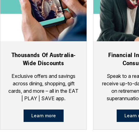
Thousands Of Australia-
Financial I
Wide Discounts
Consu
Exclusive offers and savings
Speak to a rea
across dining, shopping, gift
receive up-to-da
cards, and more – all in the EAT
on retiremen
| PLAY | SAVE app.
superannuatio
Learn more
Learn 