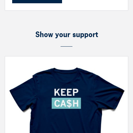
Show your support