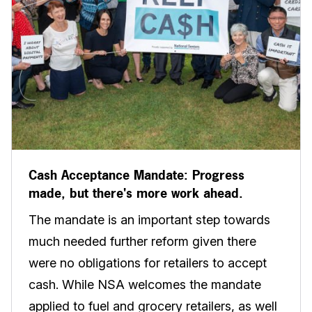
Cash Acceptance Mandate: Progress
made, but there's more work ahead.
The mandate is an important step towards
much needed further reform given there
were no obligations for retailers to accept
cash. While NSA welcomes the mandate
applied to fuel and grocery retailers, as well