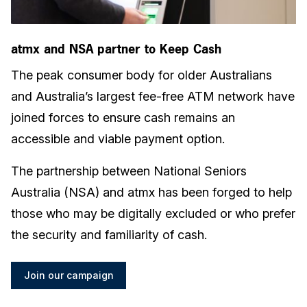
atmx and NSA partner to Keep Cash
The peak consumer body for older Australians
and Australia’s largest fee-free ATM network have
joined forces to ensure cash remains an
accessible and viable payment option.
The partnership between National Seniors
Australia (NSA) and atmx has been forged to help
those who may be digitally excluded or who prefer
the security and familiarity of cash.
Join our campaign