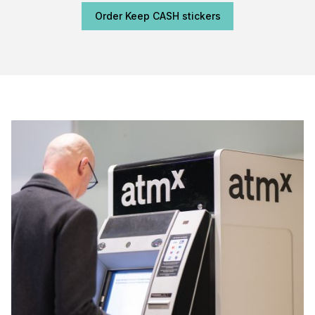
Order Keep CASH stickers