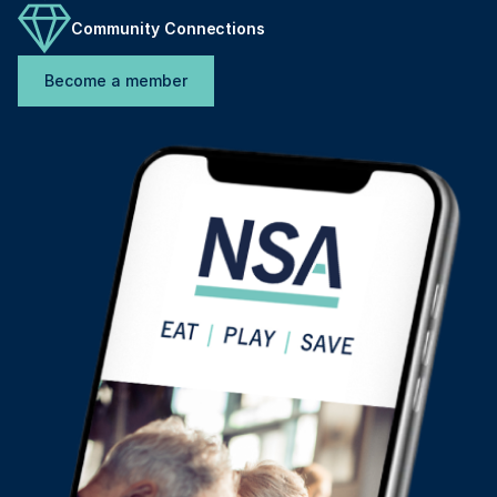
Community Connections
Become a member