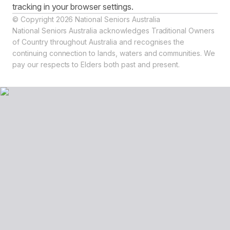
tracking in your browser settings.
© Copyright 2026 National Seniors Australia
National Seniors Australia acknowledges Traditional Owners
of Country throughout Australia and recognises the
continuing connection to lands, waters and communities. We
pay our respects to Elders both past and present.