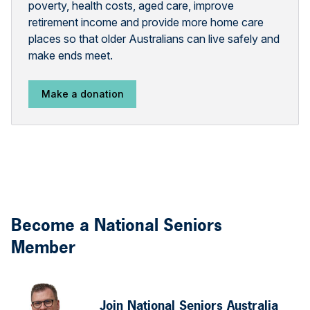
poverty, health costs, aged care, improve
retirement income and provide more home care
places so that older Australians can live safely and
make ends meet.
Make a donation
Become a National Seniors
Member
Join National Seniors Australia