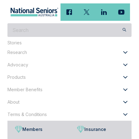
What
are
Stories
you
looking
Research
for?
Advocacy
Products
Member Benefits
About
Terms & Conditions
Members
Insurance