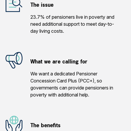
The issue
23.7% of pensioners live in poverty and
need additional support to meet day-to-
day living costs.
What we are calling for
We want a dedicated Pensioner
Concession Card Plus (PCC+), so
governments can provide pensioners in
poverty with additional help.
The benefits