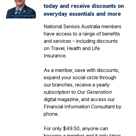
today and receive discounts on
everyday essentials and more
National Seniors Australia members
have access to a range of benefits
and services – including discounts
on Travel, Health and Life
Insurance.
As a member, save with discounts,
expand your social circle through
our branches, receive a yearly
subscription to
Our Generation
digital magazine, and access our
Financial Information Consultant by
phone.
For only $49.50, anyone can
become a member and it only takes