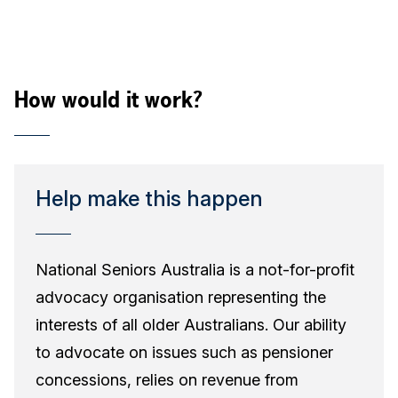
How would it work?
Help make this happen
National Seniors Australia is a not-for-profit
advocacy organisation representing the
interests of all older Australians. Our ability
to advocate on issues such as pensioner
concessions, relies on revenue from