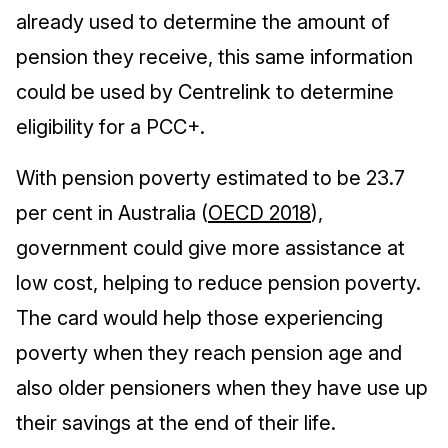
already used to determine the amount of
pension they receive, this same information
could be used by Centrelink to determine
eligibility for a PCC+.
With pension poverty estimated to be 23.7
per cent in Australia (
OECD 2018
),
government could give more assistance at
low cost, helping to reduce pension poverty.
The card would help those experiencing
poverty when they reach pension age and
also older pensioners when they have use up
their savings at the end of their life.