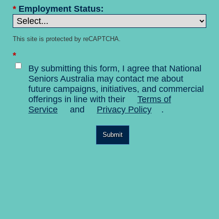
*
Employment Status:
This site is protected by reCAPTCHA.
*
By submitting this form, I agree that National
Seniors Australia may contact me about
future campaigns, initiatives, and commercial
offerings in line with their
Terms of
Service
and
Privacy Policy
.
Submit