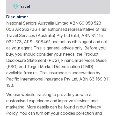
Travel
Disclaimer
National Seniors Australia Limited ABN 89 050 523
003 AR 282736 is an authorised representative of nib
Travel Services (Australia) Pty Ltd (nib), ABN 81 115
932 173, AFSL 308461 and act as nib's agent and not
as your agent. This is general advice only. Before you
buy, you should consider your needs, the Product
Disclosure Statement (PDS), Financial Services Guide
(FSG) and Target Market Determination (TMD)
available from us. This insurance is underwritten by
Pacific International Insurance Pty Ltd, ABN 83 169 311
193.
We use website tracking to provide you with a
customised experience and improve services and
marketing. More details can be found in our Privacy
Policy. You can turn off your cookies collection and