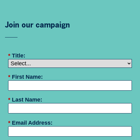
Join our campaign
*
Title:
*
First Name:
*
Last Name:
*
Email Address: