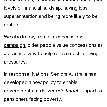
levels of financial hardship, having less
superannuation and being more likely to be
renters.
We also know, from our
concessions
campaign
, older people value concessions as
a practical way to help relieve cost-of-living
pressures.
In response, National Seniors Australia has
developed a new policy to enable
governments to deliver
additional
support to
pensioners facing poverty.