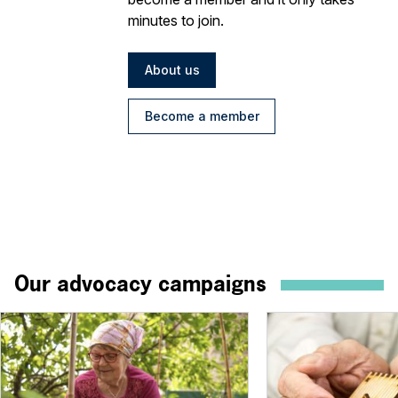
minutes to join.
About us
Become a member
Our advocacy campaigns