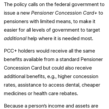
The policy calls on the federal government to
issue a new
Pensioner Concession Card+
to
pensioners with limited means, to make it
easier for all levels of government to target
additional
help where it is needed most.
PCC+ holders would receive all the same
benefits available from a standard Pensioner
Concession Card but could also receive
additional benefits, e.g., higher concession
rates, assistance to access dental, cheaper
medicines or health care rebates.
Because a person’s income and assets are