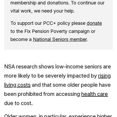
membership and donations. To continue our
vital work, we need your help.
To support our PCC+ policy please
donate
to the Fix Pension Poverty campaign or
become a
National Seniors member
.
NSA research shows low-income seniors are
more likely to be severely impacted by
rising
living costs
and that some older people have
been prohibited from accessing
health care
due to cost.
Older women, in particular, experience higher