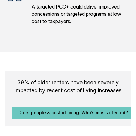
A targeted PCC+ could deliver improved
concessions or targeted programs at low
cost to taxpayers.
39% of older renters have been severely
impacted by recent cost of living increases
Older people & cost of living: Who’s most affected?