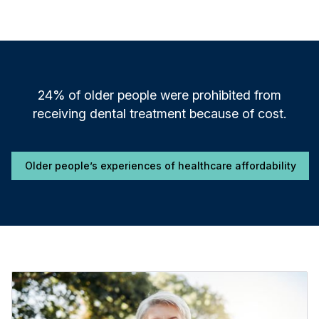
24% of older people were prohibited from
receiving dental treatment because of cost.
Older people’s experiences of healthcare affordability