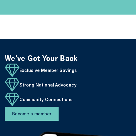
We've Got Your Back
Exclusive Member Savings
Strong National Advocacy
Community Connections
Become a member