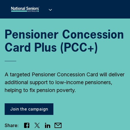
Pensioner Concession
Card Plus (PCC+)
A targeted Pensioner Concession Card will deliver
additional support to low-income pensioners,
helping to fix pension poverty.
Join the campaign
Share: