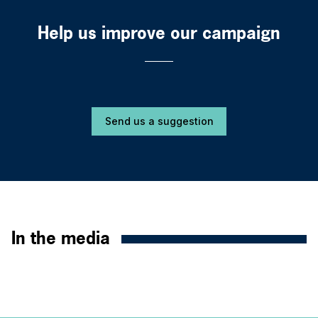
Help us improve our campaign
Send us a suggestion
In the media