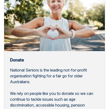
Donate
National Seniors is the leading not-for-profit
organisation fighting for a fair go for older
Australians.
We rely on people like you to donate so we can
continue to tackle issues such as age
discrimination, accessible housing, pension