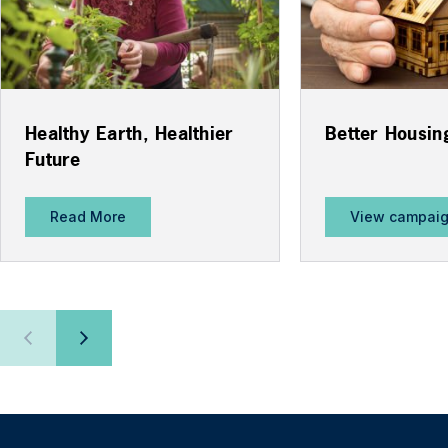
Healthy Earth, Healthier
Better Housin
Future
Read More
View campai