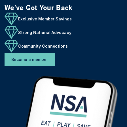
We've Got Your Back
Exclusive Member Savings
Strong National Advocacy
Community Connections
Become a member