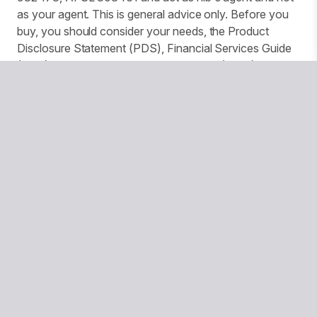
as your agent. This is general advice only. Before you
buy, you should consider your needs, the Product
Disclosure Statement (PDS), Financial Services Guide
(FSG) and Target Market Determination (TMD)
available from us. This insurance is underwritten by
Pacific International Insurance Pty Ltd, ABN 83 169 311
193.
We use website tracking to provide you with a
customised experience and improve services and
marketing. More details can be found in our Privacy
Policy. You can turn off your cookies collection and
tracking in your browser settings.
© Copyright 2026 National Seniors Australia
National Seniors Australia acknowledges Traditional Owners
of Country throughout Australia and recognises the
continuing connection to lands, waters and communities. We
pay our respects to Elders both past and present.