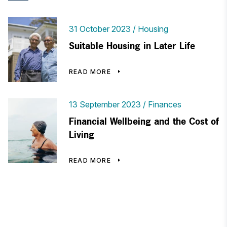
31 October 2023
Housing
Suitable Housing in Later Life
READ MORE
13 September 2023
Finances
Financial Wellbeing and the Cost of
Living
READ MORE