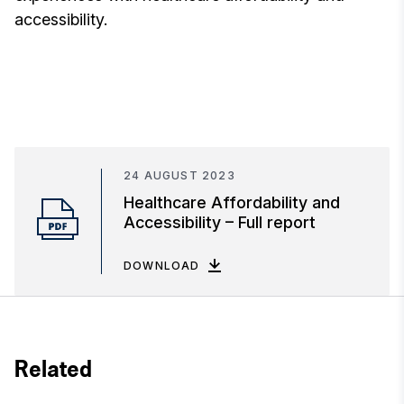
accessibility.
24 AUGUST 2023
Healthcare Affordability and
Accessibility – Full report
DOWNLOAD
Related