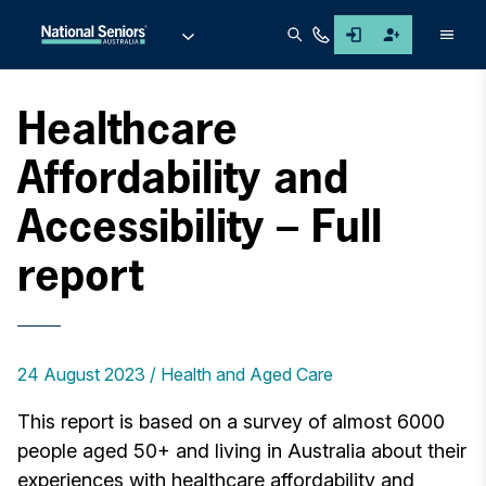
Men
Healthcare
Affordability and
Accessibility – Full
report
24 August 2023
Health and Aged Care
This report is based on a survey of almost 6000
people aged 50+ and living in Australia about their
experiences with healthcare affordability and