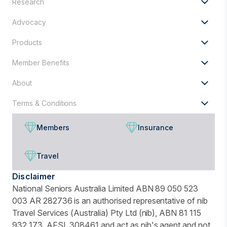
Research
for?
Advocacy
Products
Member Benefits
About
Terms & Conditions
Members
Insurance
Travel
Disclaimer
National Seniors Australia Limited ABN 89 050 523
003 AR 282736 is an authorised representative of nib
Travel Services (Australia) Pty Ltd (nib), ABN 81 115
932 173, AFSL 308461 and act as nib's agent and not