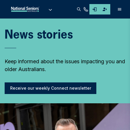
Men
News stories
Keep informed about the issues impacting you and
older Australians.
Receive our weekly Connect newsletter