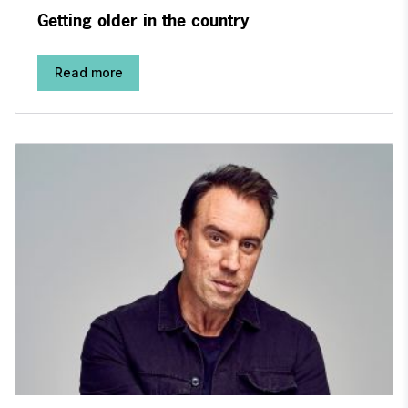
Getting older in the country
Read more