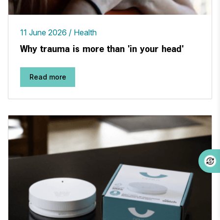
11 June 2026
Health
Why trauma is more than 'in your head'
Read more