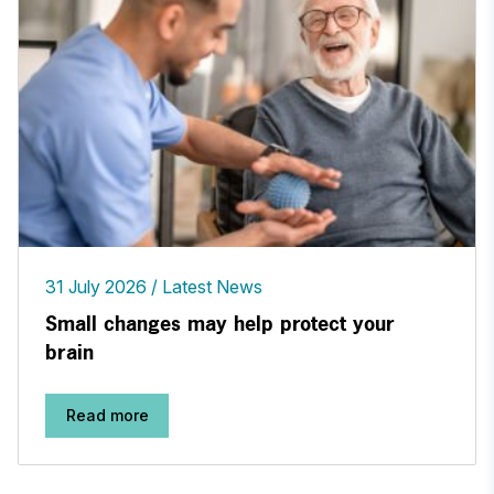
31 July 2026
Latest News
Small changes may help protect your
brain
Read more