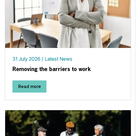
31 July 2026
Latest News
Removing the barriers to work
Read more