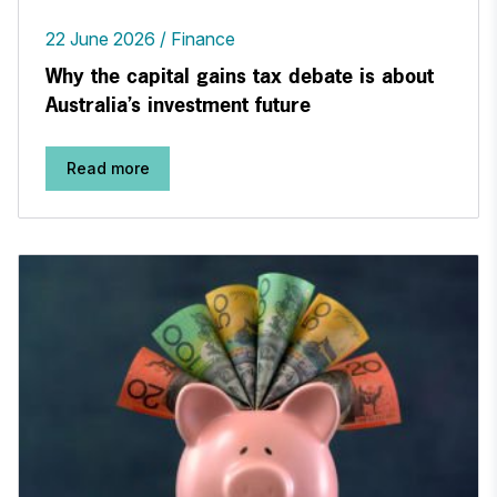
22 June 2026
Finance
Why the capital gains tax debate is about
Australia’s investment future
Read more