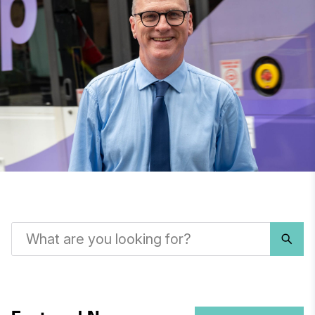
What
are
you
looking
for?