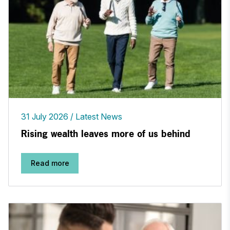
31 July 2026
Latest News
Rising wealth leaves more of us behind
Read more