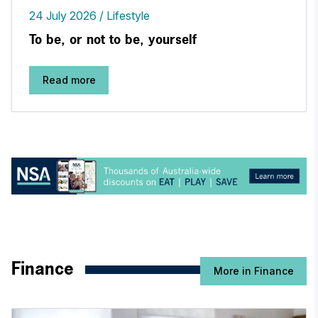
24 July 2026
Lifestyle
To be, or not to be, yourself
Read more
Finance
More in Finance