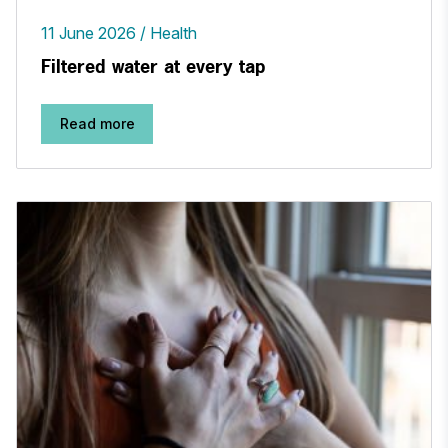
11 June 2026
Health
Filtered water at every tap
Read more