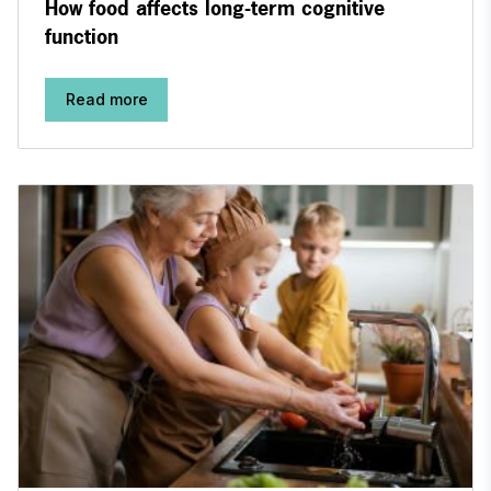
How food affects long-term cognitive
function
Read more