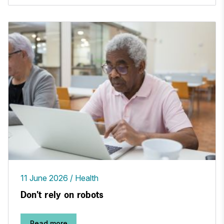
11 June 2026
Health
Don't rely on robots
Read more