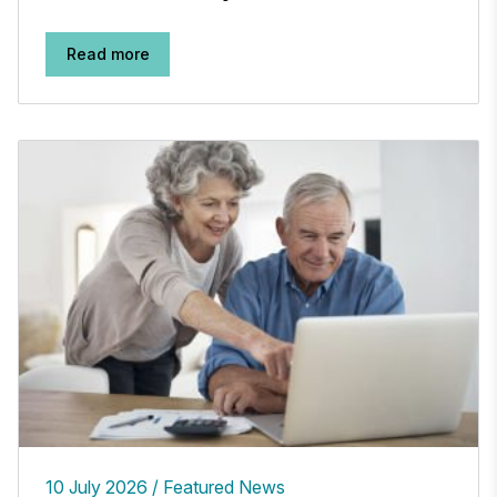
Read more
10 July 2026
Featured News