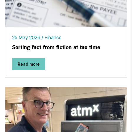
25 May 2026
Finance
Sorting fact from fiction at tax time
Read more