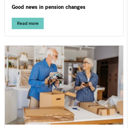
Good news in pension changes
Read more