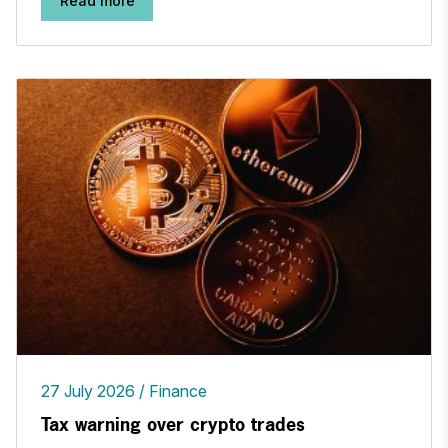
Read more
27 July 2026
Finance
Tax warning over crypto trades