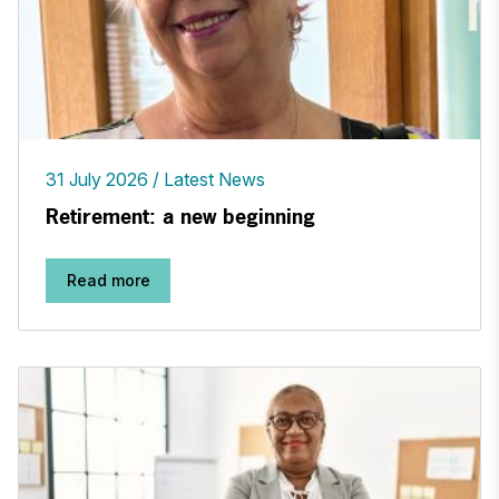
31 July 2026
Latest News
Retirement: a new beginning
Read more