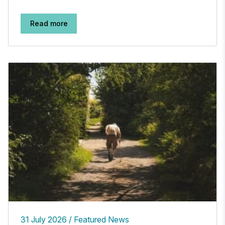
Read more
31 July 2026
Featured News