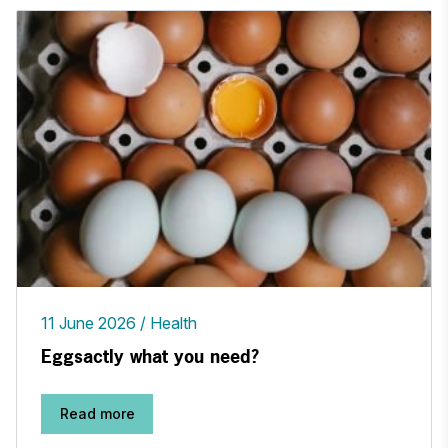
11 June 2026
Health
Eggsactly what you need?
Read more