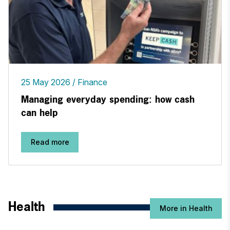
25 May 2026
Finance
Managing everyday spending: how cash
can help
Read more
Health
More in Health