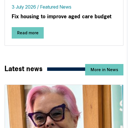
3 July 2026
Featured News
Fix housing to improve aged care budget
Read more
Latest news
More in News