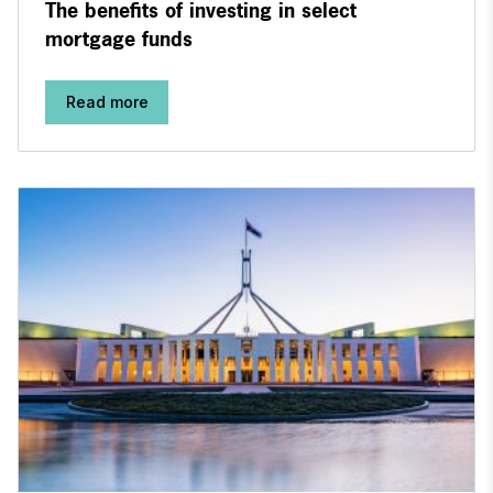
The benefits of investing in select
mortgage funds
Read more