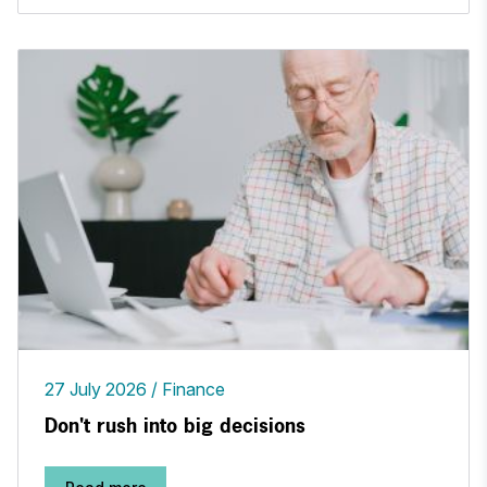
27 July 2026
Finance
Don't rush into big decisions