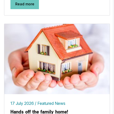
Read more
17 July 2026
Featured News
Hands off the family home!