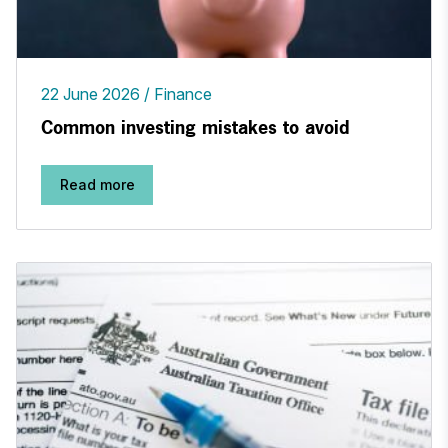
22 June 2026
Finance
Common investing mistakes to avoid
Read more