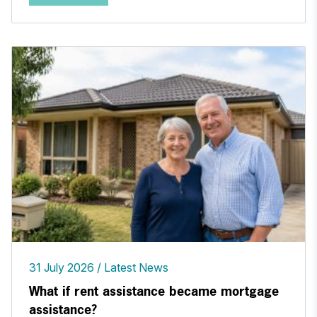
31 July 2026
Latest News
What if rent assistance became mortgage
assistance?