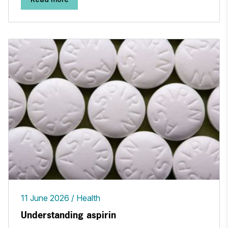
11 June 2026
Health
Understanding aspirin