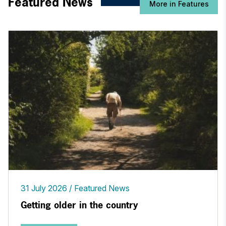
Featured News
More in Features
31 July 2026
Featured News
Getting older in the country