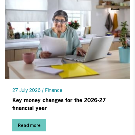
27 July 2026
Finance
Key money changes for the 2026-27
financial year
Read more