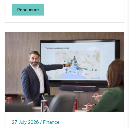
Read more
27 July 2026
Finance