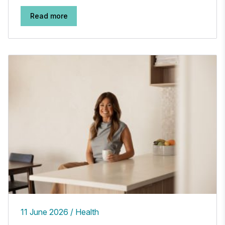
Read more
11 June 2026
Health