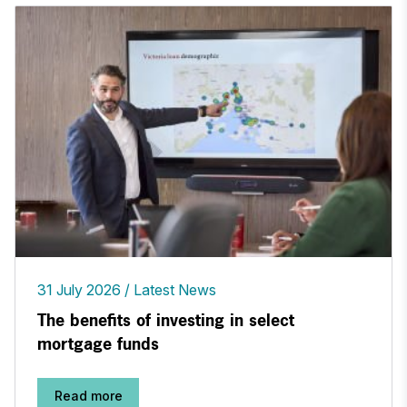
31 July 2026
Latest News
The benefits of investing in select
mortgage funds
Read more