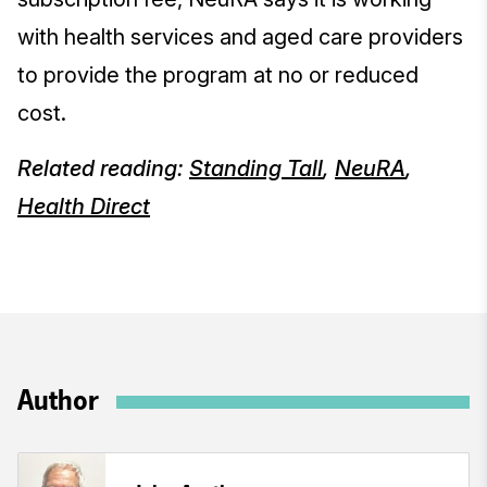
with health services and aged care providers
to provide the program at no or reduced
cost.
Related reading:
Standing Tall
,
NeuRA
,
Health Direct
Author