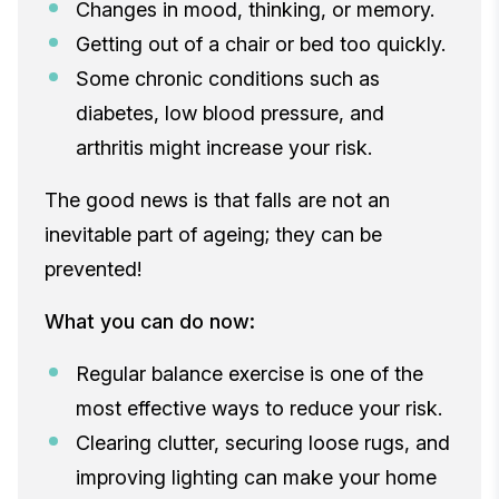
Changes in mood, thinking, or memory.
Getting out of a chair or bed too quickly.
Some chronic conditions such as
diabetes, low blood pressure, and
arthritis might increase your risk.
The good news is that falls are not an
inevitable part of ageing; they can be
prevented!
What you can do now:
Regular balance exercise is one of the
most effective ways to reduce your risk.
Clearing clutter, securing loose rugs, and
improving lighting can make your home