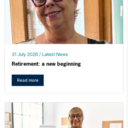
31 July 2026
Latest News
Retirement: a new beginning
Read more