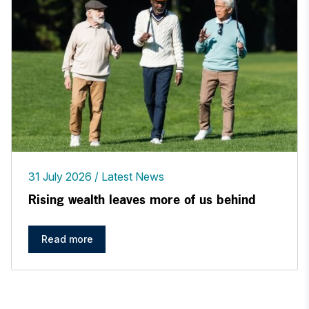
31 July 2026
Latest News
Rising wealth leaves more of us behind
Read more