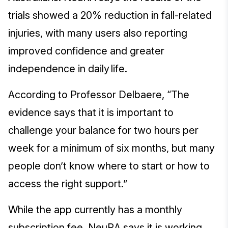
trials showed a 20% reduction in fall-related
injuries, with many users also reporting
improved confidence and greater
independence in daily life.
According to Professor Delbaere, “The
evidence says that it is important to
challenge your balance for two hours per
week for a minimum of six months, but many
people don’t know where to start or how to
access the right support.”
While the app currently has a monthly
subscription fee, NeuRA says it is working