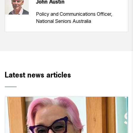
John Austin
Policy and Communications Officer,
National Seniors Australia
Latest news articles