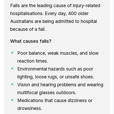
Falls are the leading cause of injury-related
hospitalisations. Every day, 400 older
Australians are being admitted to hospital
because of a fall.
What causes falls?
Poor balance, weak muscles, and slow
reaction times.
Environmental hazards such as poor
lighting, loose rugs, or unsafe shoes.
Vision and hearing problems and wearing
multifocal glasses outdoors.
Medications that cause dizziness or
drowsiness.