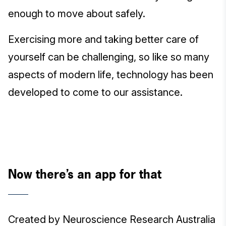
enough to move about safely.
Exercising more and taking better care of
yourself can be challenging, so like so many
aspects of modern life, technology has been
developed to come to our assistance.
Now there’s an app for that
Created by Neuroscience Research Australia