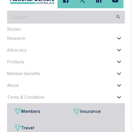
What
are
you
Stories
looking
Research
for?
Advocacy
Products
Member Benefits
About
Terms & Conditions
Members
Insurance
Travel