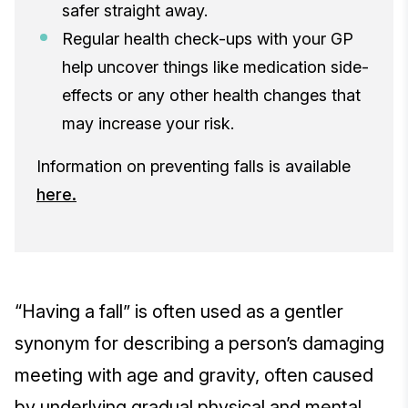
safer straight away.
Regular health check-ups with your GP
help uncover things like medication side-
effects or any other health changes that
may increase your risk.
Information on preventing falls is available
here.
“Having a fall” is often used as a gentler
synonym for describing a person’s damaging
meeting with age and gravity, often caused
by underlying gradual physical and mental