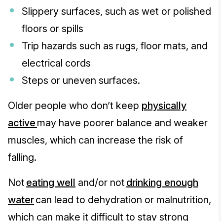
Slippery surfaces, such as wet or polished
floors or spills
Trip hazards such as rugs, floor mats, and
electrical cords
Steps or uneven surfaces.
Older people who don’t keep
physically
active
may have poorer balance and weaker
muscles, which can increase the risk of
falling.
Not
eating well
and/or not
drinking enough
water
can lead to dehydration or malnutrition,
which can make it difficult to stay strong