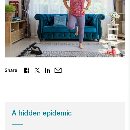
Share:
​A hidden epidemic