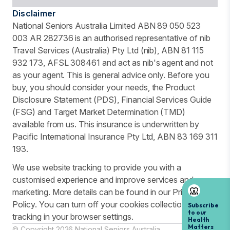
Disclaimer
National Seniors Australia Limited ABN 89 050 523
003 AR 282736 is an authorised representative of nib
Travel Services (Australia) Pty Ltd (nib), ABN 81 115
932 173, AFSL 308461 and act as nib's agent and not
as your agent. This is general advice only. Before you
buy, you should consider your needs, the Product
Disclosure Statement (PDS), Financial Services Guide
(FSG) and Target Market Determination (TMD)
available from us. This insurance is underwritten by
Pacific International Insurance Pty Ltd, ABN 83 169 311
193.
We use website tracking to provide you with a
customised experience and improve services and
marketing. More details can be found in our Privacy
Policy. You can turn off your cookies collection and
tracking in your browser settings.
© Copyright 2026 National Seniors Australia