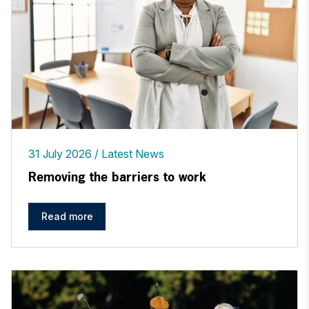
31 July 2026
Latest News
Removing the barriers to work
Read more