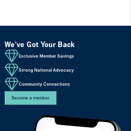
We've Got Your Back
Exclusive Member Savings
Strong National Advocacy
Community Connections
Become a member