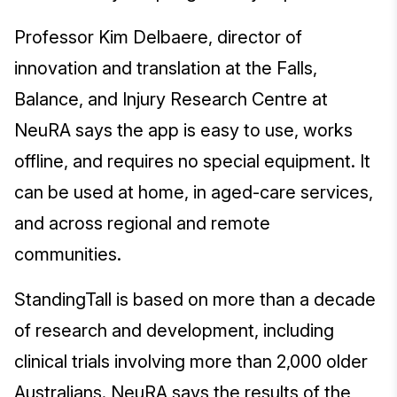
Professor Kim Delbaere, director of
innovation and translation at the Falls,
Balance, and Injury Research Centre at
NeuRA says the app is easy to use, works
offline, and requires no special equipment. It
can be used at home, in aged-care services,
and across regional and remote
communities.
StandingTall is based on more than a decade
of research and development, including
clinical trials involving more than 2,000 older
Australians. NeuRA says the results of the