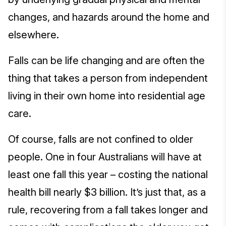
changes, and hazards around the home and
elsewhere.
Falls can be life changing and are often the
thing that takes a person from independent
living in their own home into residential age
care.
Of course, falls are not confined to older
people. One in four Australians will have at
least one fall this year – costing the national
health bill nearly $3 billion. It’s just that, as a
rule, recovering from a fall takes longer and