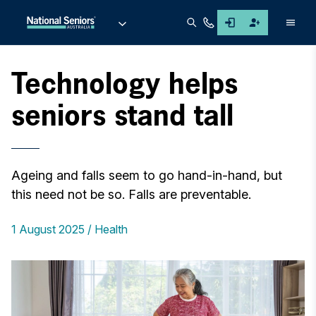
Men
Technology helps
seniors stand tall
Ageing and falls seem to go hand-in-hand, but
this need not be so. Falls are preventable.
1 August 2025
Health