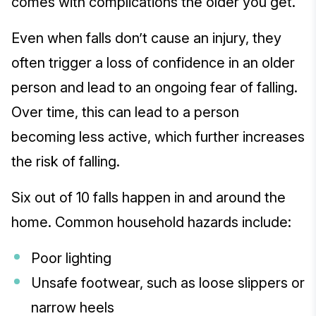
comes with complications the older you get.
Even when falls don’t cause an injury, they
often trigger a loss of confidence in an older
person and lead to an ongoing fear of falling.
Over time, this can lead to a person
becoming less active, which further increases
the risk of falling.
Six out of 10 falls happen in and around the
home. Common household hazards include:
Poor lighting
Unsafe footwear, such as loose slippers or
narrow heels