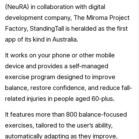
(NeuRA) in collaboration with digital
development company, The Miroma Project
Factory, StandingTall is heralded as the first
app of its kind in Australia.
It works on your phone or other mobile
device and provides a self-managed
exercise program designed to improve
balance, restore confidence, and reduce fall-
related injuries in people aged 60-plus.
It features more than 800 balance-focused
exercises, tailored to the user’s ability,
automatically adapting as they improve.