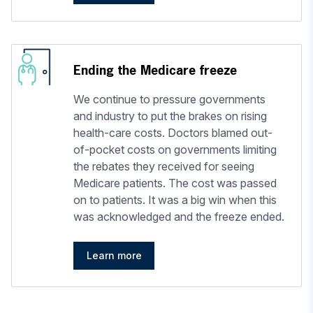
Ending the Medicare freeze
We continue to pressure governments
and industry to put the brakes on rising
health-care costs. Doctors blamed out-
of-pocket costs on governments limiting
the rebates they received for seeing
Medicare patients. The cost was passed
on to patients. It was a big win when this
was acknowledged and the freeze ended.
Learn more