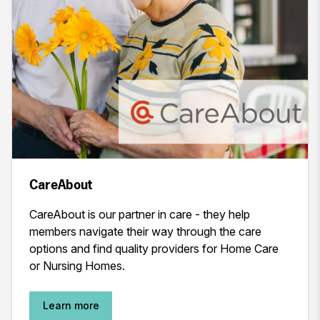
CareAbout
CareAbout is our partner in care - they help
members navigate their way through the care
options and find quality providers for Home Care
or Nursing Homes.
Learn more