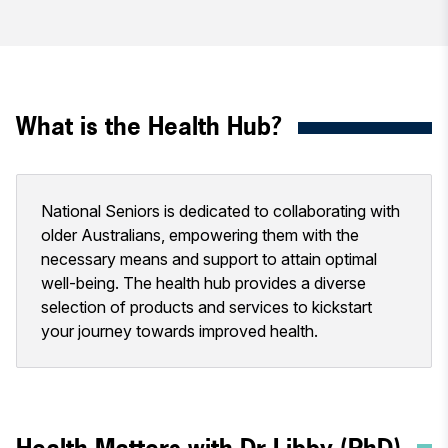
What is the Health Hub?
National Seniors is dedicated to collaborating with
older Australians, empowering them with the
necessary means and support to attain optimal
well-being. The health hub provides a diverse
selection of products and services to kickstart
your journey towards improved health.