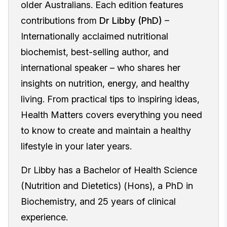
older Australians. Each edition features
contributions from
Dr Libby (PhD)
–
Internationally acclaimed nutritional
biochemist, best-selling author, and
international speaker – who shares her
insights on nutrition, energy, and healthy
living. From practical tips to inspiring ideas,
Health Matters covers everything you need
to know to create and maintain a healthy
lifestyle in your later years.
Dr Libby has a Bachelor of Health Science
(Nutrition and Dietetics) (Hons), a PhD in
Biochemistry, and 25 years of clinical
experience.