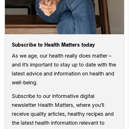
Subscribe to Health Matters today
As we age, our health really does matter –
and it’s important to stay up to date with the
latest advice and information on health and
well-being.
Subscribe to our informative digital
newsletter Health Matters, where you’ll
receive quality articles, healthy recipes and
the latest health information relevant to