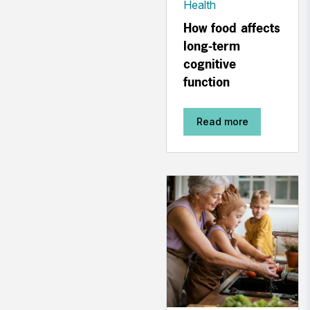
Health
How food affects
long-term
cognitive
function
Read more