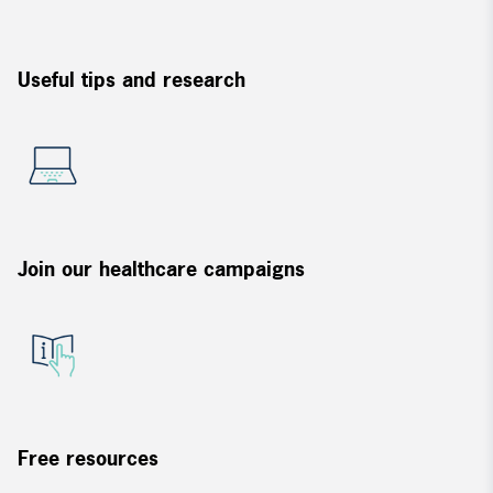
Useful tips and research
Join our healthcare campaigns
Free resources