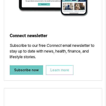
Connect newsletter
Subscribe to our free
Connect
email newsletter to
stay up to date with news, health, finance, and
lifestyle stories.
Subscribe now
Learn more