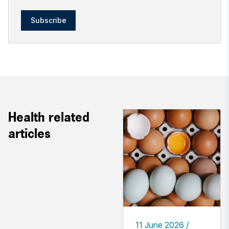
Subscribe
Health related
articles
11 June 2026