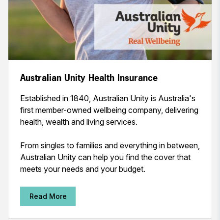
Australian Unity Health Insurance
Established in 1840, Australian Unity is Australia's
first member-owned wellbeing company, delivering
health, wealth and living services.
From singles to families and everything in between,
Australian Unity can help you find the cover that
meets your needs and your budget.
Read More