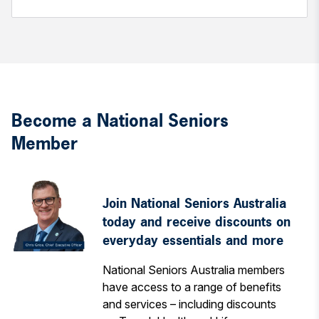
Become a National Seniors
Member
Join National Seniors Australia
today and receive discounts on
everyday essentials and more
National Seniors Australia members
have access to a range of benefits
and services – including discounts