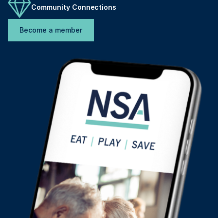
Community Connections
Become a member