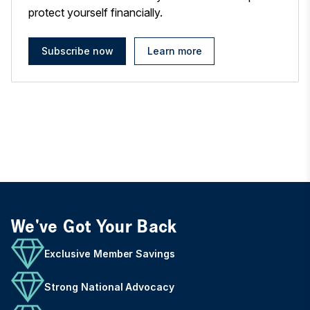
protect yourself financially.
Subscribe now
Learn more
We've Got Your Back
Exclusive Member Savings
Strong National Advocacy