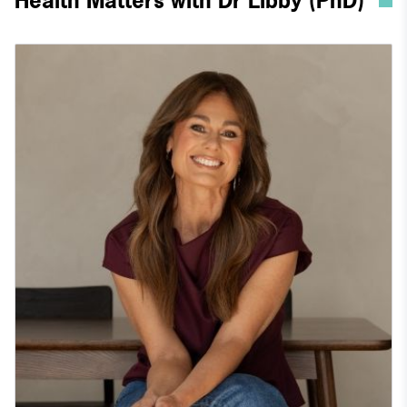
Health Matters with Dr Libby (PhD)