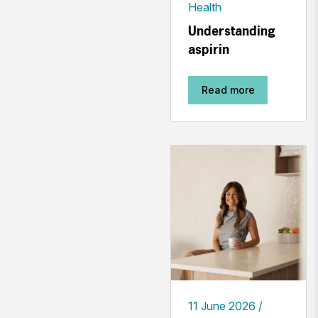
Health
Understanding
aspirin
Read more
11 June 2026