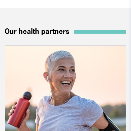
Our health partners