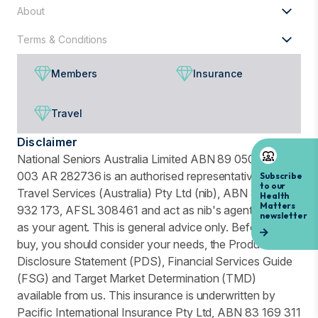
About
Terms & Conditions
Members
Insurance
Travel
Disclaimer
National Seniors Australia Limited ABN 89 050 523
003 AR 282736 is an authorised representative of nib
Travel Services (Australia) Pty Ltd (nib), ABN 81 115
932 173, AFSL 308461 and act as nib's agent and not
as your agent. This is general advice only. Before you
buy, you should consider your needs, the Product
Disclosure Statement (PDS), Financial Services Guide
(FSG) and Target Market Determination (TMD)
available from us. This insurance is underwritten by
Pacific International Insurance Pty Ltd, ABN 83 169 311