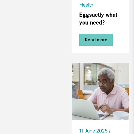
Health
Eggsactly what
you need?
Read more
11 June 2026