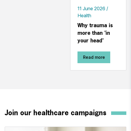
11 June 2026
Health
Why trauma is
more than 'in
your head'
Read more
Join our healthcare campaigns