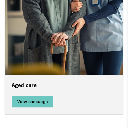
Aged care
View campaign