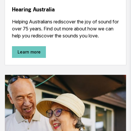
Hearing Australia
Helping Australians rediscover the joy of sound for
over 75 years. Find out more about how we can
help you rediscover the sounds you love.
Learn more