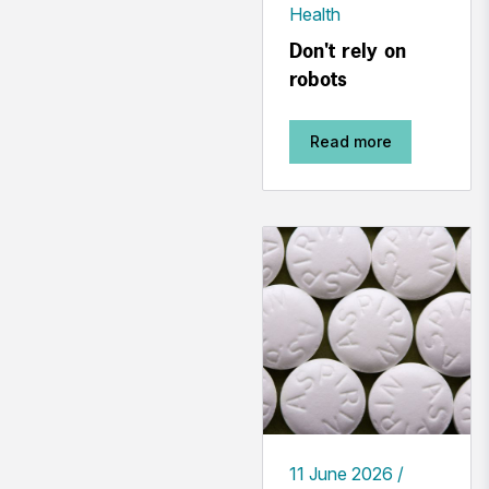
Health
Don't rely on
robots
Read more
11 June 2026