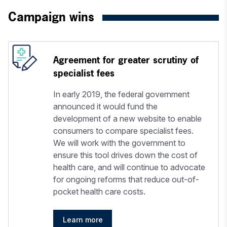
Campaign wins
Agreement for greater scrutiny of
specialist fees
In early 2019, the federal government
announced it would fund the
development of a new website to enable
consumers to compare specialist fees.
We will work with the government to
ensure this tool drives down the cost of
health care, and will continue to advocate
for ongoing reforms that reduce out-of-
pocket health care costs.
Learn more