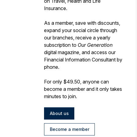
on Travel, Health and Life
Insurance.
As a member, save with discounts,
expand your social circle through
our branches, receive a yearly
subscription to
Our Generation
digital magazine, and access our
Financial Information Consultant by
phone.
For only $49.50, anyone can
become a member and it only takes
minutes to join.
About us
Become a member