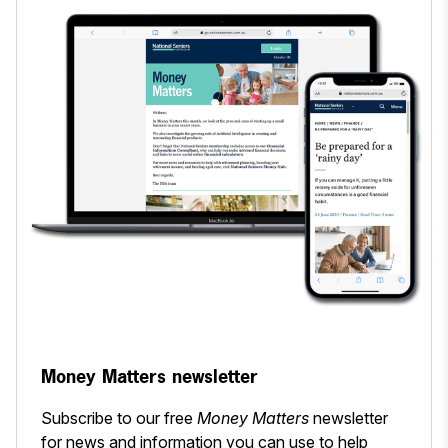
Money Matters newsletter
Subscribe to our free
Money Matters
newsletter
for news and information you can use to help