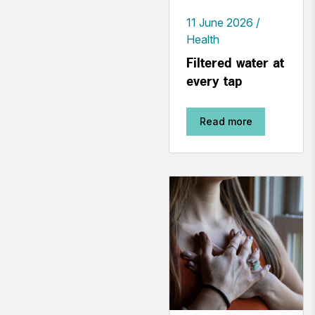
11 June 2026
Health
Filtered water at
every tap
Read more