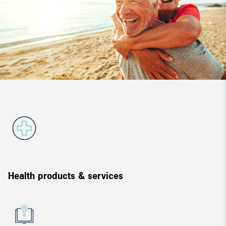
Health products & services