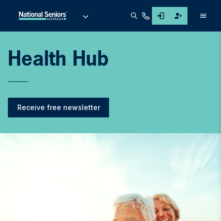
Men
Health Hub
Receive free newsletter