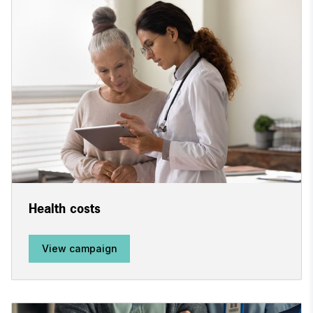
Health costs
View campaign