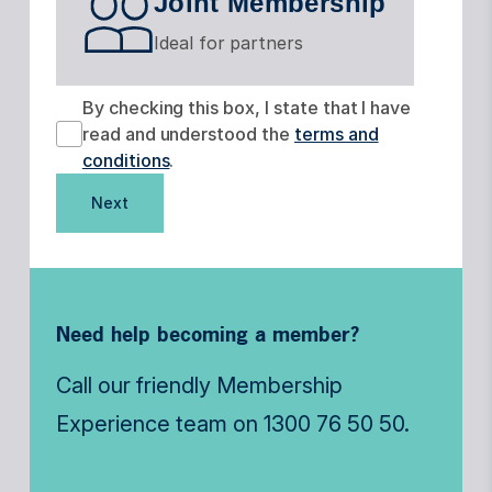
Joint Membership
Ideal for partners
By checking this box, I state that I have
read and understood the
terms and
conditions
.
Next
Need help becoming a member?
Call our friendly Membership
Experience team on
1300 76 50 50
.