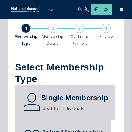
Men
1
2
3
4
Membership
Membership
Confirm &
Finalise
Type
Details
Payment
Select Membership
Type
Single Membership
Ideal for individuals