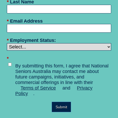
*
Last Name
*
Email Address
*
Employment Status:
*
By submitting this form, I agree that National
Seniors Australia may contact me about
future campaigns, initiatives, and
commercial offerings in line with their
Terms of Service
and
Privacy
Policy
.
Submit