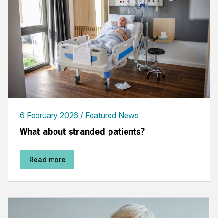
6 February 2026
Featured News
What about stranded patients?
Read more