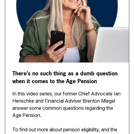
There's no such thing as a dumb question
when it comes to the Age Pension
In this video series, our former Chief Advocate Ian
Henschke and Financial Adviser Brenton Miegel
answer some common questions regarding the
Age Pension.
To find out more about pension eligibility, and the