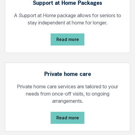
Support at Home Packages
A Support at Home package allows for seniors to
stay independent at home for longer.
Read more
Private home care
Private home care services are tailored to your
needs from once-off visits, to ongoing
arrangements.
Read more