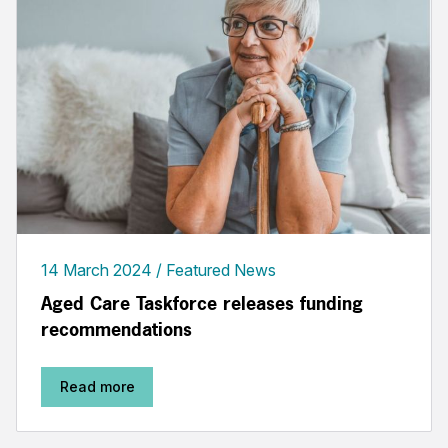
14 March 2024
Featured News
Aged Care Taskforce releases funding
recommendations
Read more