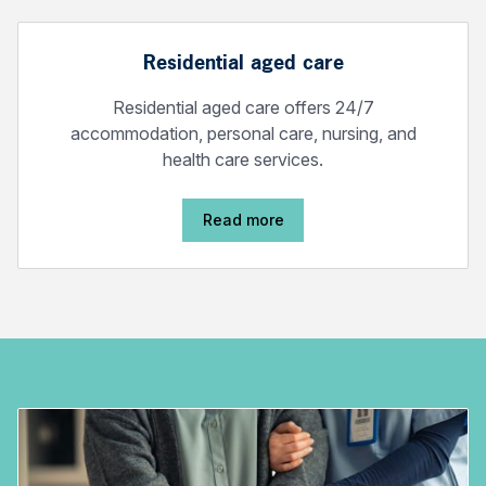
Residential aged care
Residential aged care offers 24/7
accommodation, personal care, nursing, and
health care services.
Read more