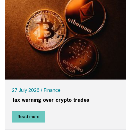
27 July 2026
Finance
Tax warning over crypto trades
Read more