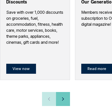
Discounts
Our Generati
Save with over 1,000 discounts
Members receive
on groceries, fuel,
subscription to 
accommodation, fitness, health
digital magazine!
care, motor services, books,
theme parks, appliances,
cinemas, gift cards and more!
View now
Read more