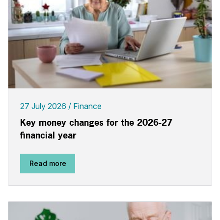
27 July 2026
Finance
Key money changes for the 2026-27
financial year
Read more