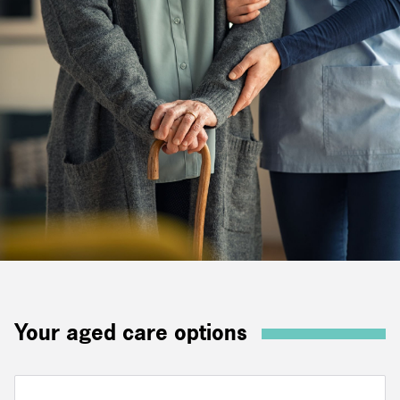
Your aged care options