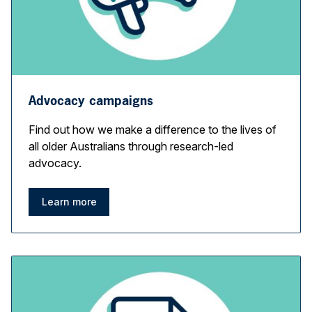
Advocacy campaigns
Find out how we make a difference to the lives of
all older Australians through research-led
advocacy.
Learn more