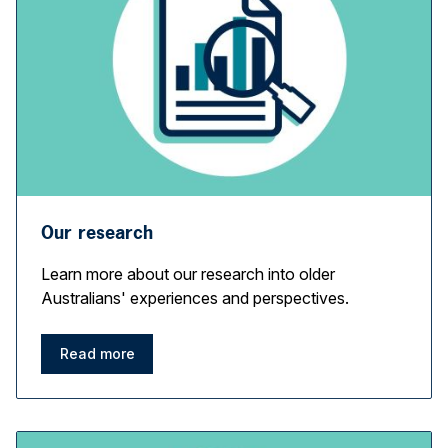
Our research
Learn more about our research into older
Australians' experiences and perspectives.
Read more