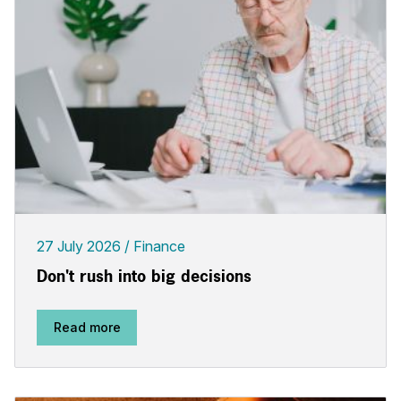
27 July 2026
Finance
Don't rush into big decisions
Read more