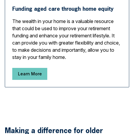
Funding aged care through home equity
The wealth in your home is a valuable resource
that could be used to improve your retirement
funding and enhance your retirement lifestyle. It
can provide you with greater flexibility and choice,
to make decisions and importantly, allow you to
stay in your family home.
Learn More
Making a difference for older