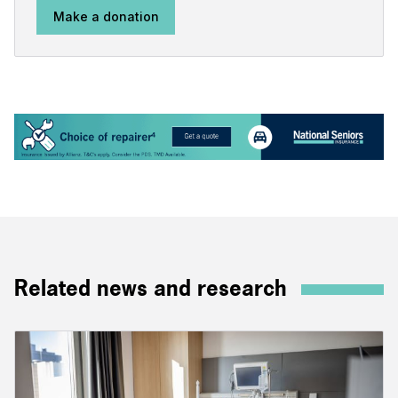
Make a donation
Related news and research