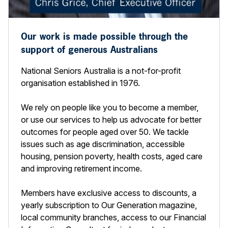
Our work is made possible through the
support of generous Australians
National Seniors Australia is a not-for-profit
organisation established in 1976.
We rely on people like you to become a member,
or use our services to help us advocate for better
outcomes for people aged over 50. We tackle
issues such as age discrimination, accessible
housing, pension poverty, health costs, aged care
and improving retirement income.
Members have exclusive access to discounts, a
yearly subscription to Our Generation magazine,
local community branches, access to our Financial