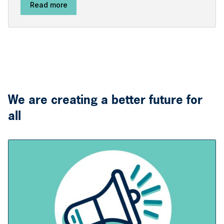
Read more
We are creating a better future for
all