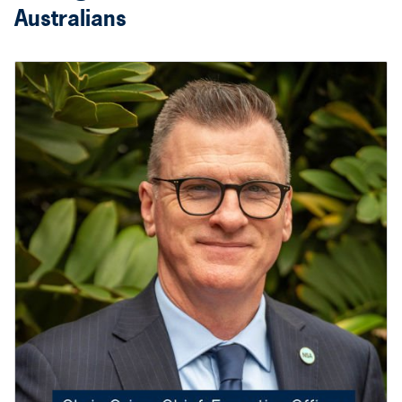
Australians