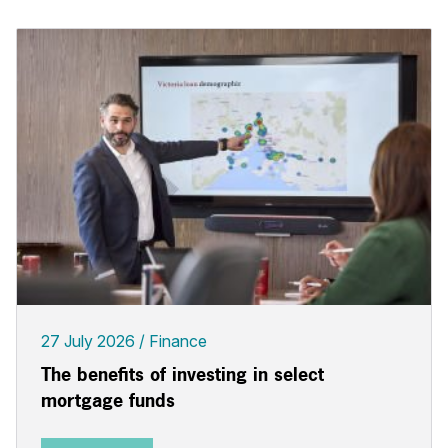
27 July 2026
Finance
The benefits of investing in select
mortgage funds