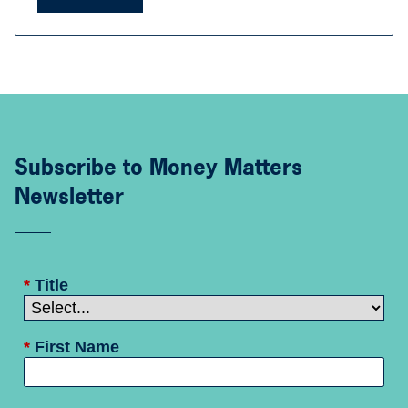
Subscribe to Money Matters
Newsletter
*
Title
*
First Name