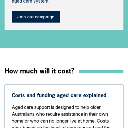
aged care system.
Join our campaign
How much will it cost?
Costs and funding aged care explained
Aged care support is designed to help older
Australians who require assistance in their own
home or who can no longer live at home. Costs
vary, based on the level of care required and the