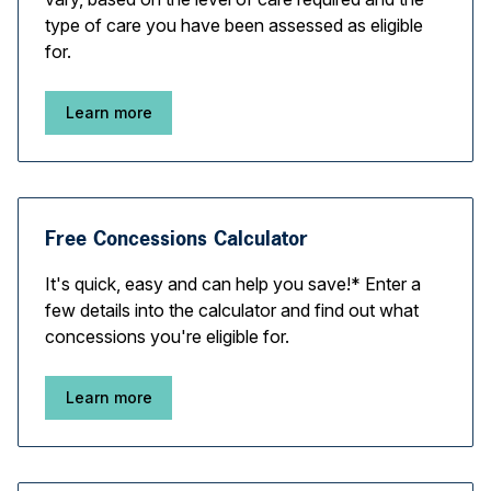
type of care you have been assessed as eligible
for.
Learn more
Free Concessions Calculator
It's quick, easy and can help you save!* Enter a
few details into the calculator and find out what
concessions you're eligible for.
Learn more