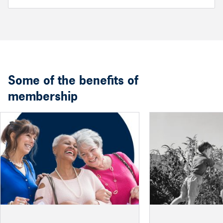
Some of the benefits of
membership