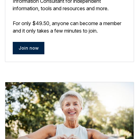
Information Consultant for independent
information, tools and resources and more.
For only $49.50, anyone can become a member
and it only takes a few minutes to join.
Join now