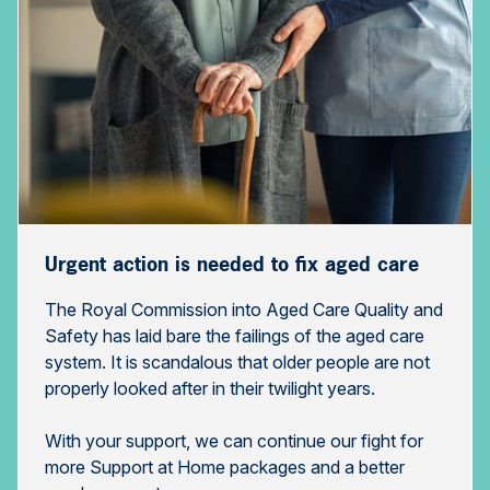
Urgent action is needed to fix aged care
The Royal Commission into Aged Care Quality and
Safety has laid bare the failings of the aged care
system. It is scandalous that older people are not
properly looked after in their twilight years.
With your support, we can continue our fight for
more Support at Home packages and a better