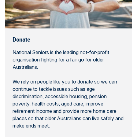
Donate
National Seniors is the leading not-for-profit
organisation fighting for a fair go for older
Australians.
We rely on people like you to donate so we can
continue to tackle issues such as age
discrimination, accessible housing, pension
poverty, health costs, aged care, improve
retirement income and provide more home care
places so that older Australians can live safely and
make ends meet.