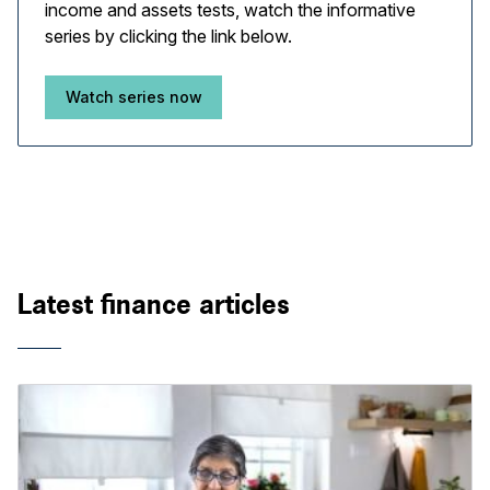
income and assets tests, watch the informative
series by clicking the link below.
Watch series now
Latest finance articles