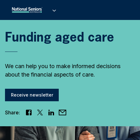
Funding aged care
We can help you to make informed decisions
about the financial aspects of care.
Receive newsletter
Share: