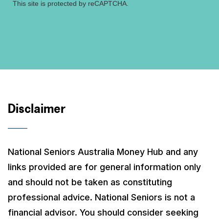
This site is protected by reCAPTCHA.
Disclaimer
National Seniors Australia Money Hub and any
links provided are for general information only
and should not be taken as constituting
professional advice. National Seniors is not a
financial advisor. You should consider seeking