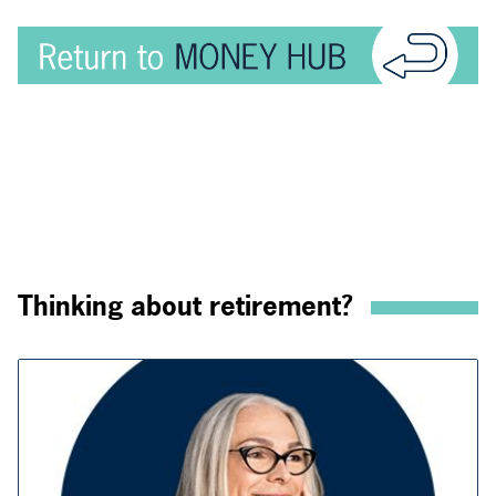
Thinking about retirement?