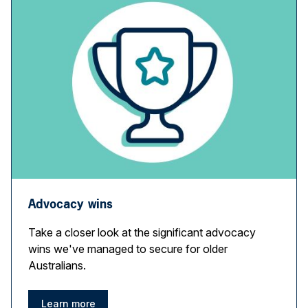
Advocacy wins
Take a closer look at the significant advocacy
wins we've managed to secure for older
Australians.
Learn more