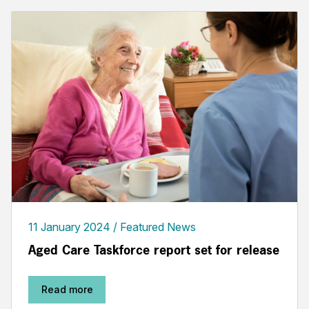
11 January 2024
Featured News
Aged Care Taskforce report set for release
Read more