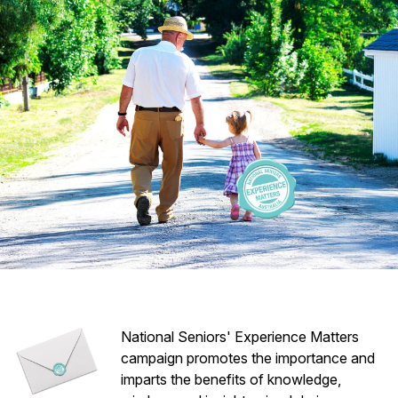
National Seniors' Experience Matters
campaign promotes the importance and
imparts the benefits of knowledge,