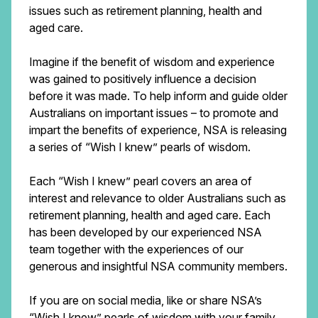
issues such as retirement planning, health and
aged care.
Imagine if the benefit of wisdom and experience
was gained to positively influence a decision
before it was made. To help inform and guide older
Australians on important issues – to promote and
impart the benefits of experience, NSA is releasing
a series of “Wish I knew” pearls of wisdom.
Each “Wish I knew” pearl covers an area of
interest and relevance to older Australians such as
retirement planning, health and aged care. Each
has been developed by our experienced NSA
team together with the experiences of our
generous and insightful NSA community members.
If you are on social media, like or share NSA’s
“Wish I knew” pearls of wisdom with your family