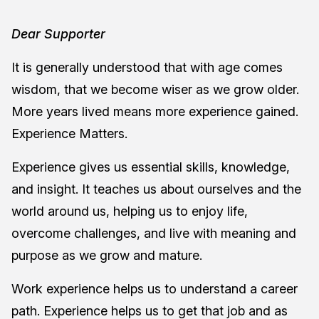
Dear Supporter
It is generally understood that with age comes
wisdom, that we become wiser as we grow older.
More years lived means more experience gained.
Experience Matters.
Experience gives us essential skills, knowledge,
and insight. It teaches us about ourselves and the
world around us, helping us to enjoy life,
overcome challenges, and live with meaning and
purpose as we grow and mature.
Work experience helps us to understand a career
path. Experience helps us to get that job and as