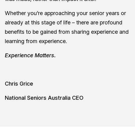
Whether you’re approaching your senior years or
already at this stage of life – there are profound
benefits to be gained from sharing experience and
learning from experience.
Experience Matters.
Chris Grice
National Seniors Australia CEO