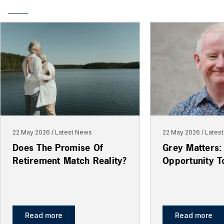
22 May 2026
Latest News
22 May 2026
Lates
Does The Promise Of
Grey Matters:
Retirement Match Reality?
Opportunity T
Read more
Read more