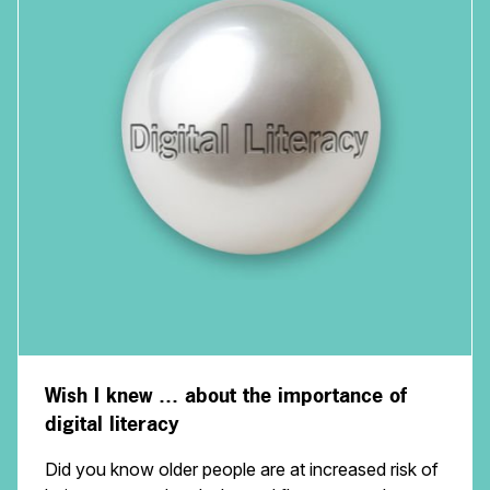
Wish I knew … about the importance of
digital literacy
Did you know older people are at increased risk of