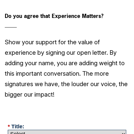
Do you agree that Experience Matters?
Show your support for the value of
experience by signing our open letter. By
adding your name, you are adding weight to
this important conversation. The more
signatures we have, the louder our voice, the
bigger our impact!
*
Title: