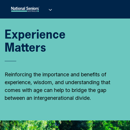
Experience
Matters
Reinforcing the importance and benefits of
experience, wisdom, and understanding that
comes with age can help to bridge the gap
between an intergenerational divide.