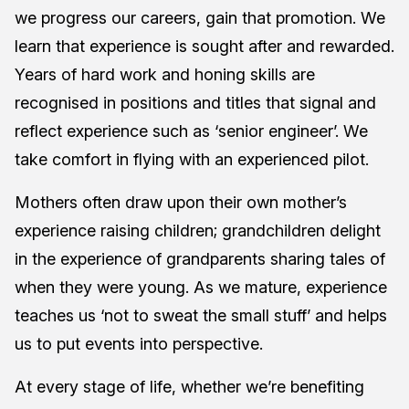
we progress our careers, gain that promotion. We
learn that experience is sought after and rewarded.
Years of hard work and honing skills are
recognised in positions and titles that signal and
reflect experience such as ‘senior engineer’. We
take comfort in flying with an experienced pilot.
Mothers often draw upon their own mother’s
experience raising children; grandchildren delight
in the experience of grandparents sharing tales of
when they were young. As we mature, experience
teaches us ‘not to sweat the small stuff’ and helps
us to put events into perspective.
At every stage of life, whether we’re benefiting