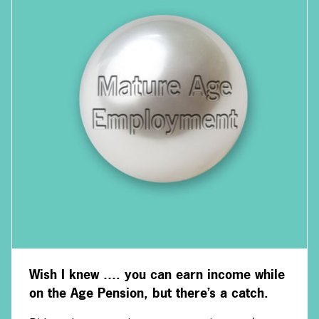
Wish I knew …. you can earn income while
on the Age Pension, but there’s a catch.