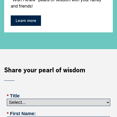
and friends!
Learn more
Share your pearl of wisdom
*
Title
*
First Name: