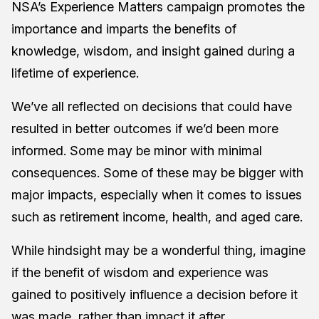
NSA’s Experience Matters campaign promotes the
importance and imparts the benefits of
knowledge, wisdom, and insight gained during a
lifetime of experience.
We’ve all reflected on decisions that could have
resulted in better outcomes if we’d been more
informed. Some may be minor with minimal
consequences. Some of these may be bigger with
major impacts, especially when it comes to issues
such as retirement income, health, and aged care.
While hindsight may be a wonderful thing, imagine
if the benefit of wisdom and experience was
gained to positively influence a decision before it
was made, rather than impact it after.