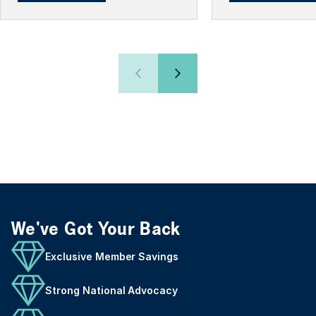
We've Got Your Back
Exclusive Member Savings
Strong National Advocacy