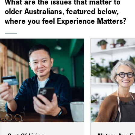
What are the issues that matter to
older Australians, featured below,
where you feel Experience Matters?