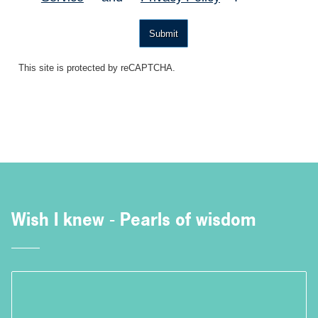
Submit
This site is protected by reCAPTCHA.
Wish I knew - Pearls of wisdom