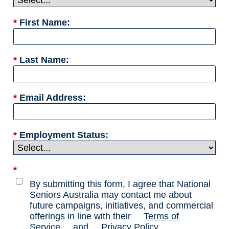
*
First Name:
*
Last Name:
*
Email Address:
*
Employment Status:
*
By submitting this form, I agree that National
Seniors Australia may contact me about
future campaigns, initiatives, and commercial
offerings in line with their
Terms of
Service
and
Privacy Policy
.