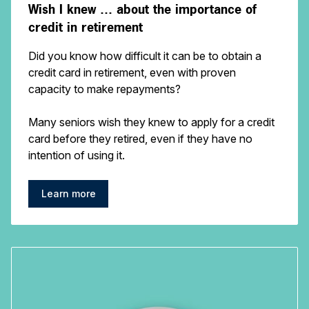
Wish I knew … about the importance of
credit in retirement
Did you know how difficult it can be to obtain a
credit card in retirement, even with proven
capacity to make repayments?
Many seniors wish they knew to apply for a credit
card before they retired, even if they have no
intention of using it.
Learn more