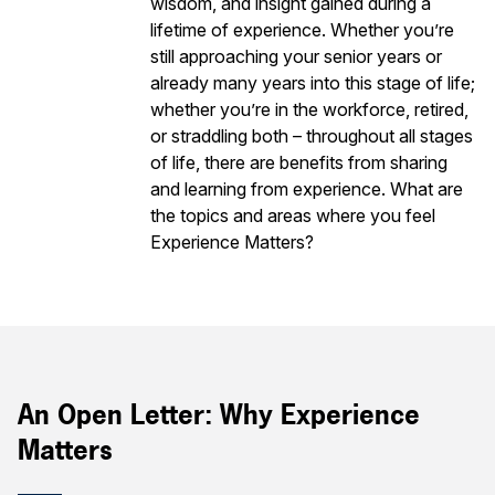
wisdom, and insight gained during a
lifetime of experience. Whether you’re
still approaching your senior years or
already many years into this stage of life;
whether you’re in the workforce, retired,
or straddling both – throughout all stages
of life, there are benefits from sharing
and learning from experience. What are
the topics and areas where you feel
Experience Matters?
An Open Letter: Why Experience
Matters