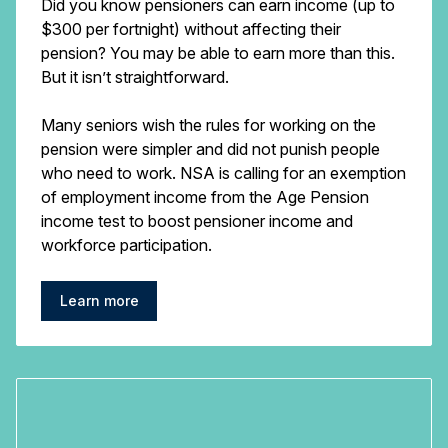
Did you know pensioners can earn income (up to
$300 per fortnight) without affecting their
pension? You may be able to earn more than this.
But it isn’t straightforward.
Many seniors wish the rules for working on the
pension were simpler and did not punish people
who need to work. NSA is calling for an exemption
of employment income from the Age Pension
income test to boost pensioner income and
workforce participation.
Learn more