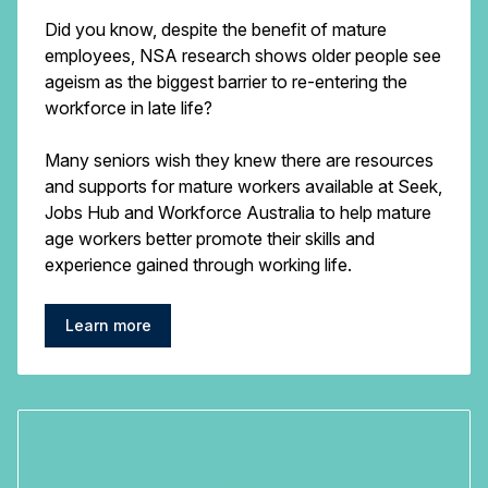
Did you know, despite the benefit of mature
employees, NSA research shows older people see
ageism as the biggest barrier to re-entering the
workforce in late life?
Many seniors wish they knew there are resources
and supports for mature workers available at Seek,
Jobs Hub and Workforce Australia to help mature
age workers better promote their skills and
experience gained through working life.
Learn more