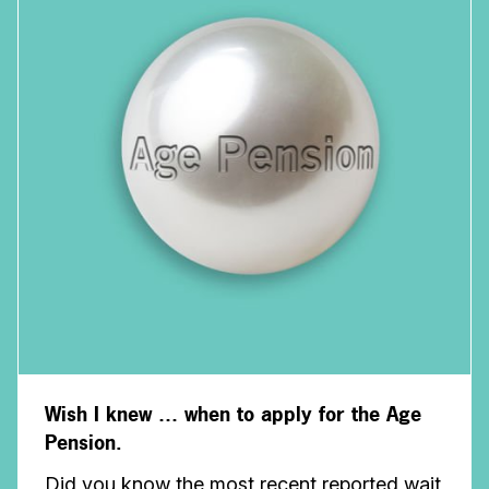
Wish I knew … when to apply for the Age
Pension.
Did you know the most recent reported wait