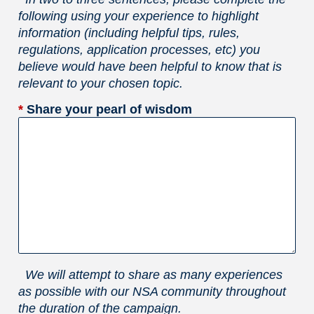
following using your experience to highlight
information (including helpful tips, rules,
regulations, application processes, etc) you
believe would have been helpful to know that is
relevant to your chosen topic.
*
Share your pearl of wisdom
We will attempt to share as many experiences
as possible with our NSA community throughout
the duration of the campaign.