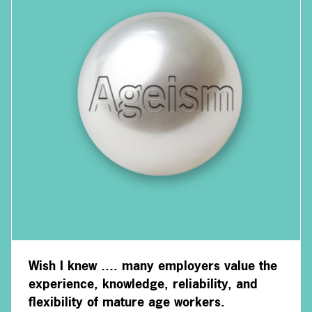
Wish I knew …. many employers value the
experience, knowledge, reliability, and
flexibility of mature age workers.