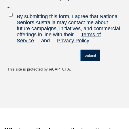
*
By submitting this form, I agree that National
Seniors Australia may contact me about
future campaigns, initiatives, and commercial
offerings in line with their
Terms of
Service
and
Privacy Policy
.
Submit
This site is protected by reCAPTCHA.