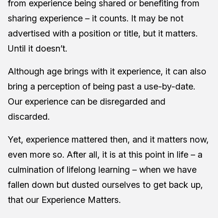
from experience being shared or benefiting from
sharing experience – it counts. It may be not
advertised with a position or title, but it matters.
Until it doesn’t.
Although age brings with it experience, it can also
bring a perception of being past a use-by-date.
Our experience can be disregarded and
discarded.
Yet, experience mattered then, and it matters now,
even more so. After all, it is at this point in life – a
culmination of lifelong learning – when we have
fallen down but dusted ourselves to get back up,
that our Experience Matters.