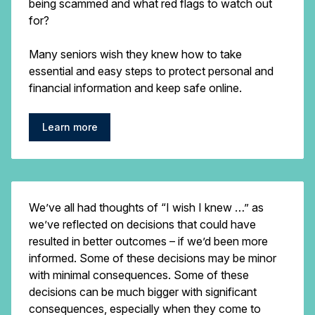
being scammed and what red flags to watch out
for?
Many seniors wish they knew how to take
essential and easy steps to protect personal and
financial information and keep safe online.
Learn more
We’ve all had thoughts of “I wish I knew …” as
we’ve reflected on decisions that could have
resulted in better outcomes – if we’d been more
informed. Some of these decisions may be minor
with minimal consequences. Some of these
decisions can be much bigger with significant
consequences, especially when they come to