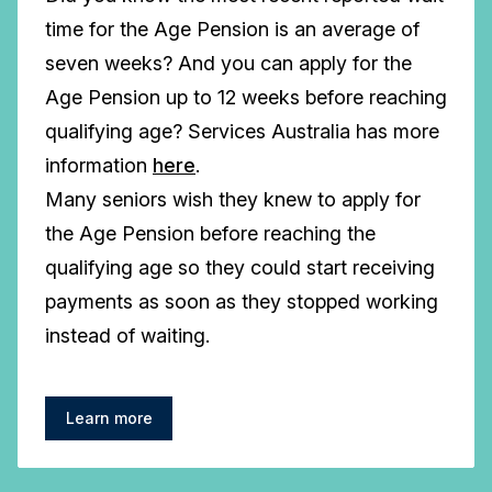
time for the Age Pension is an average of
seven weeks? And you can apply for the
Age Pension up to 12 weeks before reaching
qualifying age? Services Australia has more
information
here
.
Many seniors wish they knew to apply for
the Age Pension before reaching the
qualifying age so they could start receiving
payments as soon as they stopped working
instead of waiting.
Learn more