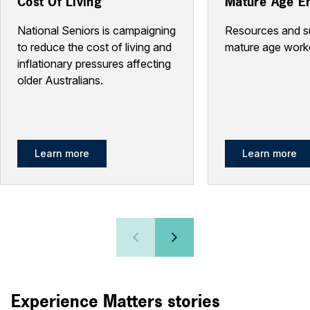
Cost Of Living
Mature Age E
National Seniors is campaigning
Resources and s
to reduce the cost of living and
mature age work
inflationary pressures affecting
older Australians.
Learn more
Learn more
Experience Matters stories