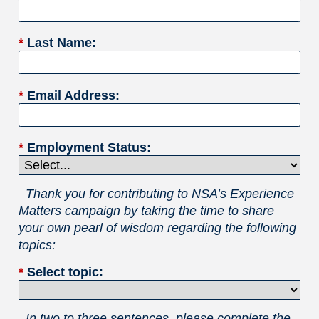
*
Last Name:
*
Email Address:
*
Employment Status:
Thank you for contributing to NSA’s Experience
Matters campaign by taking the time to share
your own pearl of wisdom regarding the following
topics:
*
Select topic:
In two to three sentences, please complete the