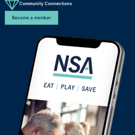
Community Connections
Become a member