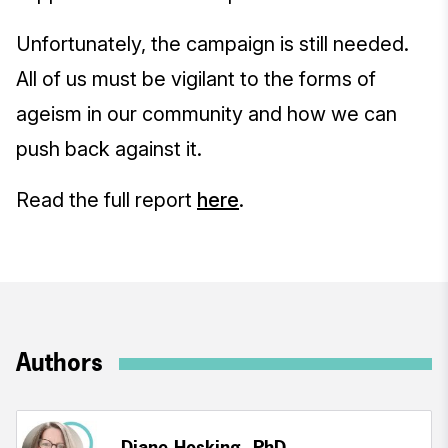
Unfortunately, the campaign is still needed.
All of us must be vigilant to the forms of
ageism in our community and how we can
push back against it.
Read the full report
here
.
Authors
Diane Hosking, PhD