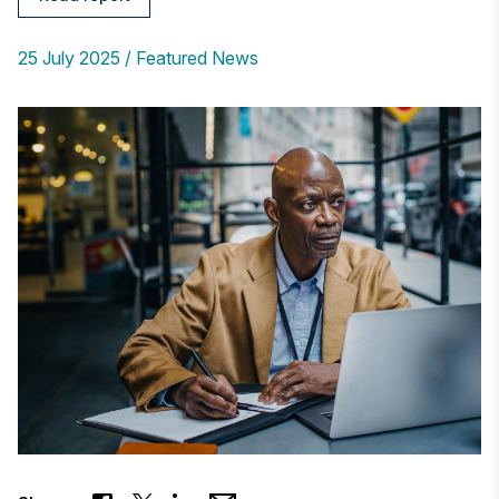
25 July 2025
Featured News