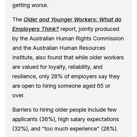
getting worse.
The
Older and Younger Workers: What do
Employers Think?
report, jointly produced
by the Australian Human Rights Commission
and the Australian Human Resources
Institute, also found that while older workers
are valued for loyalty, reliability, and
resilience, only 28% of employers say they
are open to hiring someone aged 65 or
over.
Barriers to hiring older people include few
applicants (36%), high salary expectations
(32%), and “too much experience” (28%).