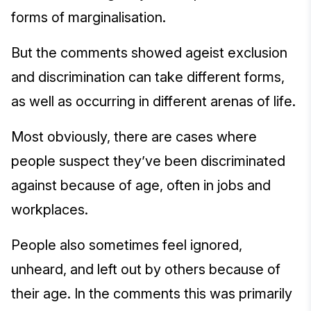
forms of marginalisation.
But the comments showed ageist exclusion
and discrimination can take different forms,
as well as occurring in different arenas of life.
Most obviously, there are cases where
people suspect they’ve been discriminated
against because of age, often in jobs and
workplaces.
People also sometimes feel ignored,
unheard, and left out by others because of
their age. In the comments this was primarily