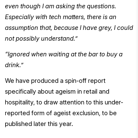
even though I am asking the questions.
Especially with tech matters, there is an
assumption that, because I have grey, I could
not possibly understand.”
“Ignored when waiting at the bar to buy a
drink.”
We have produced a spin-off report
specifically about ageism in retail and
hospitality, to draw attention to this under-
reported form of ageist exclusion, to be
published later this year.