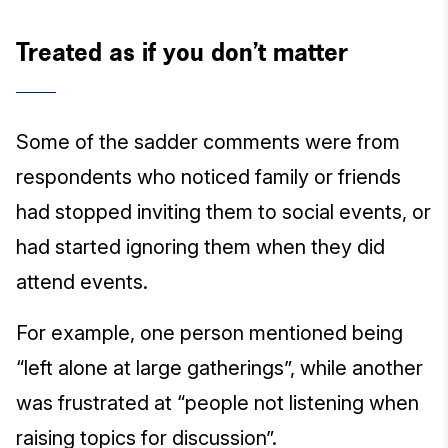
Treated as if you don’t matter
Some of the sadder comments were from
respondents who noticed family or friends
had stopped inviting them to social events, or
had started ignoring them when they did
attend events.
For example, one person mentioned being
“left alone at large gatherings”, while another
was frustrated at “people not listening when
raising topics for discussion”.