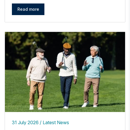
Read more
31 July 2026
Latest News