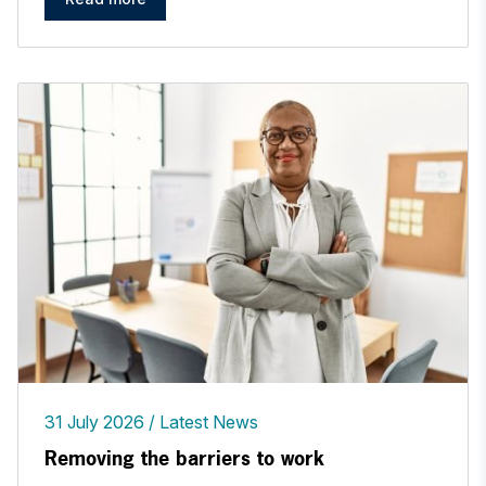
31 July 2026
Latest News
Removing the barriers to work