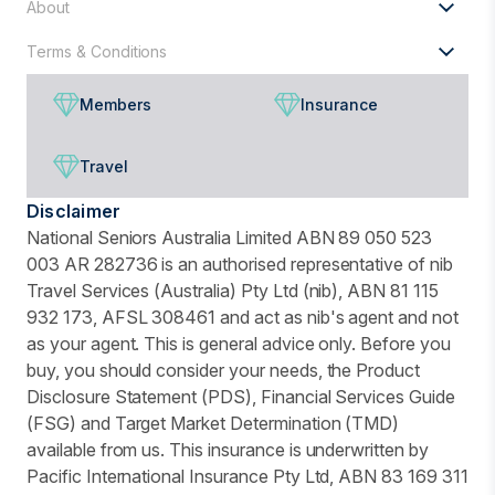
About
Terms & Conditions
Members
Insurance
Travel
Disclaimer
National Seniors Australia Limited ABN 89 050 523
003 AR 282736 is an authorised representative of nib
Travel Services (Australia) Pty Ltd (nib), ABN 81 115
932 173, AFSL 308461 and act as nib's agent and not
as your agent. This is general advice only. Before you
buy, you should consider your needs, the Product
Disclosure Statement (PDS), Financial Services Guide
(FSG) and Target Market Determination (TMD)
available from us. This insurance is underwritten by
Pacific International Insurance Pty Ltd, ABN 83 169 311