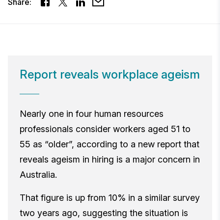
Share:
Report reveals workplace ageism
Nearly one in four human resources
professionals consider workers aged 51 to
55 as “older”, according to a new report that
reveals ageism in hiring is a major concern in
Australia.
That figure is up from 10% in a similar survey
two years ago, suggesting the situation is