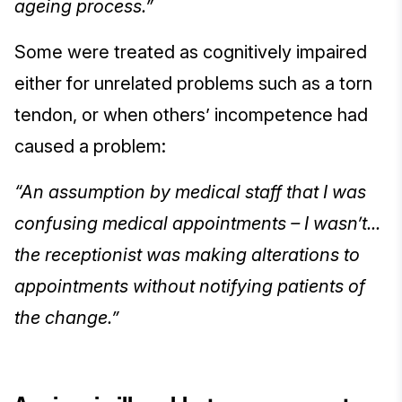
ageing process.”
Some were treated as cognitively impaired
either for unrelated problems such as a torn
tendon, or when others’ incompetence had
caused a problem:
“An assumption by medical staff that I was
confusing medical appointments – I wasn’t...
the receptionist was making alterations to
appointments without notifying patients of
the change.”