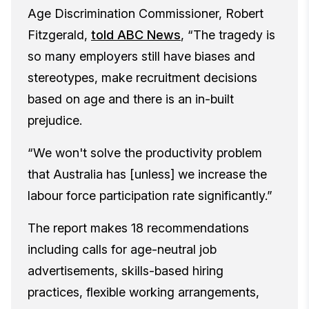
Age Discrimination Commissioner, Robert
Fitzgerald,
told ABC News
,
“The tragedy is
so many employers still have biases and
stereotypes, make recruitment decisions
based on age and there is an in-built
prejudice.
“We won't solve the productivity problem
that Australia has [unless] we increase the
labour force participation rate significantly.”
The report makes 18 recommendations
including calls for age-neutral job
advertisements, skills-based hiring
practices, flexible working arrangements,