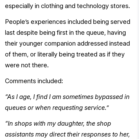
especially in clothing and technology stores.
People’s experiences included being served
last despite being first in the queue, having
their younger companion addressed instead
of them, or literally being treated as if they
were not there.
Comments included:
“As I age, I find I am sometimes bypassed in
queues or when requesting service.”
“In shops with my daughter, the shop
assistants may direct their responses to her,