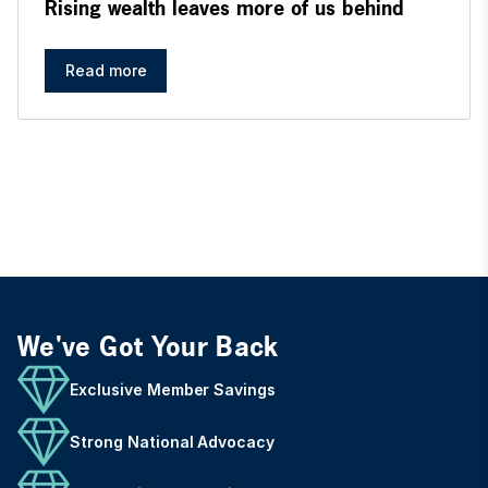
Rising wealth leaves more of us behind
Read more
We've Got Your Back
Exclusive Member Savings
Strong National Advocacy