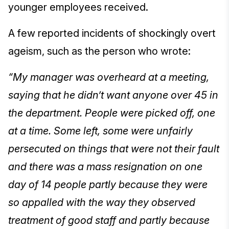
younger employees received.
A few reported incidents of shockingly overt
ageism, such as the person who wrote:
“My manager was overheard at a meeting,
saying that he didn’t want anyone over 45 in
the department. People were picked off, one
at a time. Some left, some were unfairly
persecuted on things that were not their fault
and there was a mass resignation on one
day of 14 people partly because they were
so appalled with the way they observed
treatment of good staff and partly because