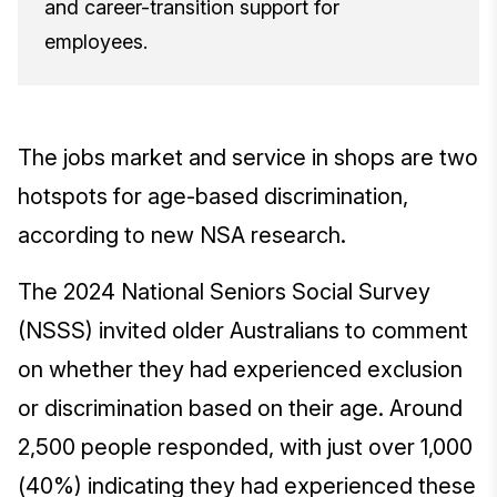
and career-transition support for
employees.
The jobs market and service in shops are two
hotspots for age-based discrimination,
according to new NSA research.
The 2024 National Seniors Social Survey
(NSSS) invited older Australians to comment
on whether they had experienced exclusion
or discrimination based on their age. Around
2,500 people responded, with just over 1,000
(40%) indicating they had experienced these