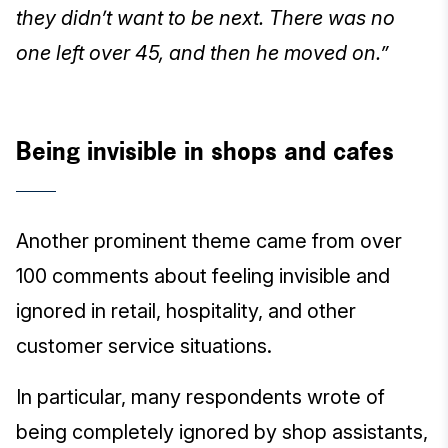
they didn’t want to be next. There was no
one left over 45, and then he moved on.”
Being invisible in shops and cafes
Another prominent theme came from over
100 comments about feeling invisible and
ignored in retail, hospitality, and other
customer service situations.
In particular, many respondents wrote of
being completely ignored by shop assistants,