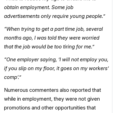
obtain employment. Some job
advertisements only require young people.”
“When trying to get a part time job, several
months ago, I was told they were worried
that the job would be too tiring for me.”
“One employer saying, ’I will not employ you,
if you slip on my floor, it goes on my workers’
comp’.”
Numerous commenters also reported that
while in employment, they were not given
promotions and other opportunities that