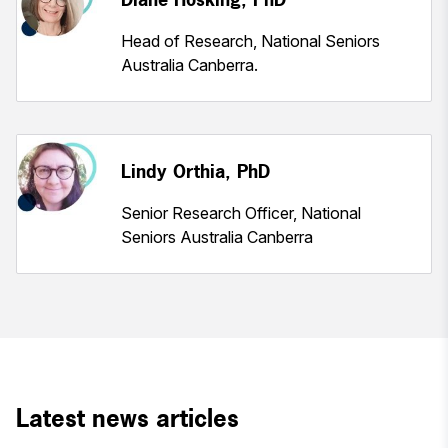
Head of Research, National Seniors
Australia Canberra.
Lindy Orthia, PhD
Senior Research Officer, National
Seniors Australia Canberra
Latest news articles