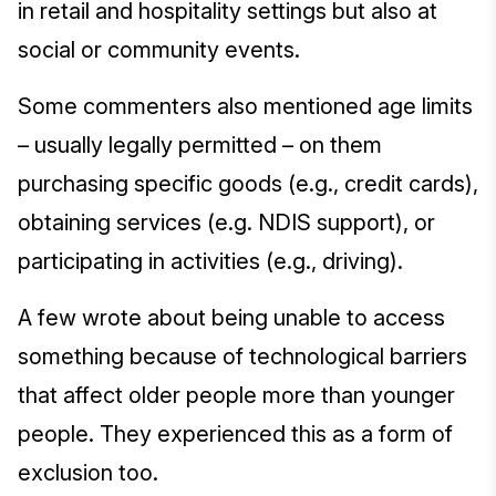
in retail and hospitality settings but also at
social or community events.
Some commenters also mentioned age limits
– usually legally permitted – on them
purchasing specific goods (e.g., credit cards),
obtaining services (e.g. NDIS support), or
participating in activities (e.g., driving).
A few wrote about being unable to access
something because of technological barriers
that affect older people more than younger
people. They experienced this as a form of
exclusion too.