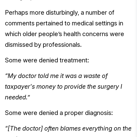
Perhaps more disturbingly, a number of
comments pertained to medical settings in
which older people’s health concerns were
dismissed by professionals.
Some were denied treatment:
“My doctor told me it was a waste of
taxpayer's money to provide the surgery I
needed.”
Some were denied a proper diagnosis:
“[The doctor] often blames everything on the