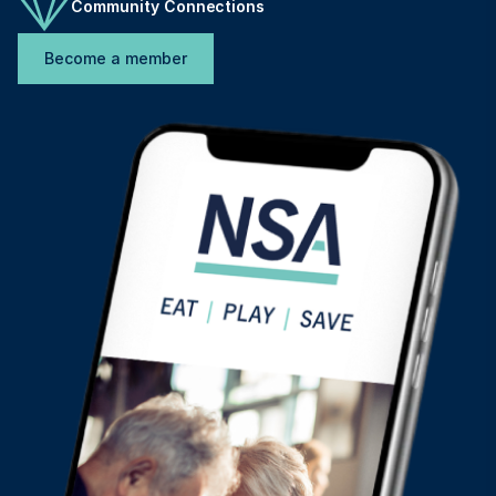
Community Connections
Become a member