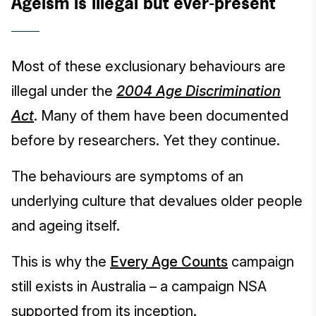
Ageism is illegal but ever-present
Most of these exclusionary behaviours are
illegal under the
2004 Age Discrimination
Act
. Many of them have been documented
before by researchers. Yet they continue.
The behaviours are symptoms of an
underlying culture that devalues older people
and ageing itself.
This is why the
Every Age Counts
campaign
still exists in Australia – a campaign NSA
supported from its inception.