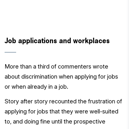
Job applications and workplaces
More than a third of commenters wrote
about discrimination when applying for jobs
or when already in a job.
Story after story recounted the frustration of
applying for jobs that they were well-suited
to, and doing fine until the prospective