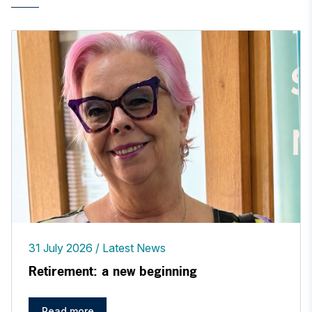
31 July 2026
Latest News
Retirement: a new beginning
Read more