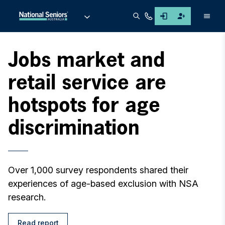
Men
Jobs market and
retail service are
hotspots for age
discrimination
Over 1,000 survey respondents shared their
experiences of age-based exclusion with NSA
research.
Read report