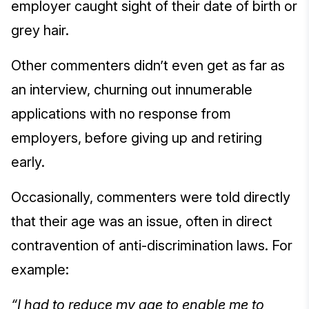
employer caught sight of their date of birth or
grey hair.
Other commenters didn’t even get as far as
an interview, churning out innumerable
applications with no response from
employers, before giving up and retiring
early.
Occasionally, commenters were told directly
that their age was an issue, often in direct
contravention of anti-discrimination laws. For
example:
“I had to reduce my age to enable me to