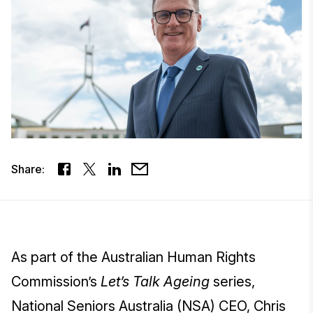
Share:
As part of the Australian Human Rights
Commission’s
Let’s Talk Ageing
series,
National Seniors Australia (NSA) CEO, Chris