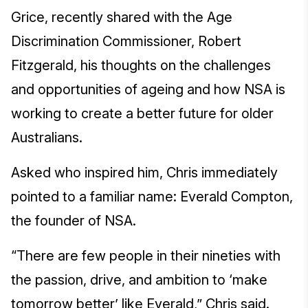
Grice, recently shared with the Age
Discrimination Commissioner, Robert
Fitzgerald, his thoughts on the challenges
and opportunities of ageing and how NSA is
working to create a better future for older
Australians.
Asked who inspired him, Chris immediately
pointed to a familiar name: Everald Compton,
the founder of NSA.
“There are few people in their nineties with
the passion, drive, and ambition to ‘make
tomorrow better’ like Everald,” Chris said.