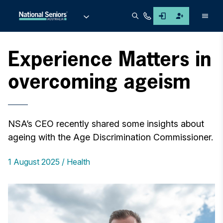
Men
Experience Matters in
overcoming ageism
NSA’s CEO recently shared some insights about
ageing with the Age Discrimination Commissioner.
1 August 2025
Health