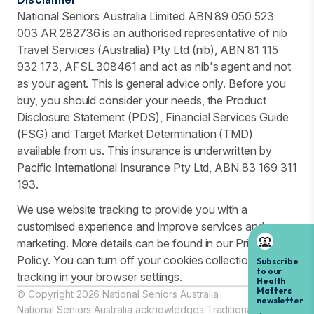
National Seniors Australia Limited ABN 89 050 523
003 AR 282736 is an authorised representative of nib
Travel Services (Australia) Pty Ltd (nib), ABN 81 115
932 173, AFSL 308461 and act as nib's agent and not
as your agent. This is general advice only. Before you
buy, you should consider your needs, the Product
Disclosure Statement (PDS), Financial Services Guide
(FSG) and Target Market Determination (TMD)
available from us. This insurance is underwritten by
Pacific International Insurance Pty Ltd, ABN 83 169 311
193.
We use website tracking to provide you with a
customised experience and improve services and
marketing. More details can be found in our Privacy
Policy. You can turn off your cookies collection and
tracking in your browser settings.
© Copyright 2026 National Seniors Australia
National Seniors Australia acknowledges Traditional Owners