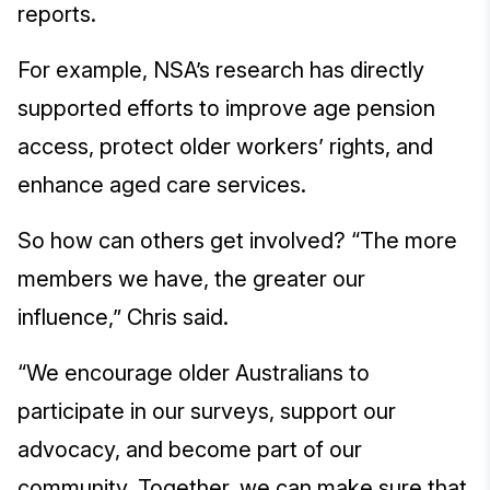
reports.
For example, NSA’s research has directly
supported efforts to improve age pension
access, protect older workers’ rights, and
enhance aged care services.
So how can others get involved? “The more
members we have, the greater our
influence,” Chris said.
“We encourage older Australians to
participate in our surveys, support our
advocacy, and become part of our
community. Together, we can make sure that