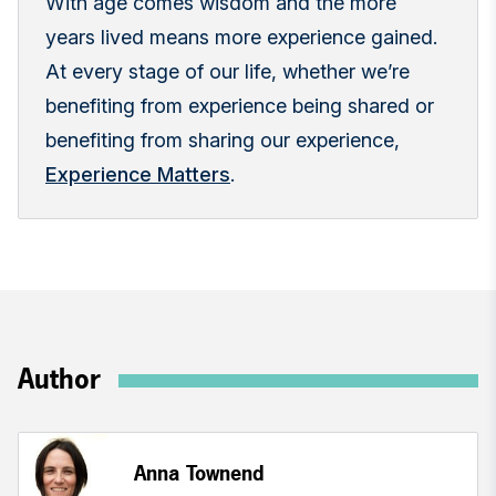
With age comes wisdom and the more
years lived means more experience gained.
At every stage of our life, whether we’re
benefiting from experience being shared or
benefiting from sharing our experience,
Experience Matters
.
Author
Anna Townend