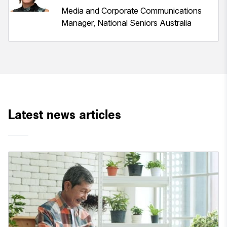
Media and Corporate Communications
Manager, National Seniors Australia
Latest news articles