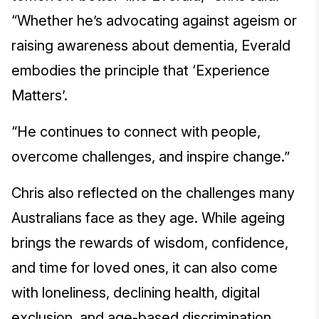
“Whether he’s advocating against ageism or
raising awareness about dementia, Everald
embodies the principle that ‘Experience
Matters’.
“He continues to connect with people,
overcome challenges, and inspire change.”
Chris also reflected on the challenges many
Australians face as they age. While ageing
brings the rewards of wisdom, confidence,
and time for loved ones, it can also come
with loneliness, declining health, digital
exclusion, and age-based discrimination.