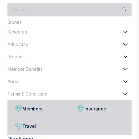
What
are
you
Stories
looking
Research
for?
Advocacy
Products
Member Benefits
About
Terms & Conditions
Members
Insurance
Travel
Disclaimer