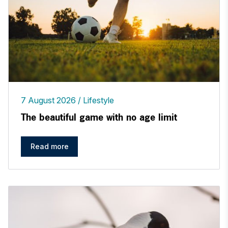
7 August 2026
Lifestyle
The beautiful game with no age limit
Read more