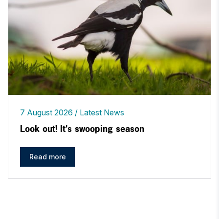
7 August 2026
Latest News
Look out! It's swooping season
Read more