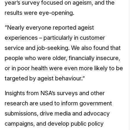
year’s survey focused on ageism, and the
results were eye-opening.
“Nearly everyone reported ageist
experiences – particularly in customer
service and job-seeking. We also found that
people who were older, financially insecure,
or in poor health were even more likely to be
targeted by ageist behaviour.”
Insights from NSA’s surveys and other
research are used to inform government
submissions, drive media and advocacy
campaigns, and develop public policy