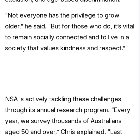
“Not everyone has the privilege to grow
older,” he said. “But for those who do, it’s vital
to remain socially connected and to live in a
society that values kindness and respect.”
NSA is actively tackling these challenges
through its annual research program. “Every
year, we survey thousands of Australians
aged 50 and over,” Chris explained. “Last