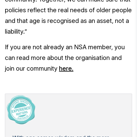
policies reflect the real needs of older people
and that age is recognised as an asset, not a
liability.”
If you are not already an NSA member, you
can read more about the organisation and
join our community
here.