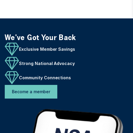
We've Got Your Back
Exclusive Member Savings
Strong National Advocacy
Community Connections
Become a member