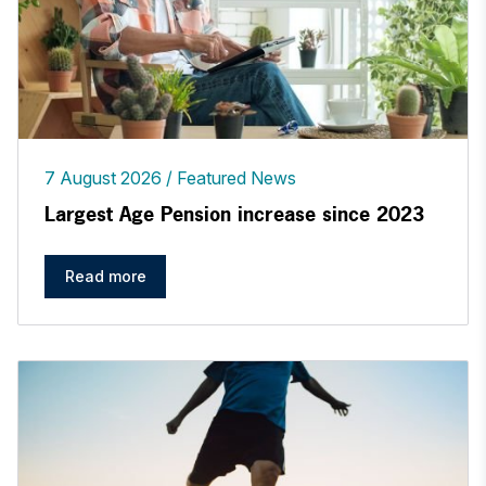
7 August 2026
Featured News
Largest Age Pension increase since 2023
Read more