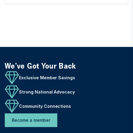
We've Got Your Back
Exclusive Member Savings
Strong National Advocacy
Community Connections
Become a member