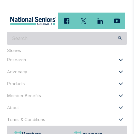
What
are
you
Stories
looking
Research
for?
Advocacy
Products
Member Benefits
About
Terms & Conditions
Members
Insurance