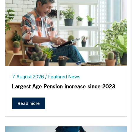
7 August 2026
Featured News
Largest Age Pension increase since 2023
Read more