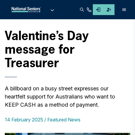
Men
Valentine’s Day
message for
Treasurer
A billboard on a busy street expresses our
heartfelt support for Australians who want to
KEEP CASH as a method of payment.
14 February 2025
Featured News