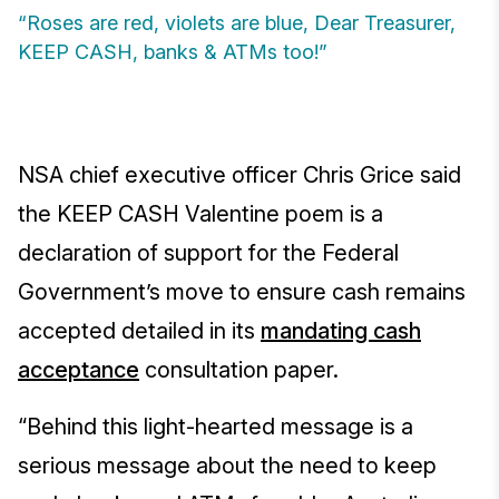
“Roses are red, violets are blue, Dear Treasurer,
KEEP CASH, banks & ATMs too!”
NSA chief executive officer Chris Grice said
the KEEP CASH Valentine poem is a
declaration of support for the Federal
Government’s move to ensure cash remains
accepted detailed in its
mandating cash
acceptance
consultation paper.
“Behind this light-hearted message is a
serious message about the need to keep