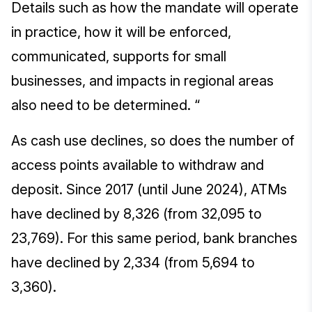
Details such as how the mandate will operate
in practice, how it will be enforced,
communicated, supports for small
businesses, and impacts in regional areas
also need to be determined. “
As cash use declines, so does the number of
access points available to withdraw and
deposit. Since 2017 (until June 2024), ATMs
have declined by 8,326 (from 32,095 to
23,769). For this same period, bank branches
have declined by 2,334 (from 5,694 to
3,360).