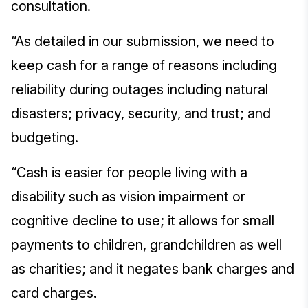
consultation.
“As detailed in our submission, we need to
keep cash for a range of reasons including
reliability during outages including natural
disasters; privacy, security, and trust; and
budgeting.
“Cash is easier for people living with a
disability such as vision impairment or
cognitive decline to use; it allows for small
payments to children, grandchildren as well
as charities; and it negates bank charges and
card charges.