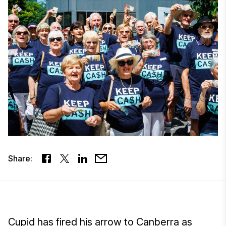
Share:
Cupid has fired his arrow to Canberra as