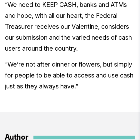
“We need to KEEP CASH, banks and ATMs
and hope, with all our heart, the Federal
Treasurer receives our Valentine, considers
our submission and the varied needs of cash
users around the country.
“We’re not after dinner or flowers, but simply
for people to be able to access and use cash
just as they always have.”
Author