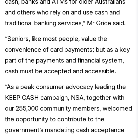
cash, banks and ATMs for older Australians
and others who rely on and use cash and
traditional banking services,” Mr Grice said.
“Seniors, like most people, value the
convenience of card payments; but as a key
part of the payments and financial system,
cash must be accepted and accessible.
“As a peak consumer advocacy leading the
KEEP CASH campaign, NSA, together with
our 255,000 community members, welcomed
the opportunity to contribute to the
government’s mandating cash acceptance