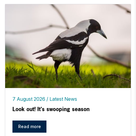
7 August 2026
Latest News
Look out! It's swooping season
Read more