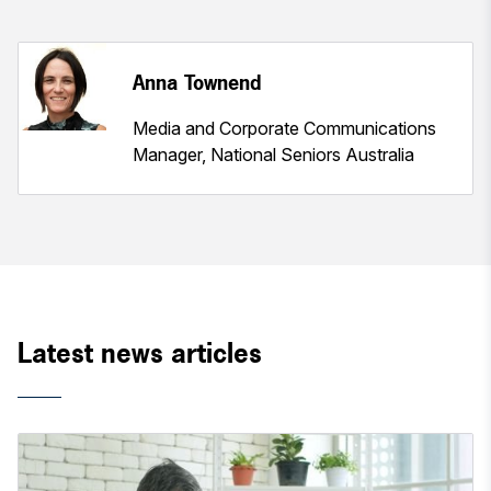
Anna Townend
Media and Corporate Communications
Manager, National Seniors Australia
Latest news articles