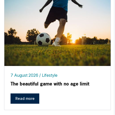
7 August 2026
Lifestyle
The beautiful game with no age limit
Read more