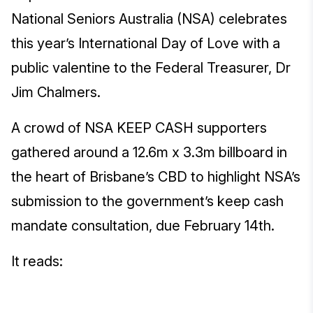
National Seniors Australia (NSA) celebrates
this year’s International Day of Love with a
public valentine to the Federal Treasurer, Dr
Jim Chalmers.
A crowd of NSA KEEP CASH supporters
gathered around a 12.6m x 3.3m billboard in
the heart of Brisbane’s CBD to highlight NSA’s
submission to the government’s keep cash
mandate consultation, due February 14th.
It reads: