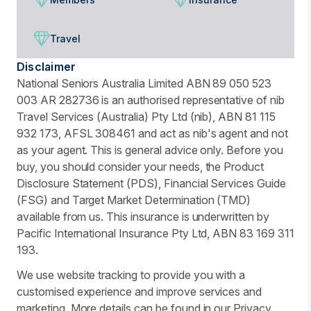
Travel
Disclaimer
National Seniors Australia Limited ABN 89 050 523
003 AR 282736 is an authorised representative of nib
Travel Services (Australia) Pty Ltd (nib), ABN 81 115
932 173, AFSL 308461 and act as nib's agent and not
as your agent. This is general advice only. Before you
buy, you should consider your needs, the Product
Disclosure Statement (PDS), Financial Services Guide
(FSG) and Target Market Determination (TMD)
available from us. This insurance is underwritten by
Pacific International Insurance Pty Ltd, ABN 83 169 311
193.
We use website tracking to provide you with a
customised experience and improve services and
marketing. More details can be found in our Privacy