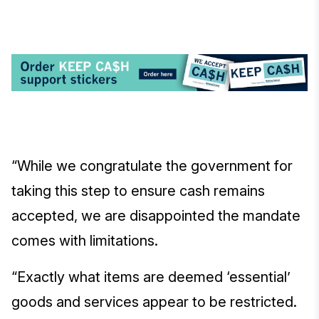
“While we congratulate the government for
taking this step to ensure cash remains
accepted, we are disappointed the mandate
comes with limitations.
“Exactly what items are deemed ‘essential’
goods and services appear to be restricted.