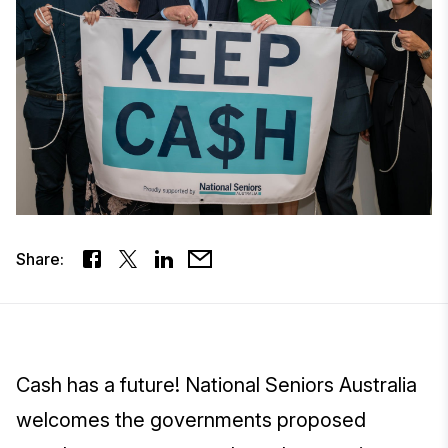
Share:
Cash has a future! National Seniors Australia
welcomes the governments proposed