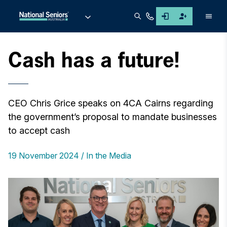
Men
Cash has a future!
CEO Chris Grice speaks on 4CA Cairns regarding
the government’s proposal to mandate businesses
to accept cash
19 November 2024
In the Media