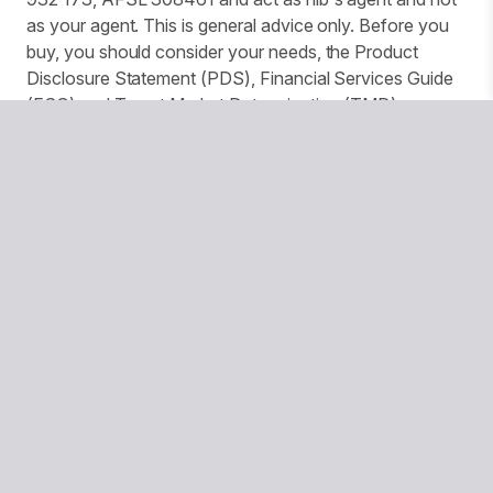
as your agent. This is general advice only. Before you
buy, you should consider your needs, the Product
Disclosure Statement (PDS), Financial Services Guide
(FSG) and Target Market Determination (TMD)
available from us. This insurance is underwritten by
Pacific International Insurance Pty Ltd, ABN 83 169 311
193.
We use website tracking to provide you with a
customised experience and improve services and
marketing. More details can be found in our Privacy
Policy. You can turn off your cookies collection and
tracking in your browser settings.
© Copyright 2026 National Seniors Australia
National Seniors Australia acknowledges Traditional Owners
of Country throughout Australia and recognises the
continuing connection to lands, waters and communities. We
pay our respects to Elders both past and present.