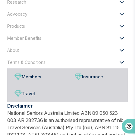
Research
for?
Advocacy
Products
Member Benefits
About
Terms & Conditions
Members
Insurance
Travel
Disclaimer
National Seniors Australia Limited ABN 89 050 523
003 AR 282736 is an authorised representative of nib
Travel Services (Australia) Pty Ltd (nib), ABN 81 115
932 173, AFSL 308461 and act as nib's agent and not