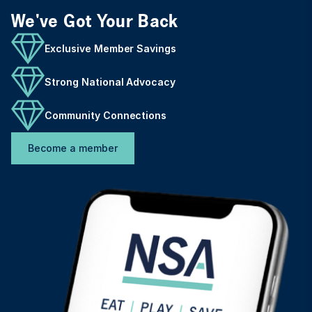
We've Got Your Back
Exclusive Member Savings
Strong National Advocacy
Community Connections
Become a member