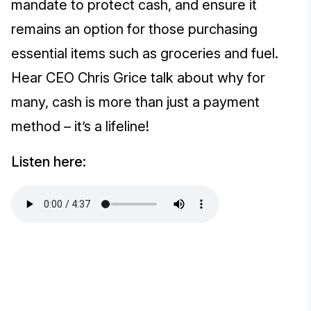
mandate to protect cash, and ensure it
remains an option for those purchasing
essential items such as groceries and fuel.
Hear CEO Chris Grice talk about why for
many, cash is more than just a payment
method – it’s a lifeline!
Listen here: