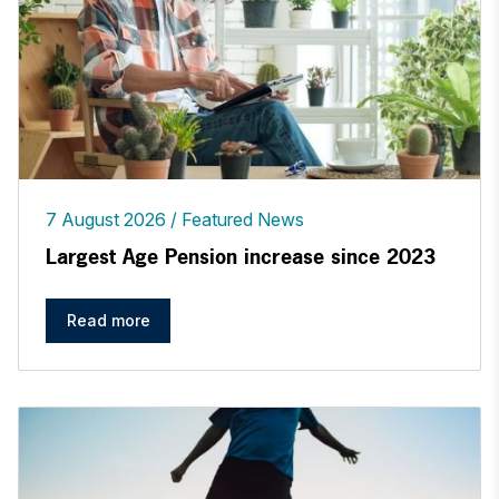
7 August 2026
Featured News
Largest Age Pension increase since 2023
Read more