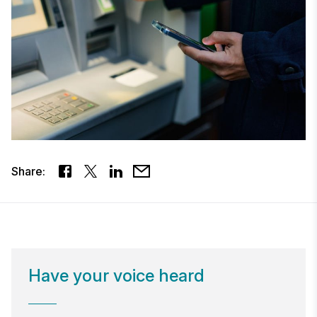
Share:
Have your voice heard