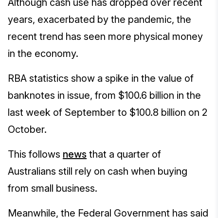
Although cash use has dropped over recent
years, exacerbated by the pandemic, the
recent trend has seen more physical money
in the economy.
RBA statistics show a spike in the value of
banknotes in issue, from $100.6 billion in the
last week of September to $100.8 billion on 2
October.
This follows
news
that a quarter of
Australians still rely on cash when buying
from small business.
Meanwhile, the Federal Government has said