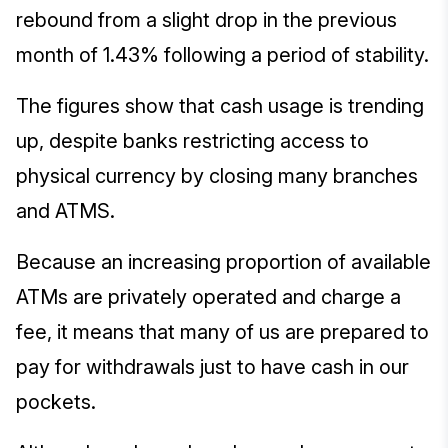
rebound from a slight drop in the previous
month of 1.43% following a period of stability.
The figures show that cash usage is trending
up, despite banks restricting access to
physical currency by closing many branches
and ATMS.
Because an increasing proportion of available
ATMs are privately operated and charge a
fee, it means that many of us are prepared to
pay for withdrawals just to have cash in our
pockets.