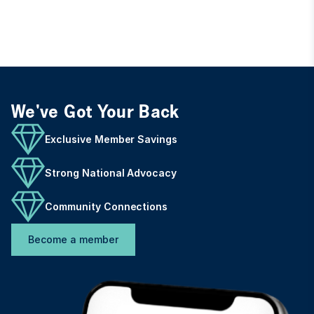
We've Got Your Back
Exclusive Member Savings
Strong National Advocacy
Community Connections
Become a member