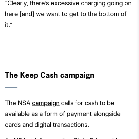
“Clearly, there’s excessive charging going on
here [and] we want to get to the bottom of
it.”
The Keep Cash campaign
The NSA
campaign
calls for cash to be
available as a form of payment alongside
cards and digital transactions.