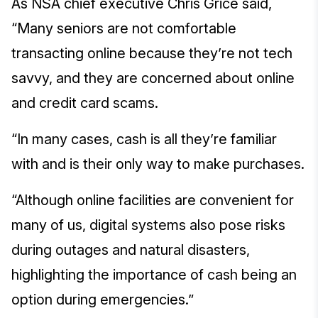
As NSA chief executive Chris Grice said,
“Many seniors are not comfortable
transacting online because they’re not tech
savvy, and they are concerned about online
and credit card scams.
“In many cases, cash is all they’re familiar
with and is their only way to make purchases.
“Although online facilities are convenient for
many of us, digital systems also pose risks
during outages and natural disasters,
highlighting the importance of cash being an
option during emergencies.”