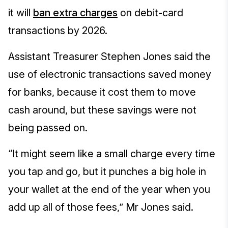
it will
ban extra charges
on debit-card
transactions by 2026.
Assistant Treasurer Stephen Jones said the
use of electronic transactions saved money
for banks, because it cost them to move
cash around, but these savings were not
being passed on.
“It might seem like a small charge every time
you tap and go, but it punches a big hole in
your wallet at the end of the year when you
add up all of those fees,” Mr Jones said.