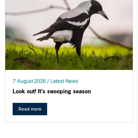
7 August 2026
Latest News
Look out! It's swooping season
Read more