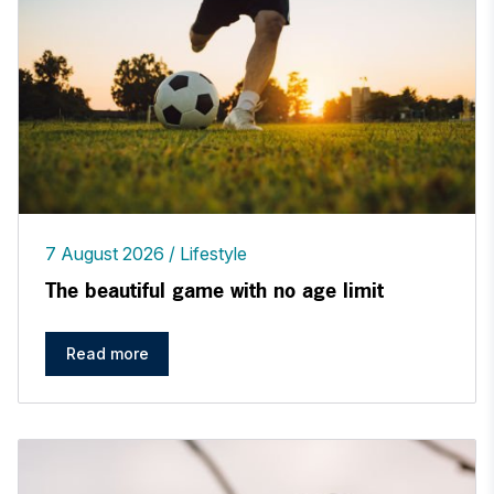
7 August 2026
Lifestyle
The beautiful game with no age limit
Read more