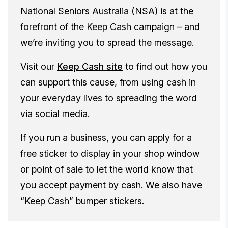
National Seniors Australia (NSA) is at the
forefront of the Keep Cash campaign – and
we’re inviting you to spread the message.
Visit our
Keep Cash site
to find out how you
can support this cause, from using cash in
your everyday lives to spreading the word
via social media.
If you run a business, you can apply for a
free sticker to display in your shop window
or point of sale to let the world know that
you accept payment by cash. We also have
“Keep Cash” bumper stickers.