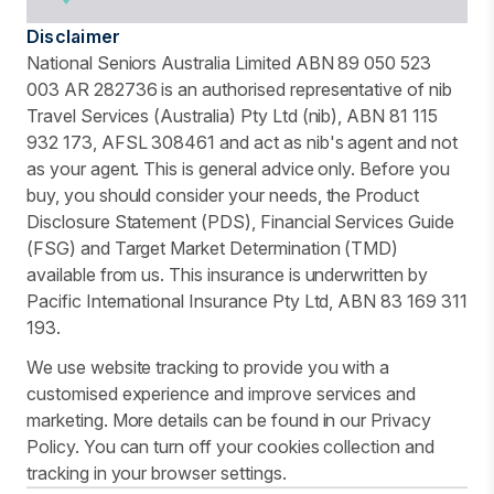
Disclaimer
National Seniors Australia Limited ABN 89 050 523
003 AR 282736 is an authorised representative of nib
Travel Services (Australia) Pty Ltd (nib), ABN 81 115
932 173, AFSL 308461 and act as nib's agent and not
as your agent. This is general advice only. Before you
buy, you should consider your needs, the Product
Disclosure Statement (PDS), Financial Services Guide
(FSG) and Target Market Determination (TMD)
available from us. This insurance is underwritten by
Pacific International Insurance Pty Ltd, ABN 83 169 311
193.
We use website tracking to provide you with a
customised experience and improve services and
marketing. More details can be found in our Privacy
Policy. You can turn off your cookies collection and
tracking in your browser settings.