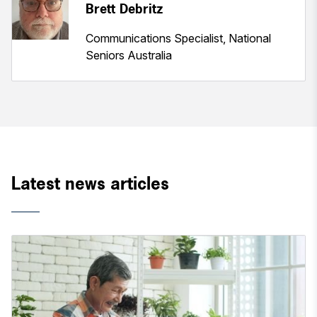
Brett Debritz
Communications Specialist, National
Seniors Australia
Latest news articles