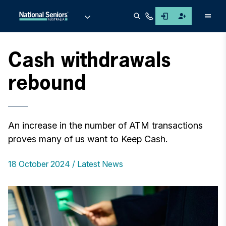
Men
Cash withdrawals
rebound
An increase in the number of ATM transactions
proves many of us want to Keep Cash.
18 October 2024
Latest News