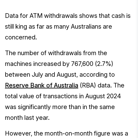
Data for ATM withdrawals shows that cash is
still king as far as many Australians are
concerned.
The number of withdrawals from the
machines increased by 767,600 (2.7%)
between July and August, according to
Reserve Bank of Australia
(RBA) data. The
total value of transactions in August 2024
was significantly more than in the same
month last year.
However, the month-on-month figure was a