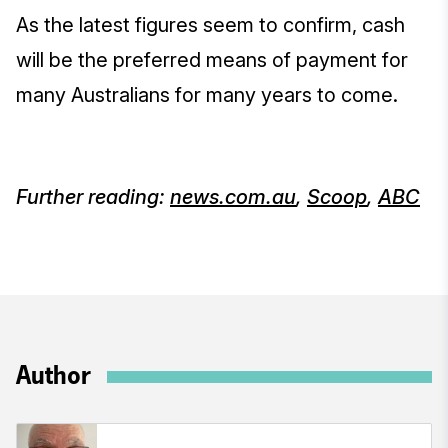
As the latest figures seem to confirm, cash
will be the preferred means of payment for
many Australians for many years to come.
Further reading:
news.com.au
,
Scoop
,
ABC
Author