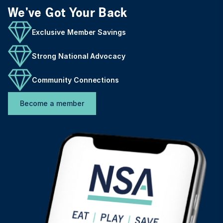
We've Got Your Back
Exclusive Member Savings
Strong National Advocacy
Community Connections
Become a member