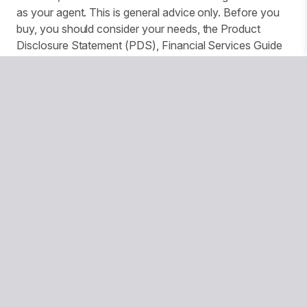
as your agent. This is general advice only. Before you
buy, you should consider your needs, the Product
Disclosure Statement (PDS), Financial Services Guide
(FSG) and Target Market Determination (TMD)
available from us. This insurance is underwritten by
Pacific International Insurance Pty Ltd, ABN 83 169 311
193.
We use website tracking to provide you with a
customised experience and improve services and
marketing. More details can be found in our Privacy
Policy. You can turn off your cookies collection and
tracking in your browser settings.
© Copyright 2026 National Seniors Australia
National Seniors Australia acknowledges Traditional Owners
of Country throughout Australia and recognises the
continuing connection to lands, waters and communities. We
pay our respects to Elders both past and present.