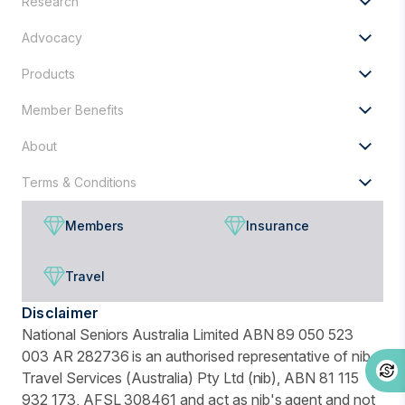
Research
for?
Advocacy
Products
Member Benefits
About
Terms & Conditions
Members
Insurance
Travel
Disclaimer
National Seniors Australia Limited ABN 89 050 523
003 AR 282736 is an authorised representative of nib
Travel Services (Australia) Pty Ltd (nib), ABN 81 115
932 173, AFSL 308461 and act as nib's agent and not