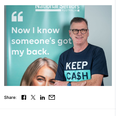
Share: