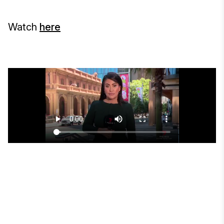
Watch
here