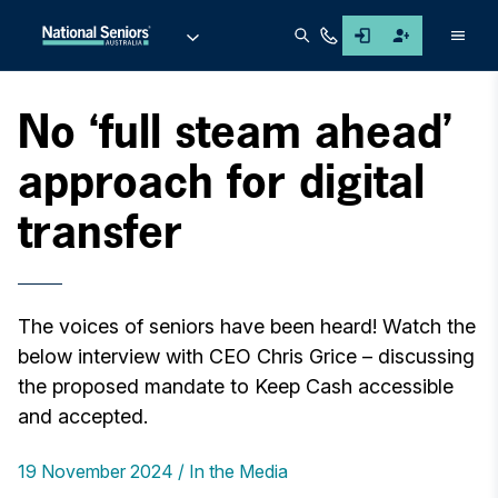
Men
No ‘full steam ahead’
approach for digital
transfer
The voices of seniors have been heard! Watch the
below interview with CEO Chris Grice – discussing
the proposed mandate to Keep Cash accessible
and accepted.
19 November 2024
In the Media