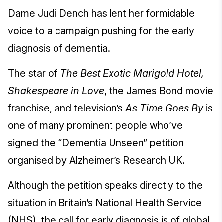
Dame Judi Dench has lent her formidable
voice to a campaign pushing for the early
diagnosis of dementia.
The star of
The Best Exotic Marigold Hotel,
Shakespeare in Love
, the James Bond movie
franchise, and television’s
As Time Goes By
is
one of many prominent people who’ve
signed the “Dementia Unseen” petition
organised by Alzheimer’s Research UK.
Although the petition speaks directly to the
situation in Britain’s National Health Service
(NHS), the call for early diagnosis is of global