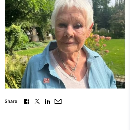
Share: