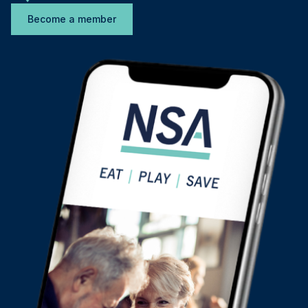
Become a member