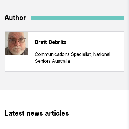
Author
Brett Debritz
Communications Specialist, National
Seniors Australia
Latest news articles