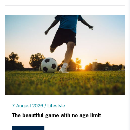
7 August 2026
Lifestyle
The beautiful game with no age limit