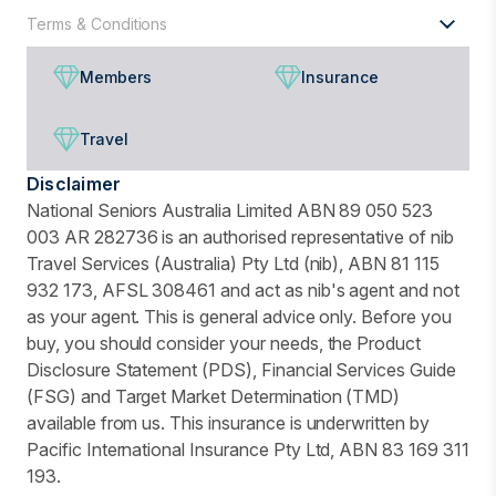
Terms & Conditions
Members
Insurance
Travel
Disclaimer
National Seniors Australia Limited ABN 89 050 523
003 AR 282736 is an authorised representative of nib
Travel Services (Australia) Pty Ltd (nib), ABN 81 115
932 173, AFSL 308461 and act as nib's agent and not
as your agent. This is general advice only. Before you
buy, you should consider your needs, the Product
Disclosure Statement (PDS), Financial Services Guide
(FSG) and Target Market Determination (TMD)
available from us. This insurance is underwritten by
Pacific International Insurance Pty Ltd, ABN 83 169 311
193.