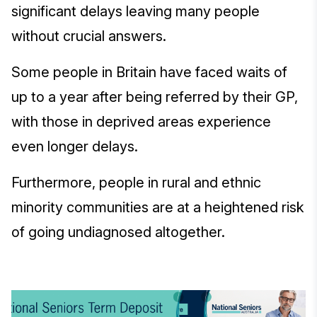
significant delays leaving many people
without crucial answers.
Some people in Britain have faced waits of
up to a year after being referred by their GP,
with those in deprived areas experience
even longer delays.
Furthermore, people in rural and ethnic
minority communities are at a heightened risk
of going undiagnosed altogether.