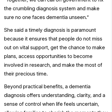
the crumbling diagnosis system and make
sure no one faces dementia unseen.”
She said a timely diagnosis is paramount
because it ensures that people do not miss
out on vital support, get the chance to make
plans, access opportunities to become
involved in research, and make the most of
their precious time.
Beyond practical benefits, a dementia
diagnosis offers understanding, clarity, and a
sense of control when life feels uncertain,