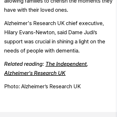
allowing families to cherish the moments they
have with their loved ones.
Alzheimer's Research UK chief executive,
Hilary Evans-Newton, said Dame Judi’s
support was crucial in shining a light on the
needs of people with dementia.
Related reading:
The Independent
,
Alzheimer’s Research UK
Photo: Alzheimer’s Research UK