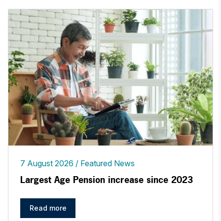
7 August 2026
Featured News
Largest Age Pension increase since 2023
Read more