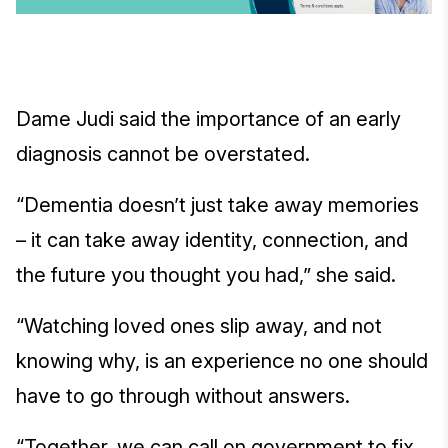
Dame Judi said the importance of an early
diagnosis cannot be overstated.
“Dementia doesn’t just take away memories
– it can take away identity, connection, and
the future you thought you had,” she said.
“Watching loved ones slip away, and not
knowing why, is an experience no one should
have to go through without answers.
“Together, we can call on government to fix