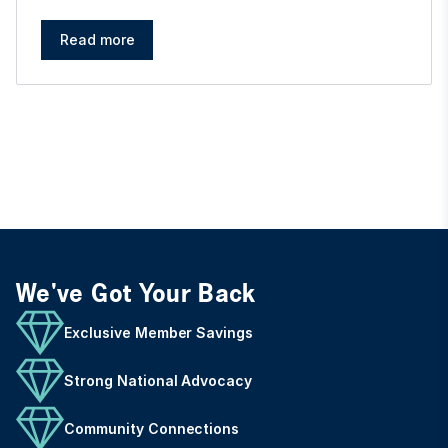
Read more
We've Got Your Back
Exclusive Member Savings
Strong National Advocacy
Community Connections