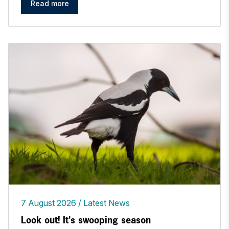
Read more
7 August 2026
Latest News
Look out! It's swooping season