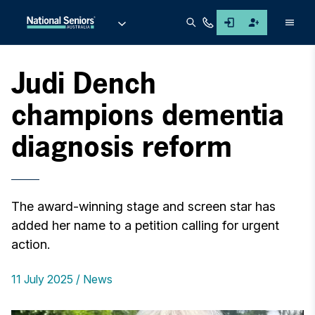
Men
Judi Dench
champions dementia
diagnosis reform
The award-winning stage and screen star has
added her name to a petition calling for urgent
action.
11 July 2025
News