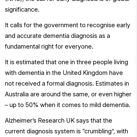
significance.
It calls for the government to recognise early
and accurate dementia diagnosis as a
fundamental right for everyone.
It is estimated that one in three people living
with dementia in the United Kingdom have
not received a formal diagnosis. Estimates in
Australia are around the same, or even higher
– up to 50% when it comes to mild dementia.
Alzheimer’s Research UK says that the
current diagnosis system is “crumbling”, with