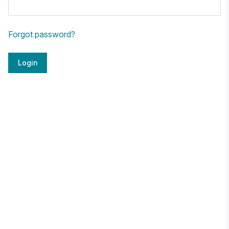
Forgot password?
Login