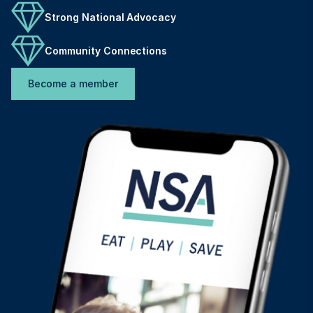
Strong National Advocacy
Community Connections
Become a member