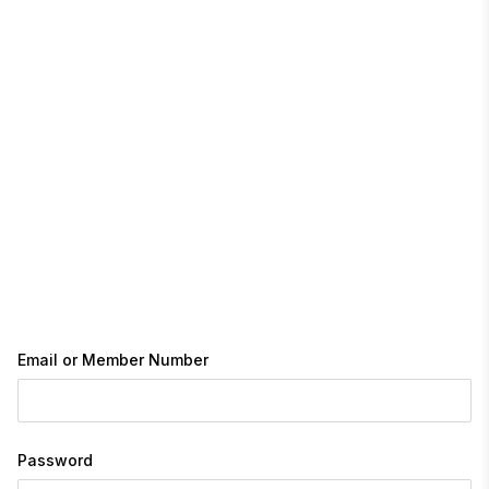
Email or Member Number
Password