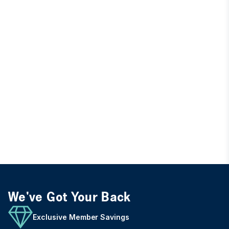
We've Got Your Back
Exclusive Member Savings