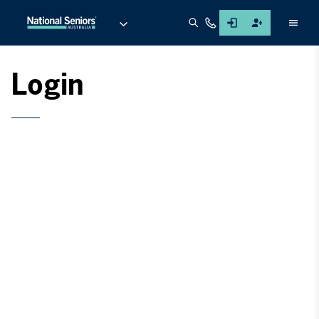
Men
Login