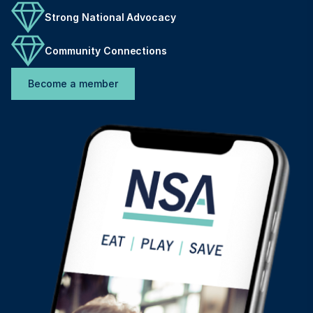
Strong National Advocacy
Community Connections
Become a member