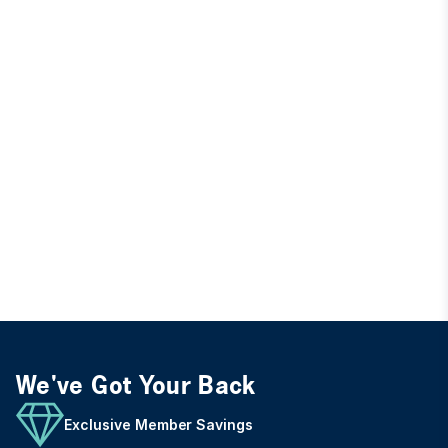
We've Got Your Back
Exclusive Member Savings