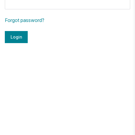
Forgot password?
Login