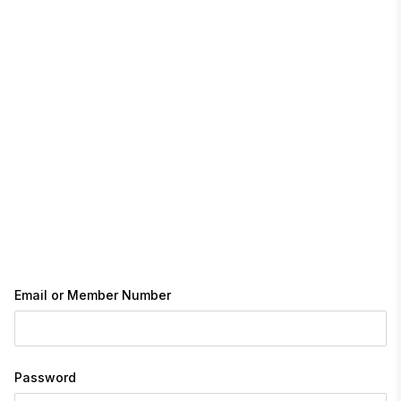
Email or Member Number
Password