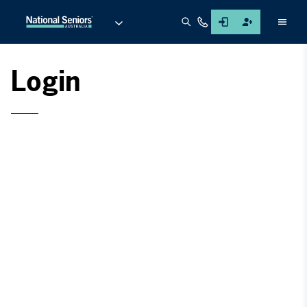
Men
Login