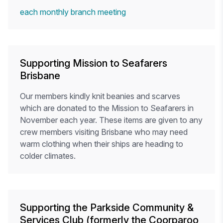
each monthly branch meeting
Supporting Mission to Seafarers
Brisbane
Our members kindly knit beanies and scarves
which are donated to the Mission to Seafarers in
November each year. These items are given to any
crew members visiting Brisbane who may need
warm clothing when their ships are heading to
colder climates.
Supporting the Parkside Community &
Services Club (formerly the Coorparoo