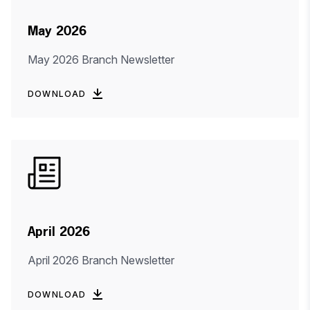
May 2026
May 2026 Branch Newsletter
DOWNLOAD
April 2026
April 2026 Branch Newsletter
DOWNLOAD