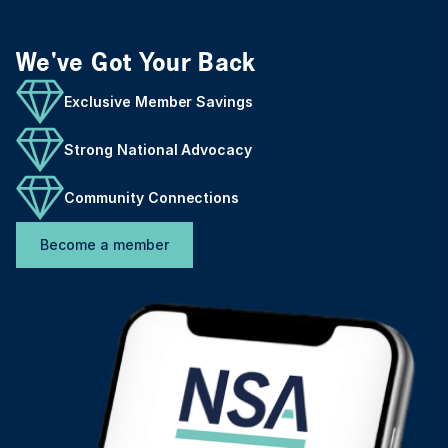
We've Got Your Back
Exclusive Member Savings
Strong National Advocacy
Community Connections
Become a member