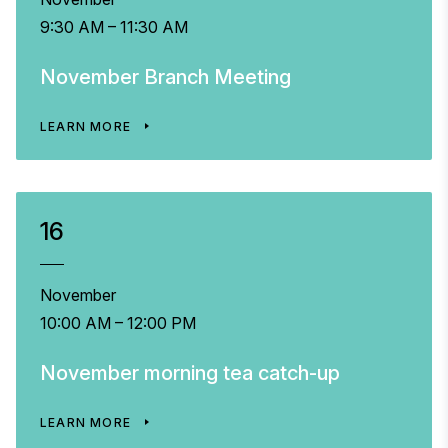
9:30 AM – 11:30 AM
November Branch Meeting
LEARN MORE
16
November
10:00 AM – 12:00 PM
November morning tea catch-up
LEARN MORE