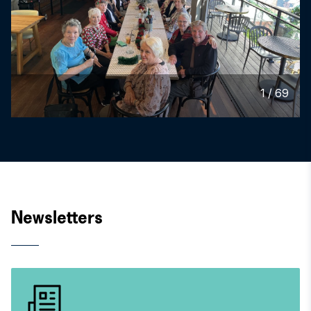
1
/
69
Newsletters