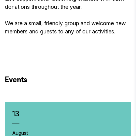
donations throughout the year.
We are a small, friendly group and welcome new
members and guests to any of our activities.
Events
13
August