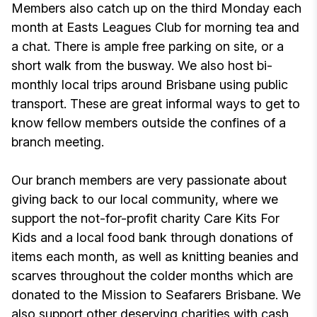
Members also catch up on the third Monday each
month at Easts Leagues Club for morning tea and
a chat. There is ample free parking on site, or a
short walk from the busway. We also host bi-
monthly local trips around Brisbane using public
transport. These are great informal ways to get to
know fellow members outside the confines of a
branch meeting.
Our branch members are very passionate about
giving back to our local community, where we
support the not-for-profit charity Care Kits For
Kids and a local food bank through donations of
items each month, as well as knitting beanies and
scarves throughout the colder months which are
donated to the Mission to Seafarers Brisbane. We
also support other deserving charities with cash