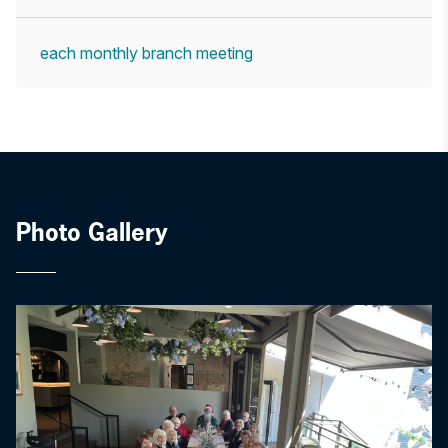
each monthly branch meeting
Photo Gallery