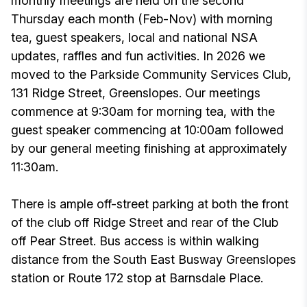
monthly meetings are held on the second
Thursday each month (Feb-Nov) with morning
tea, guest speakers, local and national NSA
updates, raffles and fun activities. In 2026 we
moved to the Parkside Community Services Club,
131 Ridge Street, Greenslopes. Our meetings
commence at 9:30am for morning tea, with the
guest speaker commencing at 10:00am followed
by our general meeting finishing at approximately
11:30am.
There is ample off-street parking at both the front
of the club off Ridge Street and rear of the Club
off Pear Street. Bus access is within walking
distance from the South East Busway Greenslopes
station or Route 172 stop at Barnsdale Place.