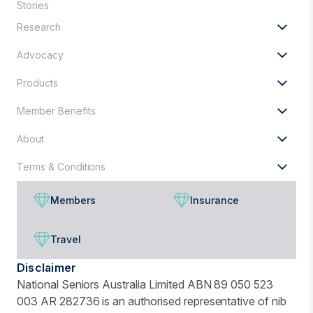
Stories
looking
Research
for?
Advocacy
Products
Member Benefits
About
Terms & Conditions
Members
Insurance
Travel
Disclaimer
National Seniors Australia Limited ABN 89 050 523
003 AR 282736 is an authorised representative of nib