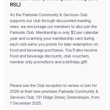
RSL)
As the Parkside Community & Services Club
supports our club through discounted meeting
rates, we encourage our members to also join the
Parkside Club. Membership is only $2 per calendar
year and scanning your membership card during
each visit earns you points for later redemption on
food and beverage purchases. You'll also receive
food and beverage discounts, club vouchers,
member only promotions and a birthday gift!
Please see the Club reception to renew or join for
2026 at their new premises Parkside Community &
Services Club, 131 Ridge Street, Greenslopes, from
1 December 2025.