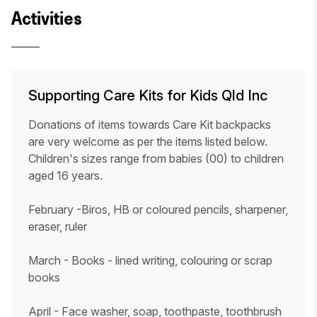
Activities
Supporting Care Kits for Kids Qld Inc
Donations of items towards Care Kit backpacks
are very welcome as per the items listed below.
Children's sizes range from babies (00) to children
aged 16 years.
February -Biros, HB or coloured pencils, sharpener,
eraser, ruler
March - Books - lined writing, colouring or scrap
books
April - Face washer, soap, toothpaste, toothbrush