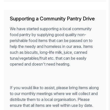
Supporting a Community Pantry Drive
We have started supporting a local community
food pantry by supplying good quality non-
perishable food items that can be passed on to
help the needy and homeless in our area. Items
such as biscuits, long-life milk, juice, canned
tuna/vegetables/fruit etc. that can be easily
opened and doesn't need heating.
If you would like to assist, please bring items along
to our monthly meetings where we will collect and
distribute them to a local organisation. Please
ensure that all items are well within use by date.