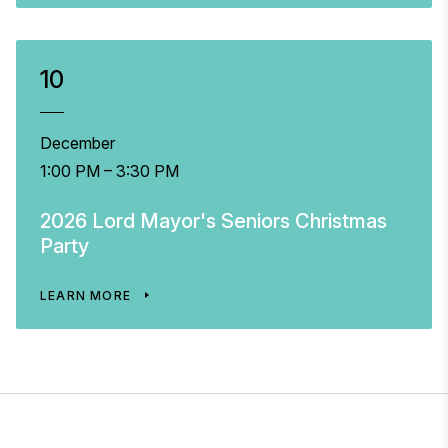
10
December
1:00 PM – 3:30 PM
2026 Lord Mayor's Seniors Christmas
Party
LEARN MORE