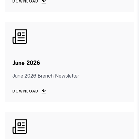
DOWNLOAD
June 2026
June 2026 Branch Newsletter
DOWNLOAD