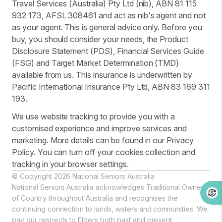
Travel Services (Australia) Pty Ltd (nib), ABN 81 115
932 173, AFSL 308461 and act as nib's agent and not
as your agent. This is general advice only. Before you
buy, you should consider your needs, the Product
Disclosure Statement (PDS), Financial Services Guide
(FSG) and Target Market Determination (TMD)
available from us. This insurance is underwritten by
Pacific International Insurance Pty Ltd, ABN 83 169 311
193.
We use website tracking to provide you with a
customised experience and improve services and
marketing. More details can be found in our Privacy
Policy. You can turn off your cookies collection and
tracking in your browser settings.
© Copyright 2026 National Seniors Australia
National Seniors Australia acknowledges Traditional Owners
of Country throughout Australia and recognises the
continuing connection to lands, waters and communities. We
pay our respects to Elders both past and present.