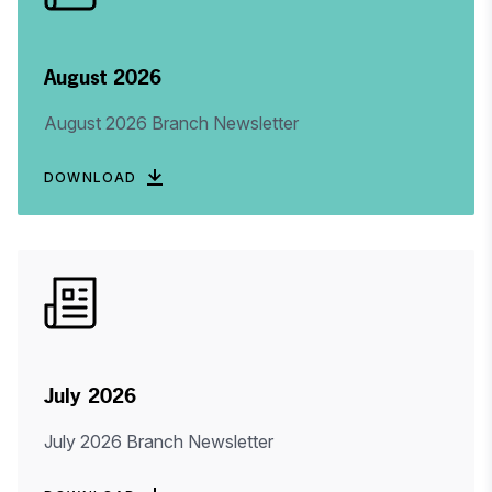
August 2026
August 2026 Branch Newsletter
DOWNLOAD
July 2026
July 2026 Branch Newsletter