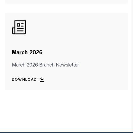
March 2026
March 2026 Branch Newsletter
DOWNLOAD