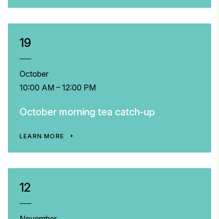
19
October
10:00 AM – 12:00 PM
October morning tea catch-up
LEARN MORE
12
November