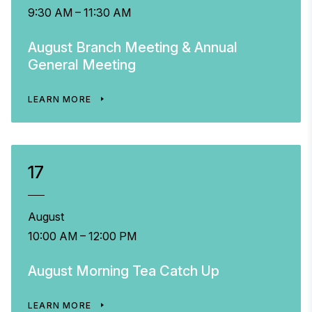
9:30 AM – 11:30 AM
August Branch Meeting & Annual
General Meeting
LEARN MORE
17
August
10:00 AM – 12:00 PM
August Morning Tea Catch Up
LEARN MORE