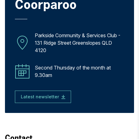
Coorparoo
Parkside Community & Services Club -
131 Ridge Street Greenslopes QLD
4120
Second Thursday of the month at
9.30am
Latest newsletter
Contact