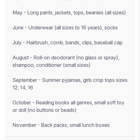
May - Long pants, jackets, tops, beanies (all sizes)
June - Underwear (all sizes to 16 years), socks
July - Hairbrush, comb, bands, clips, baseball cap
August - Roll-on deodorant (no glass or spray),
shampoo, conditioner (small sizes)
September - Summer pyjamas, girls crop tops sizes
12, 14, 16
October - Reading books all genres, small soft toy
or doll (no buttons or beads)
November - Back packs, small lunch boxes