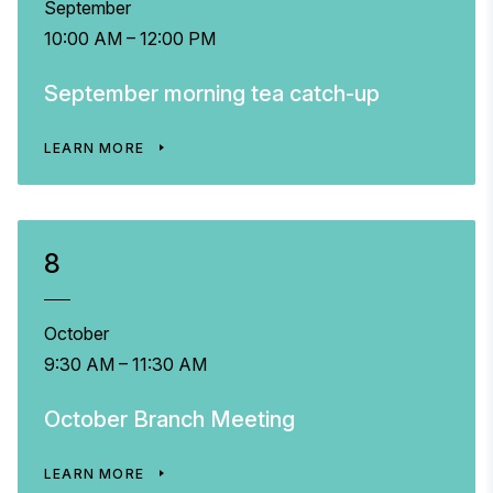
September
10:00 AM – 12:00 PM
September morning tea catch-up
LEARN MORE
8
October
9:30 AM – 11:30 AM
October Branch Meeting
LEARN MORE