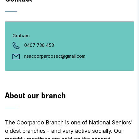
Graham
0407 736 453
nsacoorparoosec@gmail.com
About our branch
The Coorparoo Branch is one of National Seniors'
oldest branches - and very active socially. Our