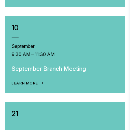
10
September
9:30 AM – 11:30 AM
September Branch Meeting
LEARN MORE
21