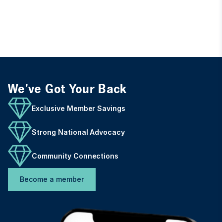
We've Got Your Back
Exclusive Member Savings
Strong National Advocacy
Community Connections
Become a member