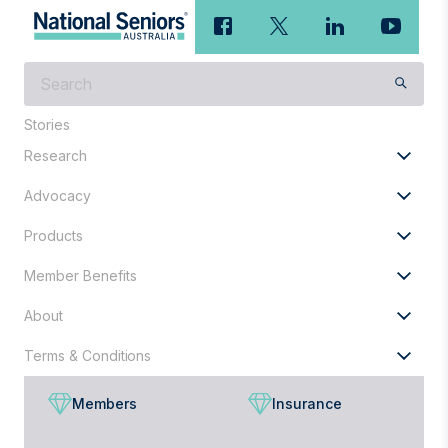
What
are
you
Stories
looking
Research
for?
Advocacy
Products
Member Benefits
About
Terms & Conditions
Members
Insurance