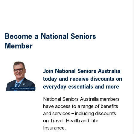
Become a National Seniors
Member
Join National Seniors Australia
today and receive discounts on
everyday essentials and more
National Seniors Australia members
have access to a range of benefits
and services – including discounts
on Travel, Health and Life
Insurance.