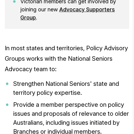
Victorian members can get involved by
joining our new
Advocacy Supporters
Group
.
In most states and territories, Policy Advisory
Groups works with the National Seniors
Advocacy team to:
Strengthen National Seniors' state and
territory policy expertise.
Provide a member perspective on policy
issues and proposals of relevance to older
Australians, including issues initiated by
Branches or individual members.