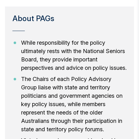
About PAGs
While responsibility for the policy
ultimately rests with the National Seniors
Board, they provide important
perspectives and advice on policy issues.
The Chairs of each Policy Advisory
Group liaise with state and territory
politicians and government agencies on
key policy issues, while members
represent the needs of the older
Australians through their participation in
state and territory policy forums.