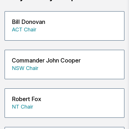
Bill Donovan
ACT Chair
Commander John Cooper
NSW Chair
Robert Fox
NT Chair