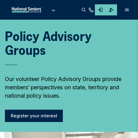
Men
Policy Advisory
Groups
Our volunteer Policy Advisory Groups provide
members’ perspectives on state, territory and
national policy issues.
Register your interest