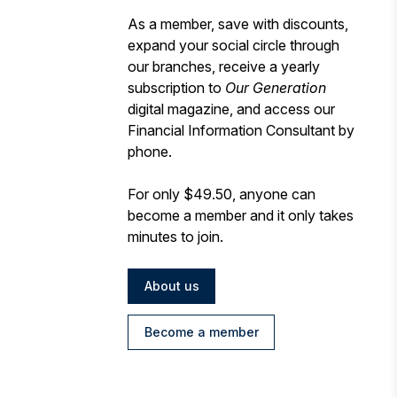
As a member, save with discounts,
expand your social circle through
our branches, receive a yearly
subscription to
Our Generation
digital magazine, and access our
Financial Information Consultant by
phone.
For only $49.50, anyone can
become a member and it only takes
minutes to join.
About us
Become a member