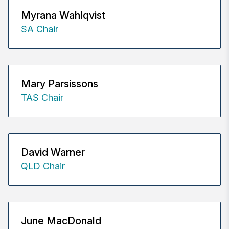
Myrana Wahlqvist
SA Chair
Mary Parsissons
TAS Chair
David Warner
QLD Chair
June MacDonald