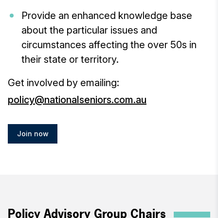
Provide an enhanced knowledge base
about the particular issues and
circumstances affecting the over 50s in
their state or territory.
Get involved by emailing:
policy@nationalseniors.com.au
Join now
Policy Advisory Group Chairs