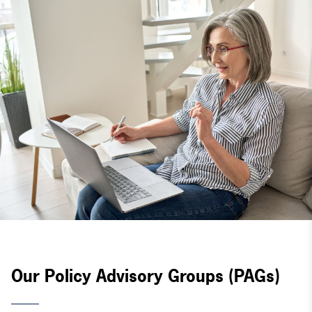
Our Policy Advisory Groups (PAGs)