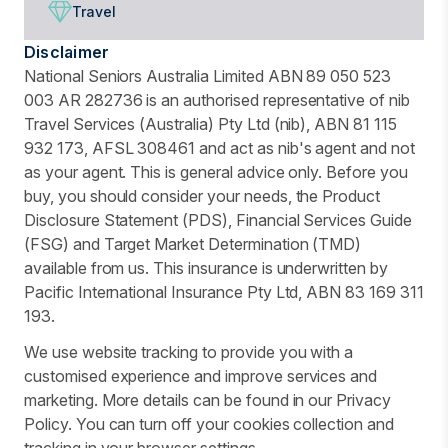
Travel
Disclaimer
National Seniors Australia Limited ABN 89 050 523
003 AR 282736 is an authorised representative of nib
Travel Services (Australia) Pty Ltd (nib), ABN 81 115
932 173, AFSL 308461 and act as nib's agent and not
as your agent. This is general advice only. Before you
buy, you should consider your needs, the Product
Disclosure Statement (PDS), Financial Services Guide
(FSG) and Target Market Determination (TMD)
available from us. This insurance is underwritten by
Pacific International Insurance Pty Ltd, ABN 83 169 311
193.
We use website tracking to provide you with a
customised experience and improve services and
marketing. More details can be found in our Privacy
Policy. You can turn off your cookies collection and