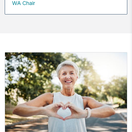
WA Chair