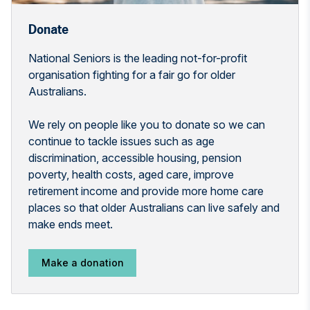
Donate
National Seniors is the leading not-for-profit
organisation fighting for a fair go for older
Australians.
We rely on people like you to donate so we can
continue to tackle issues such as age
discrimination, accessible housing, pension
poverty, health costs, aged care, improve
retirement income and provide more home care
places so that older Australians can live safely and
make ends meet.
Make a donation