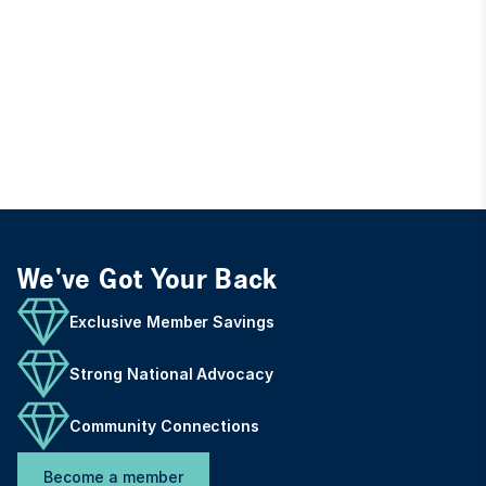
We've Got Your Back
Exclusive Member Savings
Strong National Advocacy
Community Connections
Become a member