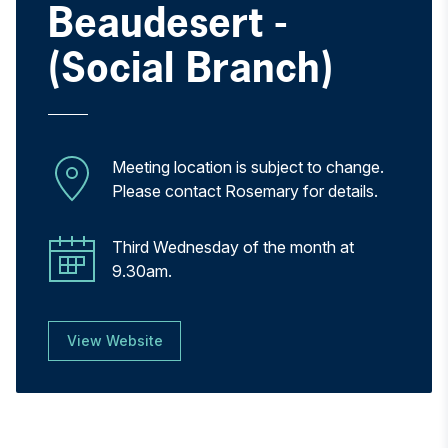
Beaudesert -
(Social Branch)
Meeting location is subject to change.
Please contact Rosemary for details.
Third Wednesday of the month at
9.30am.
View Website