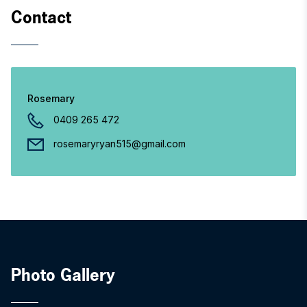
Contact
Rosemary
0409 265 472
rosemaryryan515@gmail.com
Photo Gallery