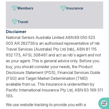
Members
Insurance
Travel
Disclaimer
National Seniors Australia Limited ABN 89 050 523
003 AR 282736 is an authorised representative of nib
Travel Services (Australia) Pty Ltd (nib), ABN 81 115
932 173, AFSL 308461 and act as nib's agent and not
as your agent. This is general advice only. Before you
buy, you should consider your needs, the Product
Disclosure Statement (PDS), Financial Services Guide
(FSG) and Target Market Determination (TMD)
available from us. This insurance is underwritten by
Pacific International Insurance Pty Ltd, ABN 83 169 311
193.
We use website tracking to provide you with a