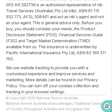
003 AR 282736 is an authorised representative of nib
Travel Services (Australia) Pty Ltd (nib), ABN 81 115
932 173, AFSL 308461 and act as nib's agent and not
as your agent. This is general advice only. Before you
buy, you should consider your needs, the Product
Disclosure Statement (PDS), Financial Services Guide
(FSG) and Target Market Determination (TMD)
available from us. This insurance is underwritten by
Pacific International Insurance Pty Ltd, ABN 83 169 311
193.
We use website tracking to provide you with a
customised experience and improve services and
marketing. More details can be found in our Privacy
Policy. You can turn off your cookies collection and
tracking in your browser settings.
© Copyright 2026 National Seniors Australia
National Seniors Australia acknowledges Traditional Owners
of Country throughout Australia and recognises the