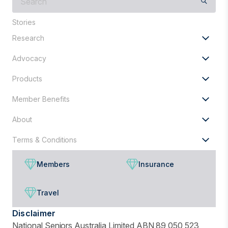
are
you
Stories
looking
Research
for?
Advocacy
Products
Member Benefits
About
Terms & Conditions
Members
Insurance
Travel
Disclaimer
National Seniors Australia Limited ABN 89 050 523