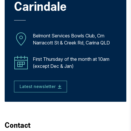
Carindale
Belmont Services Bowls Club, Crn
Narracott St & Creek Rd, Carina QLD
First Thursday of the month at 10am
(except Dec & Jan)
Latest newsletter
Contact