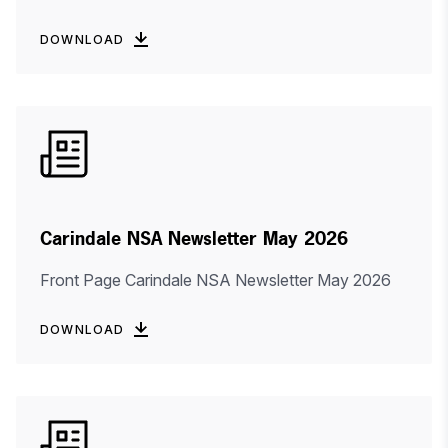
DOWNLOAD
Carindale NSA Newsletter May 2026
Front Page Carindale NSA Newsletter May 2026
DOWNLOAD