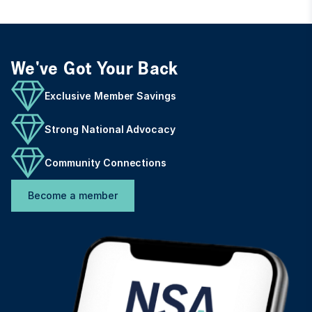
We've Got Your Back
Exclusive Member Savings
Strong National Advocacy
Community Connections
Become a member