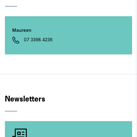
Maureen
07 3398 4236
Newsletters