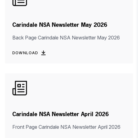
Carindale NSA Newsletter May 2026
Back Page Carindale NSA Newsletter May 2026
DOWNLOAD
Carindale NSA Newsletter April 2026
Front Page Carindale NSA Newsletter April 2026