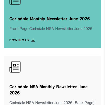
Carindale Monthly Newsletter June 2026
Front Page Carindale NSA Newsletter June 2026
DOWNLOAD
Carindale NSA Monthly Newsletter June
2026
Carindale NSA Newsletter June 2026 (Back Page)