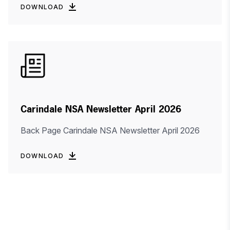
DOWNLOAD
Carindale NSA Newsletter April 2026
Back Page Carindale NSA Newsletter April 2026
DOWNLOAD