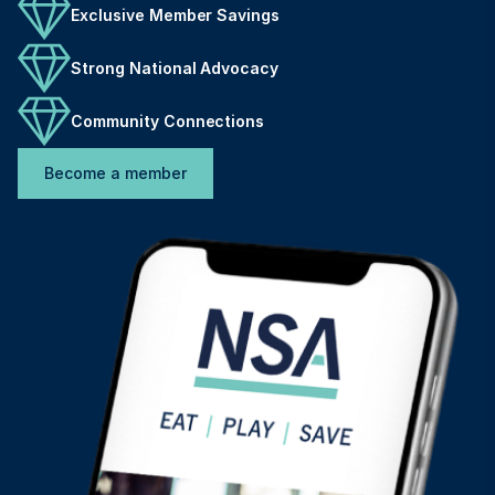
Exclusive Member Savings
Strong National Advocacy
Community Connections
Become a member