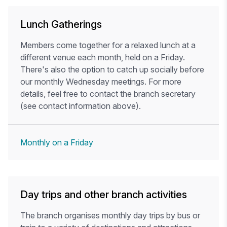
Lunch Gatherings
Members come together for a relaxed lunch at a
different venue each month, held on a Friday.
There's also the option to catch up socially before
our monthly Wednesday meetings. For more
details, feel free to contact the branch secretary
(see contact information above).
Monthly on a Friday
Day trips and other branch activities
The branch organises monthly day trips by bus or