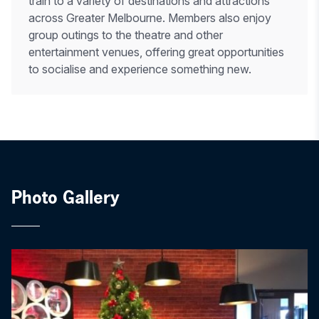
train to a variety of destinations and attractions
across Greater Melbourne. Members also enjoy
group outings to the theatre and other
entertainment venues, offering great opportunities
to socialise and experience something new.
Photo Gallery