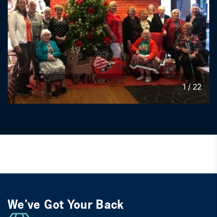
1
/
22
We've Got Your Back