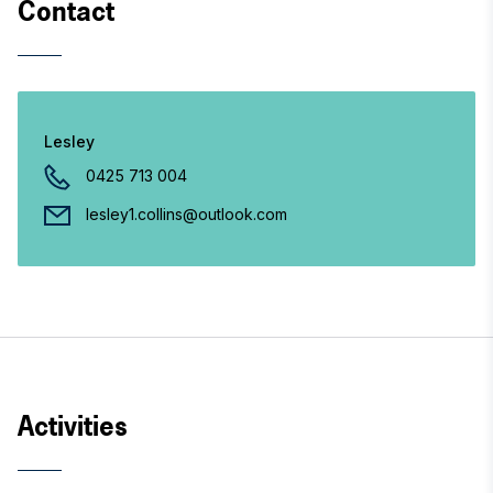
Contact
Lesley
0425 713 004
lesley1.collins@outlook.com
Activities