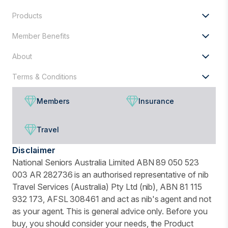
Products
Member Benefits
About
Terms & Conditions
Members
Insurance
Travel
Disclaimer
National Seniors Australia Limited ABN 89 050 523
003 AR 282736 is an authorised representative of nib
Travel Services (Australia) Pty Ltd (nib), ABN 81 115
932 173, AFSL 308461 and act as nib's agent and not
as your agent. This is general advice only. Before you
buy, you should consider your needs, the Product