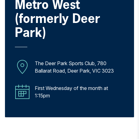
Metro West
(formerly Deer
Park)
The Deer Park Sports Club, 780
Ballarat Road, Deer Park, VIC 3023
First Wednesday of the month at
1:15pm