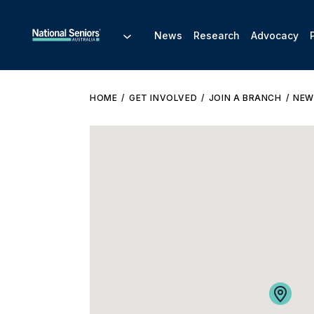
News
Research
Advocacy
HOME
GET INVOLVED
JOIN A BRANCH
NEW