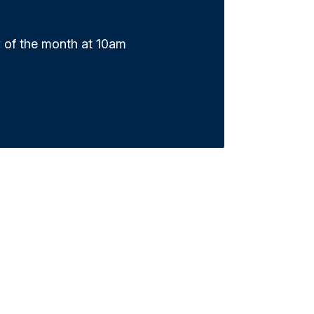
 of the month at 10am