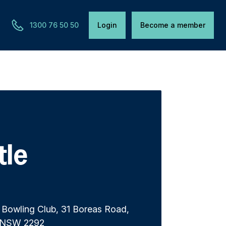
1300 76 50 50
Login
Become a member
tle
 Bowling Club, 31 Boreas Road,
 NSW 2292