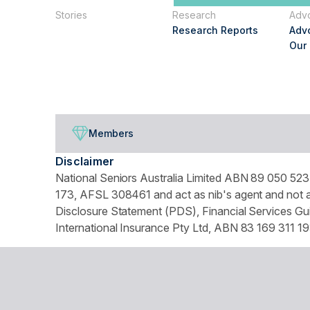
Stories
Research
Adv
Research Reports
Adv
Our
Members
Disclaimer
National Seniors Australia Limited ABN 89 050 523 
173, AFSL 308461 and act as nib's agent and not as
Disclosure Statement (PDS), Financial Services Gui
International Insurance Pty Ltd, ABN 83 169 311 19
We use website tracking to provide you with a cust
turn off your cookies collection and tracking in you
© Copyright 2026 National Seniors Australia