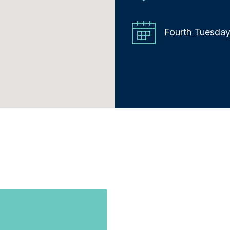
Fourth Tuesday