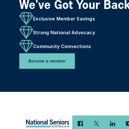
We've Got Your Bac
Exclusive Member Savings
Strong National Advocacy
Community Connections
Become a member