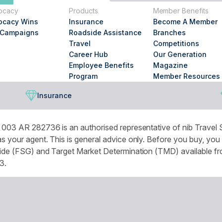
you
ocacy
Products
Member Benefits
looking
ocacy Wins
Insurance
Become A Member
for?
 Campaigns
Roadside Assistance
Branches
Travel
Competitions
Career Hub
Our Generation
Employee Benefits
Magazine
Program
Member Resources
Insurance
003 AR 282736 is an authorised representative of nib Travel S
 your agent. This is general advice only. Before you buy, you
de (FSG) and Target Market Determination (TMD) available from
3.
omised experience and improve services and marketing. More de
r browser settings.
National Seniors Australia acknowledges Traditional Owners of C
continuing connection to lands, waters and communities. We pay 