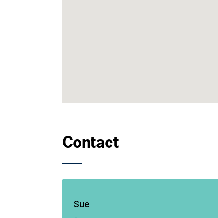
Contact
Sue