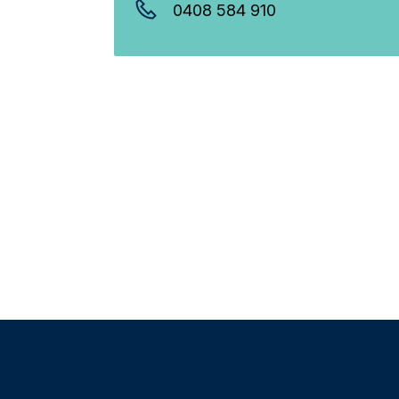
0408 584 910