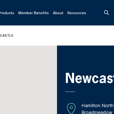
Products
Member Benefits
About
Resources
CASTLE
Newcas
Hamilton North
Broadmeadow