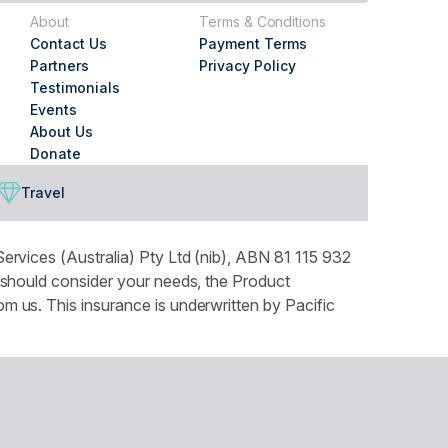
About
Terms & Conditions
Contact Us
Payment Terms
Partners
Privacy Policy
Testimonials
Events
About Us
Donate
Travel
ervices (Australia) Pty Ltd (nib), ABN 81 115 932
 should consider your needs, the Product
 us. This insurance is underwritten by Pacific
tails can be found in our Privacy Policy. You can
ountry throughout Australia and recognises the
our respects to Elders both past and present.