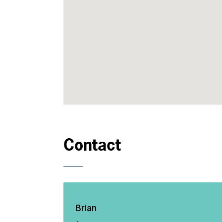
Contact
Brian