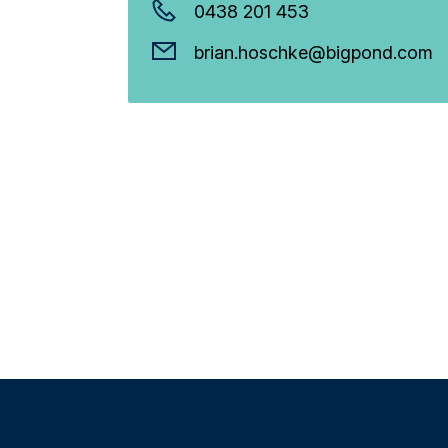
0438 201 453
brian.hoschke@bigpond.com