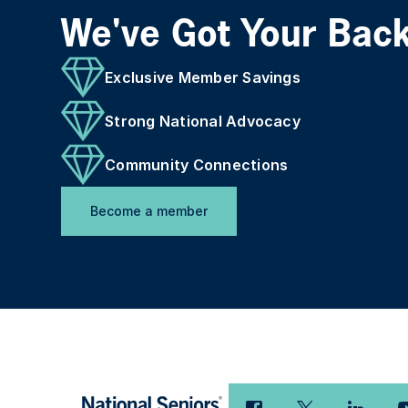
We've Got Your Bac
Exclusive Member Savings
Strong National Advocacy
Community Connections
Become a member