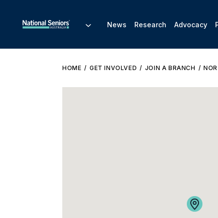
News
Research
Advocacy
HOME
GET INVOLVED
JOIN A BRANCH
NOR