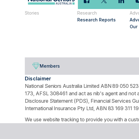
Stories
Research
Adv
Research Reports
Adv
Our
Members
Disclaimer
National Seniors Australia Limited ABN 89 050 523 
173, AFSL 308461 and act as nib's agent and not as
Disclosure Statement (PDS), Financial Services Gui
International Insurance Pty Ltd, ABN 83 169 311 19
We use website tracking to provide you with a cust
turn off your cookies collection and tracking in you
© Copyright 2026 National Seniors Australia