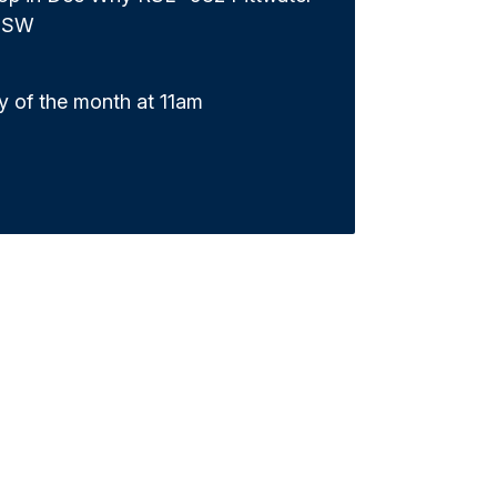
NSW
y of the month at 11am