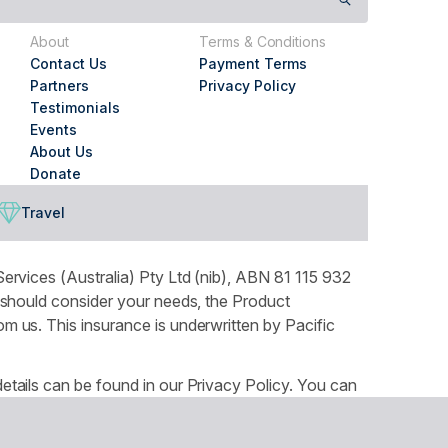
About
Terms & Conditions
Contact Us
Payment Terms
Partners
Privacy Policy
Testimonials
Events
About Us
Donate
Travel
ervices (Australia) Pty Ltd (nib), ABN 81 115 932
 should consider your needs, the Product
 us. This insurance is underwritten by Pacific
tails can be found in our Privacy Policy. You can
ountry throughout Australia and recognises the