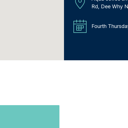
Rd, Dee Why 
Fourth Thursda