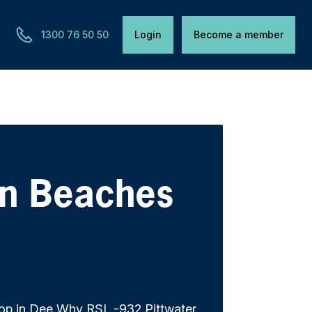
1300 76 50 50
Login
Become a member
rn Beaches
op in Dee Why RSL -932 Pittwater