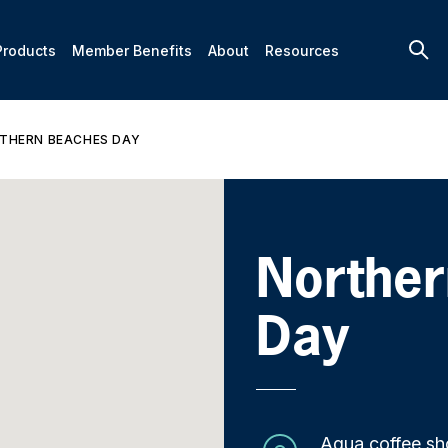
Products
Member Benefits
About
Resources
THERN BEACHES DAY
Northe
Day
Aqua coffee sh