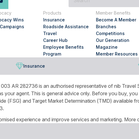
are
you
ocacy
Products
Member Benefits
looking
ocacy Wins
Insurance
Become A Member
for?
 Campaigns
Roadside Assistance
Branches
Travel
Competitions
Career Hub
Our Generation
Employee Benefits
Magazine
Program
Member Resources
Insurance
003 AR 282736 is an authorised representative of nib Travel S
 your agent. This is general advice only. Before you buy, you
de (FSG) and Target Market Determination (TMD) available from
3.
omised experience and improve services and marketing. More de
r browser settings.
National Seniors Australia acknowledges Traditional Owners of C