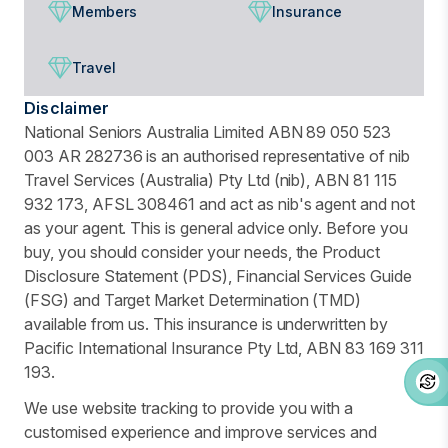
Members
Insurance
Travel
Disclaimer
National Seniors Australia Limited ABN 89 050 523
003 AR 282736 is an authorised representative of nib
Travel Services (Australia) Pty Ltd (nib), ABN 81 115
932 173, AFSL 308461 and act as nib's agent and not
as your agent. This is general advice only. Before you
buy, you should consider your needs, the Product
Disclosure Statement (PDS), Financial Services Guide
(FSG) and Target Market Determination (TMD)
available from us. This insurance is underwritten by
Pacific International Insurance Pty Ltd, ABN 83 169 311
193.
We use website tracking to provide you with a
customised experience and improve services and