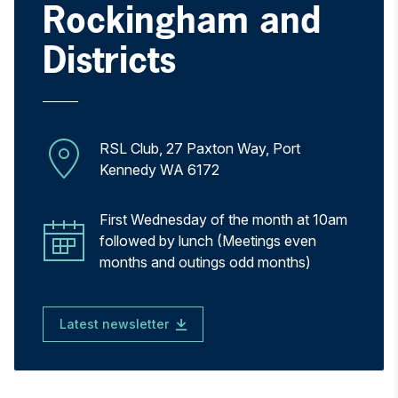
Rockingham and
Districts
RSL Club, 27 Paxton Way, Port
Kennedy WA 6172
First Wednesday of the month at 10am
followed by lunch (Meetings even
months and outings odd months)
Latest newsletter