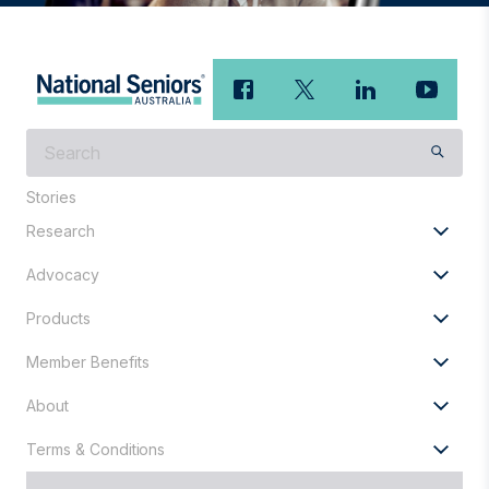
What
are
you
Stories
looking
Research
for?
Advocacy
Products
Member Benefits
About
Terms & Conditions