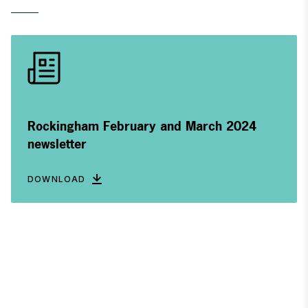
Rockingham February and March 2024
newsletter
DOWNLOAD