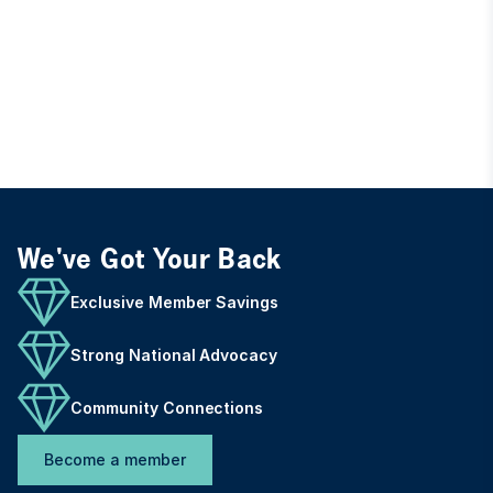
We've Got Your Back
Exclusive Member Savings
Strong National Advocacy
Community Connections
Become a member