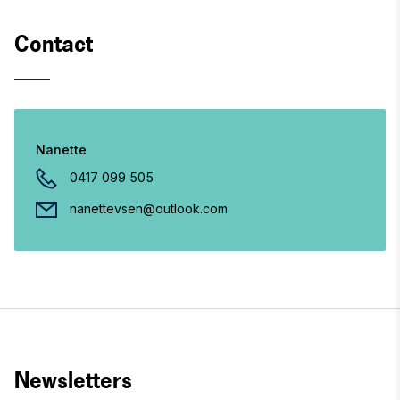
Contact
Nanette
0417 099 505
nanettevsen@outlook.com
Newsletters