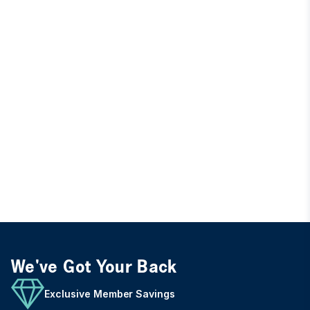
We've Got Your Back
Exclusive Member Savings