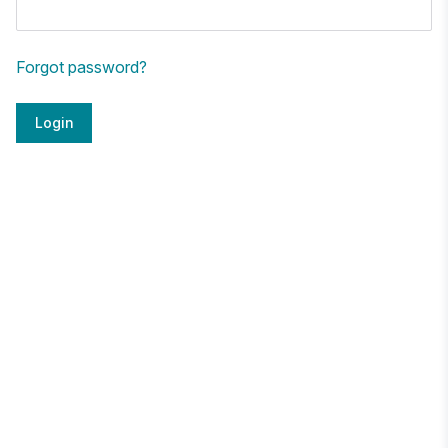
Forgot password?
Login