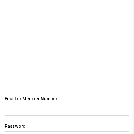
Email or Member Number
Password