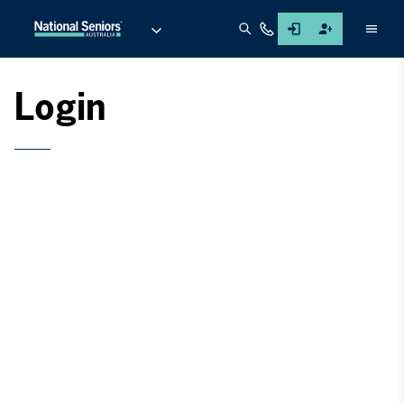
Men
Login