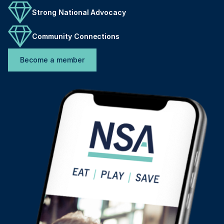
Strong National Advocacy
Community Connections
Become a member