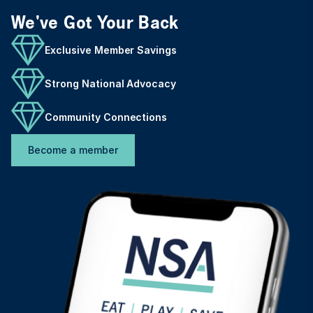
We've Got Your Back
Exclusive Member Savings
Strong National Advocacy
Community Connections
Become a member