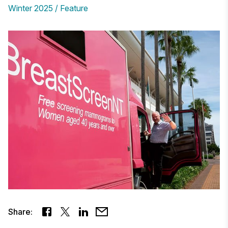
Winter 2025
Feature
Share: