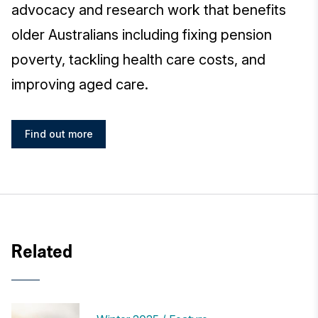
advocacy and research work that benefits
older Australians including fixing pension
poverty, tackling health care costs, and
improving aged care.
Find out more
Related