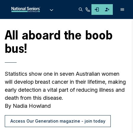
Men
All aboard the boob
bus!
Statistics show one in seven Australian women
will develop breast cancer in their lifetime, making
early detection a vital part of reducing illness and
death from this disease.
By Nadia Howland
Access Our Generation magazine - join today