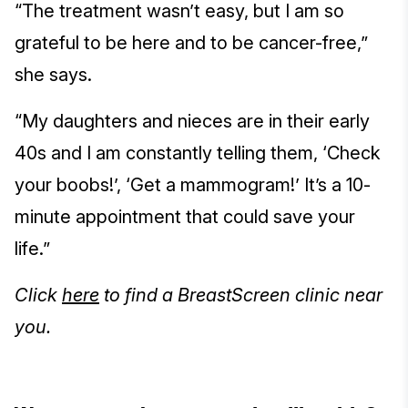
“The treatment wasn’t easy, but I am so
grateful to be here and to be cancer-free,”
she says.
“My daughters and nieces are in their early
40s and I am constantly telling them, ‘Check
your boobs!’, ‘Get a mammogram!’ It’s a 10-
minute appointment that could save your
life.”
Click
here
to find a BreastScreen clinic near
you.