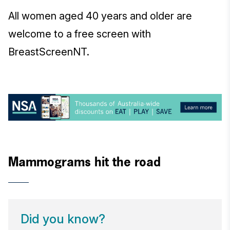
All women aged 40 years and older are
welcome to a free screen with
BreastScreenNT.
Mammograms hit the road
Did you know?