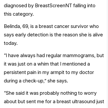
diagnosed by BreastScreenNT falling into
this category.
Belinda, 69, is a breast cancer survivor who
says early detection is the reason she is alive
today.
“I have always had regular mammograms, but
it was just on a whim that I mentioned a
persistent pain in my armpit to my doctor
during a check-up,” she says.
“She said it was probably nothing to worry
about but sent me for a breast ultrasound just