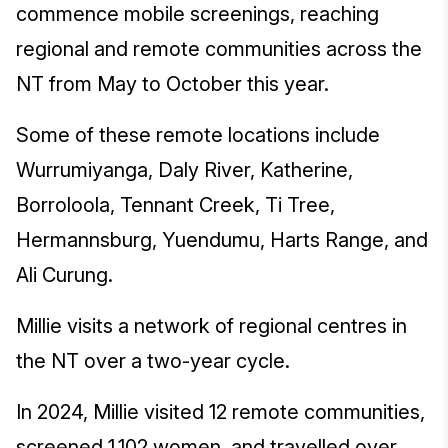
commence mobile screenings, reaching
regional and remote communities across the
NT from May to October this year.
Some of these remote locations include
Wurrumiyanga, Daly River, Katherine,
Borroloola, Tennant Creek, Ti Tree,
Hermannsburg, Yuendumu, Harts Range, and
Ali Curung.
Millie visits a network of regional centres in
the NT over a two-year cycle.
In 2024, Millie visited 12 remote communities,
screened 1,102 women, and travelled over