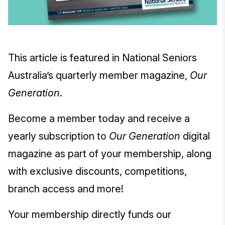
This article is featured in National Seniors
Australia’s quarterly member magazine,
Our
Generation
.
Become a member today and receive a
yearly subscription to
Our Generation
digital
magazine as part of your membership, along
with exclusive discounts, competitions,
branch access and more!
Your membership directly funds our