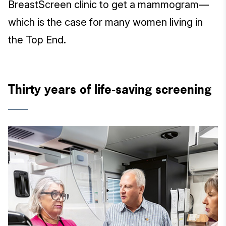
BreastScreen clinic to get a mammogram—
which is the case for many women living in
the Top End.
Thirty years of life-saving screening