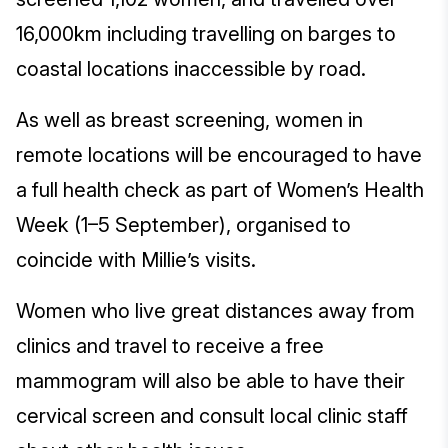
16,000km including travelling on barges to
coastal locations inaccessible by road.
As well as breast screening, women in
remote locations will be encouraged to have
a full health check as part of Women’s Health
Week (1–5 September), organised to
coincide with Millie’s visits.
Women who live great distances away from
clinics and travel to receive a free
mammogram will also be able to have their
cervical screen and consult local clinic staff