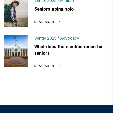
Winter 2025
Feature
Seniors going solo
READ MORE
Winter 2025
Advocacy
What does the election mean for
seniors
READ MORE