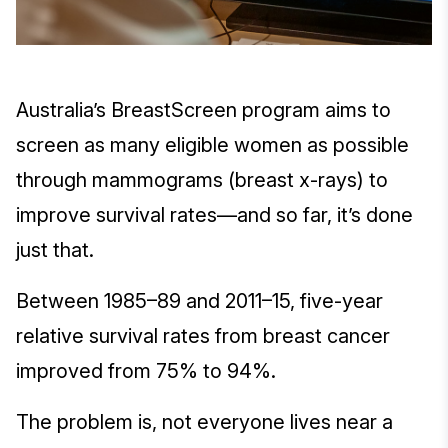
Australia’s BreastScreen program aims to
screen as many eligible women as possible
through mammograms (breast x-rays) to
improve survival rates—and so far, it’s done
just that.
Between 1985–89 and 2011–15, five-year
relative survival rates from breast cancer
improved from 75% to 94%.
The problem is, not everyone lives near a