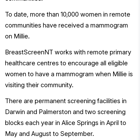
To date, more than 10,000 women in remote
communities have received a mammogram
on Millie.
BreastScreenNT works with remote primary
healthcare centres to encourage all eligible
women to have a mammogram when Millie is
visiting their community.
There are permanent screening facilities in
Darwin and Palmerston and two screening
blocks each year in Alice Springs in April to
May and August to September.