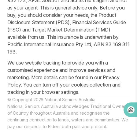
932 173, AFSL 308461 and act as nib's agent and not
as your agent. This is general advice only. Before you
buy, you should consider your needs, the Product
Disclosure Statement (PDS), Financial Services Guide
(FSG) and Target Market Determination (TMD)
available from us. This insurance is underwritten by
Pacific International Insurance Pty Ltd, ABN 83 169 311
193.
We use website tracking to provide you with a
customised experience and improve services and
marketing. More details can be found in our Privacy
Policy. You can turn off your cookies collection and
tracking in your browser settings.
© Copyright 2026 National Seniors Australia
National Seniors Australia acknowledges Traditional Owners
of Country throughout Australia and recognises the
continuing connection to lands, waters and communities. We
pay our respects to Elders both past and present.