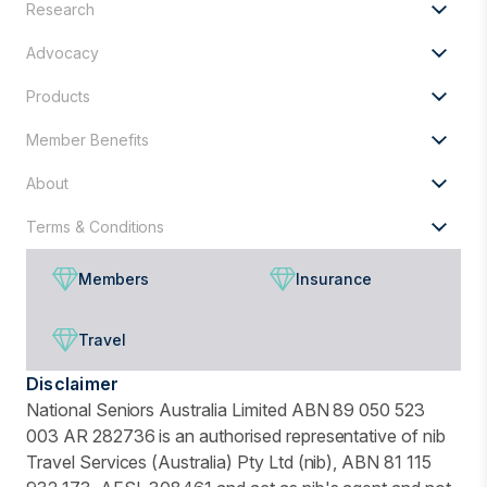
Research
for?
Advocacy
Products
Member Benefits
About
Terms & Conditions
Members
Insurance
Travel
Disclaimer
National Seniors Australia Limited ABN 89 050 523
003 AR 282736 is an authorised representative of nib
Travel Services (Australia) Pty Ltd (nib), ABN 81 115