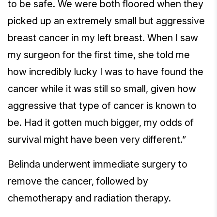
to be safe. We were both floored when they
picked up an extremely small but aggressive
breast cancer in my left breast. When I saw
my surgeon for the first time, she told me
how incredibly lucky I was to have found the
cancer while it was still so small, given how
aggressive that type of cancer is known to
be. Had it gotten much bigger, my odds of
survival might have been very different.”
Belinda underwent immediate surgery to
remove the cancer, followed by
chemotherapy and radiation therapy.