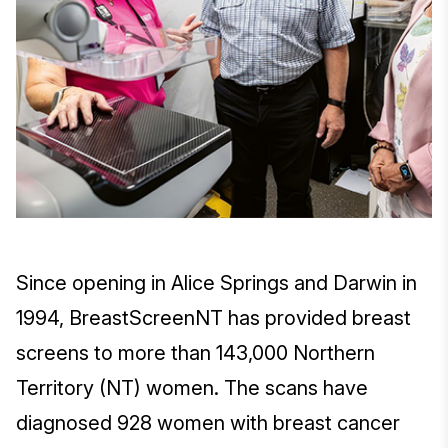
Since opening in Alice Springs and Darwin in
1994, BreastScreenNT has provided breast
screens to more than 143,000 Northern
Territory (NT) women. The scans have
diagnosed 928 women with breast cancer