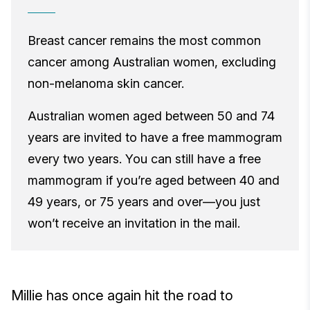
Breast cancer remains the most common
cancer among Australian women, excluding
non-melanoma skin cancer.
Australian women aged between 50 and 74
years are invited to have a free mammogram
every two years. You can still have a free
mammogram if you’re aged between 40 and
49 years, or 75 years and over—you just
won’t receive an invitation in the mail.
Millie has once again hit the road to