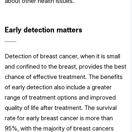
about other health issues.
Early detection matters
Detection of breast cancer, when it is small
and confined to the breast, provides the best
chance of effective treatment. The benefits
of early detection also include a greater
range of treatment options and improved
quality of life after treatment. The survival
rate for early breast cancer is more than
95%, with the majority of breast cancers