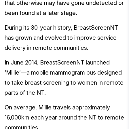
that otherwise may have gone undetected or
been found at a later stage.
During its 30-year history, BreastScreenNT
has grown and evolved to improve service
delivery in remote communities.
In June 2014, BreastScreenNT launched
‘Millie’—a mobile mammogram bus designed
to take breast screening to women in remote
parts of the NT.
On average, Millie travels approximately
16,000km each year around the NT to remote
communities.