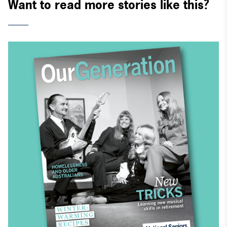
Want to read more stories like this?