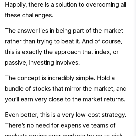
Happily, there is a solution to overcoming all
these challenges.
The answer lies in being part of the market
rather than trying to beat it. And of course,
this is exactly the approach that index, or
passive, investing involves.
The concept is incredibly simple. Hold a
bundle of stocks that mirror the market, and
you’ll earn very close to the market returns.
Even better, this is a very low-cost strategy.
There’s no need for expensive teams of