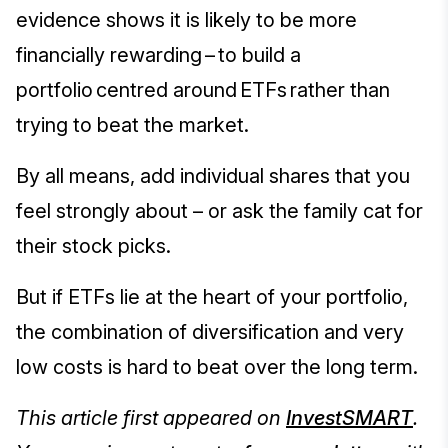
evidence shows it is likely to be more
financially rewarding – to build a
portfolio centred around ETFs rather than
trying to beat the market.
By all means, add individual shares that you
feel strongly about – or ask the family cat for
their stock picks.
But if ETFs lie at the heart of your portfolio,
the combination of diversification and very
low costs is hard to beat over the long term.
This article first appeared on
InvestSMART
.