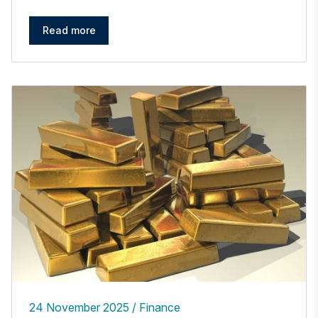
Read more
24 November 2025
Finance