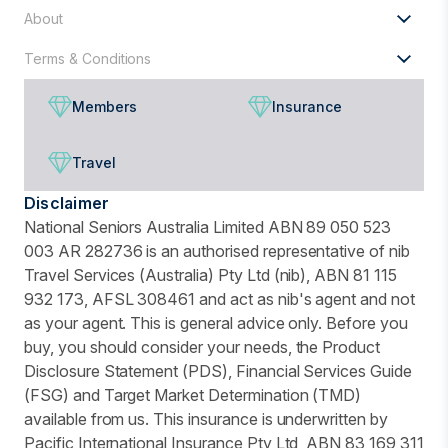
About
Terms & Conditions
Members
Insurance
Travel
Disclaimer
National Seniors Australia Limited ABN 89 050 523
003 AR 282736 is an authorised representative of nib
Travel Services (Australia) Pty Ltd (nib), ABN 81 115
932 173, AFSL 308461 and act as nib's agent and not
as your agent. This is general advice only. Before you
buy, you should consider your needs, the Product
Disclosure Statement (PDS), Financial Services Guide
(FSG) and Target Market Determination (TMD)
available from us. This insurance is underwritten by
Pacific International Insurance Pty Ltd, ABN 83 169 311