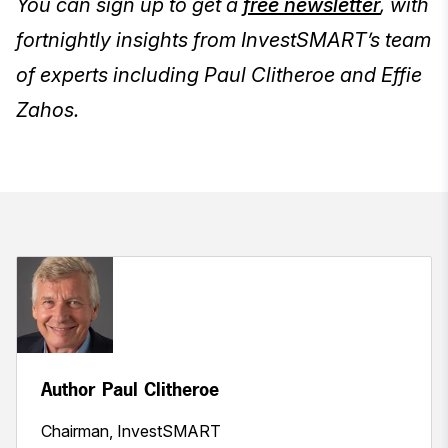
You can sign up to get a
free newsletter
, with
fortnightly insights from InvestSMART’s team
of experts including Paul Clitheroe and Effie
Zahos.
Author Paul Clitheroe
Chairman, InvestSMART