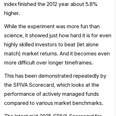
index finished the 2012 year about 5.8%
higher.
While the experiment was more fun than
science, it showed just how hard it is for even
highly skilled investors to beat (let alone
match) market returns. And it becomes even
more difficult over longer timeframes.
This has been demonstrated repeatedly by
the SPIVA Scorecard, which looks at the
performance of actively managed funds
compared to various market benchmarks.