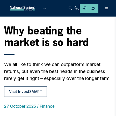
Men
Why beating the
market is so hard
We all like to think we can outperform market
returns, but even the best heads in the business
rarely get it right – especially over the longer term.
Visit InvestSMART
27 October 2025
Finance