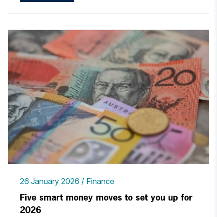
26 January 2026
Finance
Five smart money moves to set you up for
2026