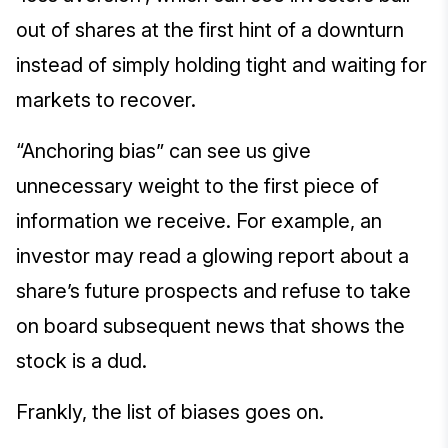
out of shares at the first hint of a downturn
instead of simply holding tight and waiting for
markets to recover.
“Anchoring bias” can see us give
unnecessary weight to the first piece of
information we receive. For example, an
investor may read a glowing report about a
share’s future prospects and refuse to take
on board subsequent news that shows the
stock is a dud.
Frankly, the list of biases goes on.