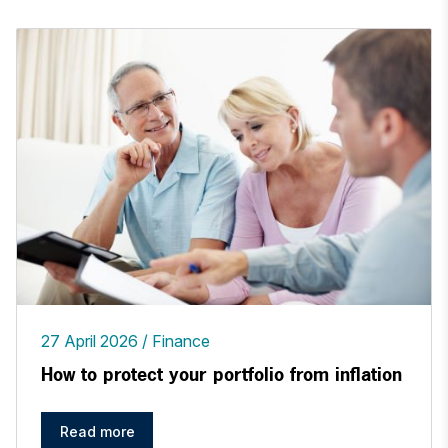
27 April 2026
Finance
How to protect your portfolio from inflation
Read more