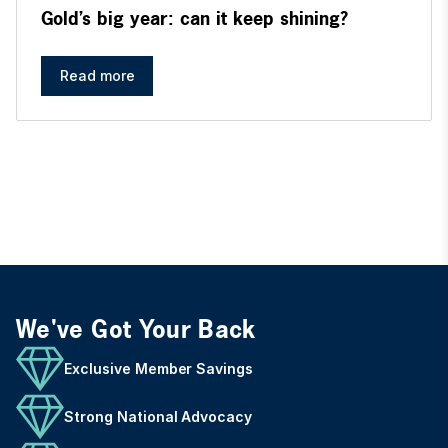
Gold’s big year: can it keep shining?
Read more
We've Got Your Back
Exclusive Member Savings
Strong National Advocacy