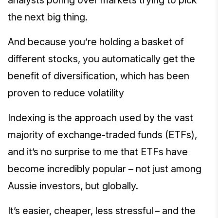
analysts poring over markets trying to pick
the next big thing.
And because you’re holding a basket of
different stocks, you automatically get the
benefit of diversification, which has been
proven to reduce volatility
Indexing is the approach used by the vast
majority of exchange-traded funds (ETFs),
and it’s no surprise to me that ETFs have
become incredibly popular – not just among
Aussie investors, but globally.
It’s easier, cheaper, less stressful – and the