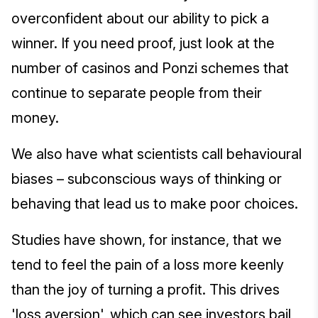
overconfident about our ability to pick a
winner. If you need proof, just look at the
number of casinos and Ponzi schemes that
continue to separate people from their
money.
We also have what scientists call behavioural
biases – subconscious ways of thinking or
behaving that lead us to make poor choices.
Studies have shown, for instance, that we
tend to feel the pain of a loss more keenly
than the joy of turning a profit. This drives
'loss aversion', which can see investors bail