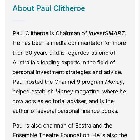
About Paul Clitheroe
Paul Clitheroe is Chairman of
InvestSMART
.
He has been a media commentator for more
than 30 years and is regarded as one of
Australia's leading experts in the field of
personal investment strategies and advice.
Paul hosted the Channel 9 program
Money
,
helped establish
Money
magazine, where he
now acts as editorial adviser, and is the
author of several personal finance books.
Paul is also chairman of Ecstra and the
Ensemble Theatre Foundation. He is also the