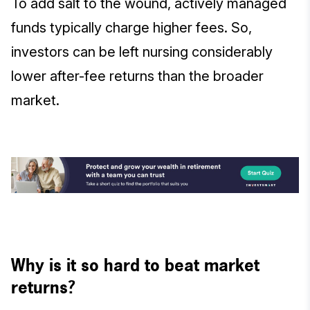
To add salt to the wound, actively managed
funds typically charge higher fees. So,
investors can be left nursing considerably
lower after-fee returns than the broader
market.
Why is it so hard to beat market
returns?