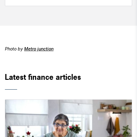
Photo by
Metro junction
Latest finance articles