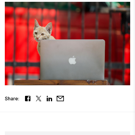
Share: