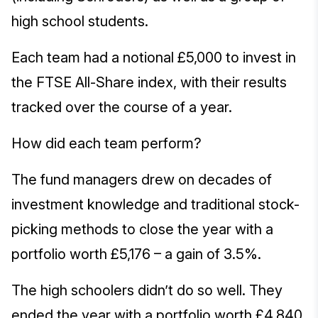
high school students.
Each team had a notional £5,000 to invest in
the FTSE All-Share index, with their results
tracked over the course of a year.
How did each team perform?
The fund managers drew on decades of
investment knowledge and traditional stock-
picking methods to close the year with a
portfolio worth £5,176 – a gain of 3.5%.
The high schoolers didn’t do so well. They
ended the year with a portfolio worth £4,840