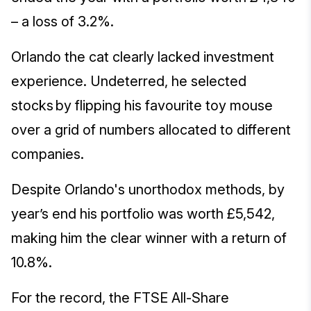
– a loss of 3.2%.
Orlando the cat clearly lacked investment
experience. Undeterred, he selected
stocks by flipping his favourite toy mouse
over a grid of numbers allocated to different
companies.
Despite Orlando's unorthodox methods, by
year’s end his portfolio was worth £5,542,
making him the clear winner with a return of
10.8%.
For the record, the FTSE All-Share