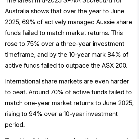
The latest mid-2025
SPIVA Scorecard
for
Australia shows that over the year to June
2025, 69% of actively managed Aussie share
funds failed to match market returns. This
rose to 75% over a three-year investment
timeframe, and by the 10-year mark 84% of
active funds failed to outpace the ASX 200.
International share markets are even harder
to beat. Around 70% of active funds failed to
match one-year market returns to June 2025,
rising to 94% over a 10-year investment
period.