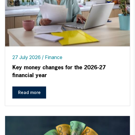
27 July 2026
Finance
Key money changes for the 2026-27
financial year
Read more