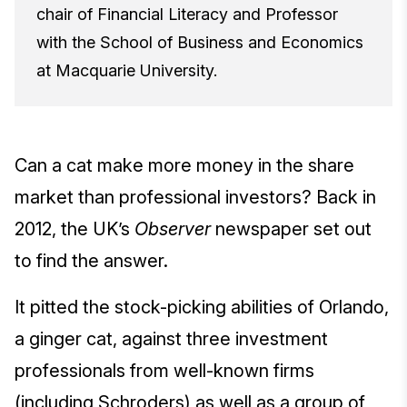
chair of Financial Literacy and Professor
with the School of Business and Economics
at Macquarie University.
Can a cat make more money in the share
market than professional investors? Back in
2012, the UK’s
Observer
newspaper set out
to find the answer.
It pitted the stock-picking abilities of Orlando,
a ginger cat, against three investment
professionals from well-known firms
(including Schroders) as well as a group of