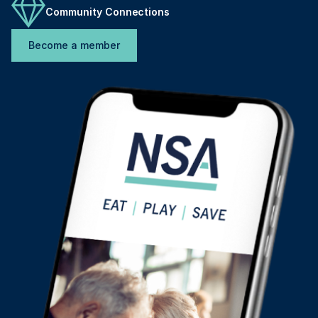
Community Connections
Become a member