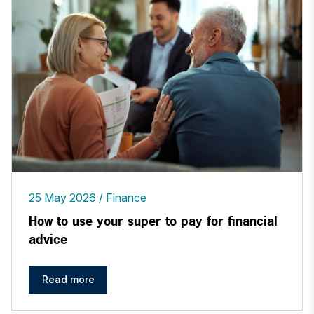
25 May 2026
Finance
How to use your super to pay for financial
advice
Read more