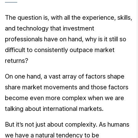
The question is, with all the experience, skills,
and technology that investment
professionals have on hand, why is it still so
difficult to consistently outpace market
returns?
On one hand, a vast array of factors shape
share market movements and those factors
become even more complex when we are
talking about international markets.
But it’s not just about complexity. As humans
we have a natural tendency to be