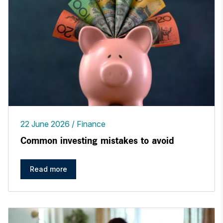
22 June 2026
Finance
Common investing mistakes to avoid
Read more