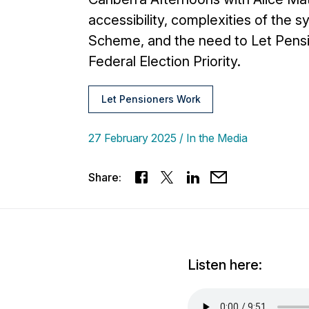
accessibility, complexities of the
Scheme, and the need to Let Pens
Federal Election Priority.
Let Pensioners Work
27 February 2025
In the Media
Share:
Listen here: