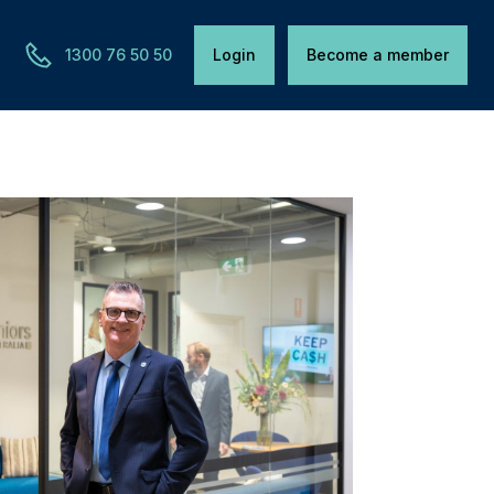
1300 76 50 50
Login
Become a member