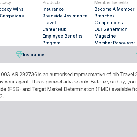
ocacy
Products
Member Benefits
looking
ocacy Wins
Insurance
Become A Member
for?
 Campaigns
Roadside Assistance
Branches
Travel
Competitions
Career Hub
Our Generation
Employee Benefits
Magazine
Program
Member Resources
Insurance
003 AR 282736 is an authorised representative of nib Travel S
 your agent. This is general advice only. Before you buy, you
de (FSG) and Target Market Determination (TMD) available from
3.
omised experience and improve services and marketing. More de
r browser settings.
National Seniors Australia acknowledges Traditional Owners of C
continuing connection to lands, waters and communities. We pay 