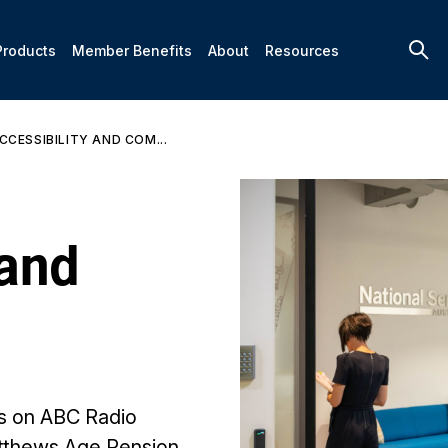
Products
Member Benefits
About
Resources
CCESSIBILITY AND COM...
 and
es on ABC Radio
atthews Age Pension