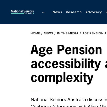
News
Research
Advocacy
HOME
NEWS
IN THE MEDIA
AGE PENSION A
Age Pension
accessibility
complexity
National Seniors Australia discuss
Canberra Afternoons with Alice M