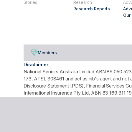
Stories
Research
Adv
Research Reports
Adv
Our
Members
Disclaimer
National Seniors Australia Limited ABN 89 050 523 
173, AFSL 308461 and act as nib's agent and not as
Disclosure Statement (PDS), Financial Services Gui
International Insurance Pty Ltd, ABN 83 169 311 19
We use website tracking to provide you with a cust
turn off your cookies collection and tracking in you
© Copyright 2026 National Seniors Australia