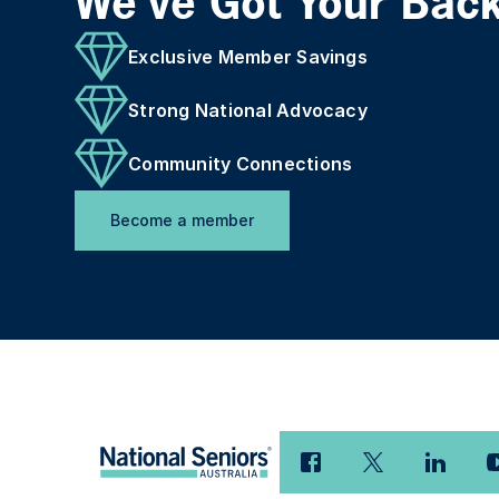
We've Got Your Bac
Exclusive Member Savings
Strong National Advocacy
Community Connections
Become a member