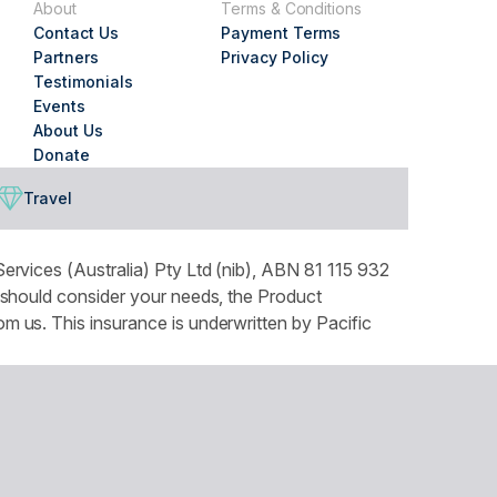
About
Terms & Conditions
Contact Us
Payment Terms
Partners
Privacy Policy
Testimonials
Events
About Us
Donate
Travel
ervices (Australia) Pty Ltd (nib), ABN 81 115 932
 should consider your needs, the Product
 us. This insurance is underwritten by Pacific
tails can be found in our Privacy Policy. You can
ountry throughout Australia and recognises the
our respects to Elders both past and present.