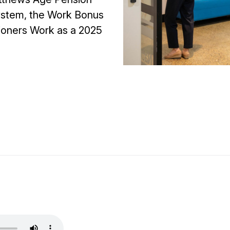
 system, the Work Bonus
ioners Work as a 2025