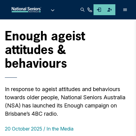
Men
Enough ageist
attitudes &
behaviours
In response to ageist attitudes and behaviours
towards older people, National Seniors Australia
(NSA) has launched its Enough campaign on
Brisbane’s 4BC radio.
20 October 2025
In the Media