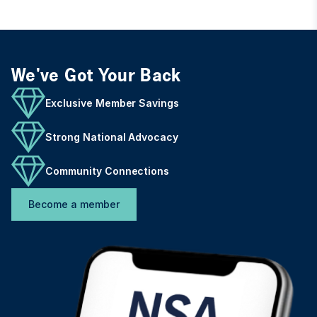
We've Got Your Back
Exclusive Member Savings
Strong National Advocacy
Community Connections
Become a member