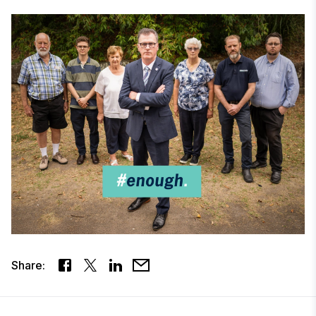
Share: