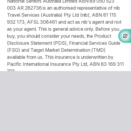
National Seniors Australia Limited ABN 89 050 523
003 AR 282736 is an authorised representative of nib
Travel Services (Australia) Pty Ltd (nib), ABN 81 115
932 173, AFSL 308461 and act as nib's agent and not
as your agent. This is general advice only. Before you
buy, you should consider your needs, the Product
Disclosure Statement (PDS), Financial Services Guide
(FSG) and Target Market Determination (TMD)
available from us. This insurance is underwritten by
Pacific International Insurance Pty Ltd, ABN 83 169 311
193.
We use website tracking to provide you with a
customised experience and improve services and
marketing. More details can be found in our Privacy
Policy. You can turn off your cookies collection and
tracking in your browser settings.
© Copyright 2026 National Seniors Australia
National Seniors Australia acknowledges Traditional Owners
of Country throughout Australia and recognises the