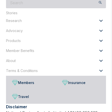
are
you
Stories
looking
Research
for?
Advocacy
Products
Member Benefits
About
Terms & Conditions
Members
Insurance
Travel
Disclaimer