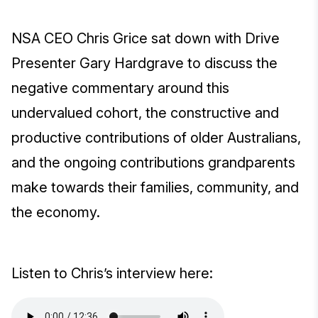
NSA CEO Chris Grice sat down with Drive
Presenter Gary Hardgrave to discuss the
negative commentary around this
undervalued cohort, the constructive and
productive contributions of older Australians,
and the ongoing contributions grandparents
make towards their families, community, and
the economy.
Listen to Chris’s interview here: