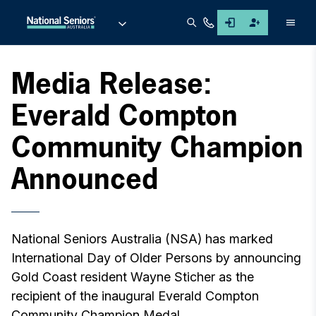
Men
Media Release:
Everald Compton
Community Champion
Announced
National Seniors Australia (NSA) has marked
International Day of Older Persons by announcing
Gold Coast resident Wayne Sticher as the
recipient of the inaugural Everald Compton
Community Champion Medal.