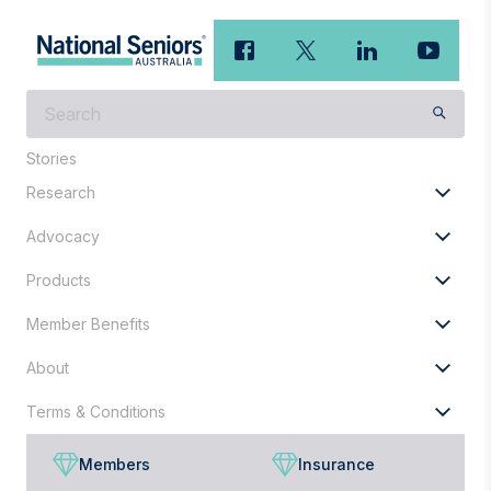
What
are
you
Stories
looking
Research
for?
Advocacy
Products
Member Benefits
About
Terms & Conditions
Members
Insurance