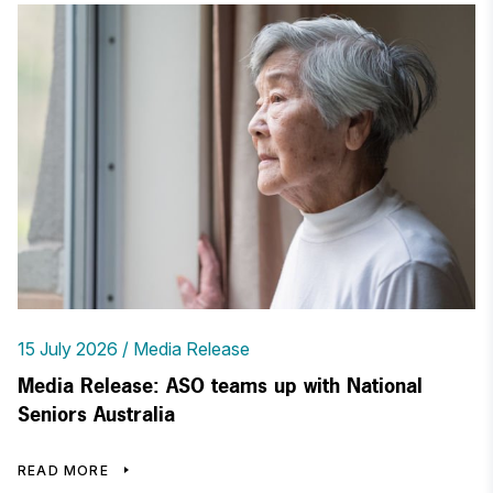
15 July 2026
Media Release
Media Release: ASO teams up with National
Seniors Australia
READ MORE