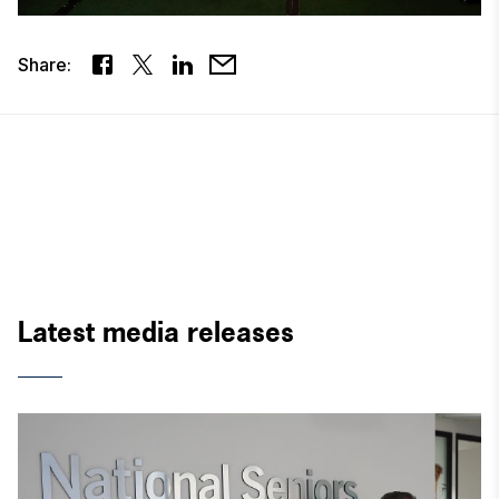
Share:
Latest media releases