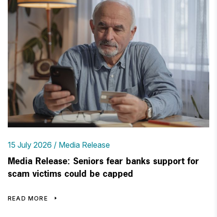
15 July 2026
Media Release
Media Release: Seniors fear banks support for
scam victims could be capped
READ MORE