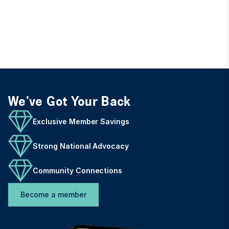
We've Got Your Back
Exclusive Member Savings
Strong National Advocacy
Community Connections
Become a member