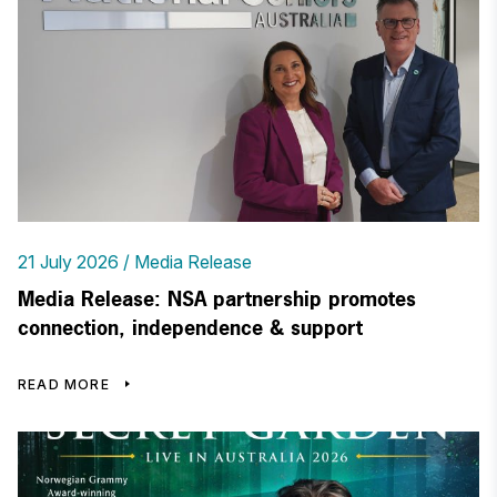
21 July 2026
Media Release
Media Release: NSA partnership promotes
connection, independence & support
READ MORE