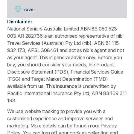
Travel
Disclaimer
National Seniors Australia Limited ABN 89 050 523
003 AR 282736 is an authorised representative of nib
Travel Services (Australia) Pty Ltd (nib), ABN 81 115
932 173, AFSL 308461 and act as nib's agent and not
as your agent. This is general advice only. Before you
buy, you should consider your needs, the Product
Disclosure Statement (PDS), Financial Services Guide
(FSG) and Target Market Determination (TMD)
available from us. This insurance is underwritten by
Pacific International Insurance Pty Ltd, ABN 83 169 311
193.
We use website tracking to provide you with a
customised experience and improve services and
marketing. More details can be found in our Privacy
Policy. You can turn off your cookies collection and