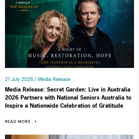
21 July 2026
Media Release
Media Release: Secret Garden: Live in Australia
2026 Partners with National Seniors Australia to
Inspire a Nationwide Celebration of Gratitude
READ MORE