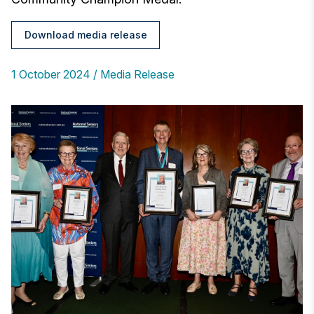
Download media release
1 October 2024
Media Release