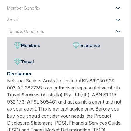
Member Benefits
About
Terms & Conditions
Members
Insurance
Travel
Disclaimer
National Seniors Australia Limited ABN 89 050 523
003 AR 282736 is an authorised representative of nib
Travel Services (Australia) Pty Ltd (nib), ABN 81 115
932 173, AFSL 308461 and act as nib's agent and not
as your agent. This is general advice only. Before you
buy, you should consider your needs, the Product
Disclosure Statement (PDS), Financial Services Guide
(FSG) and Target Market Determination (TMD)