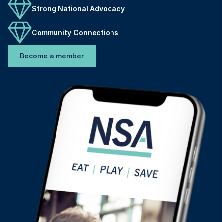
Strong National Advocacy
Community Connections
Become a member