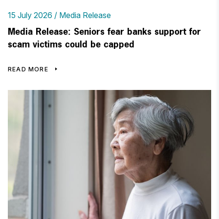
15 July 2026
Media Release
Media Release: Seniors fear banks support for
scam victims could be capped
READ MORE