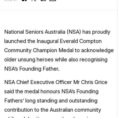
National Seniors Australia (NSA) has proudly
launched the Inaugural Everald Compton
Community Champion Medal to acknowledge
older unsung heroes while also recognising
NSA’s Founding Father.
NSA Chief Executive Officer Mr Chris Grice
said the medal honours NSA’s Founding
Fathers’ long standing and outstanding
contribution to the Australian community