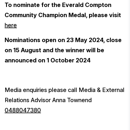
To nominate for the Everald Compton
Community Champion Medal, please visit
here
Nominations open on 23 May 2024, close
on 15 August and the winner will be
announced on 1 October 2024
Media enquiries please call Media & External
Relations Advisor Anna Townend
0488047380