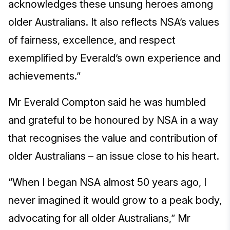
acknowledges these unsung heroes among
older Australians. It also reflects NSA’s values
of fairness, excellence, and respect
exemplified by Everald’s own experience and
achievements.”
Mr Everald Compton said he was humbled
and grateful to be honoured by NSA in a way
that recognises the value and contribution of
older Australians – an issue close to his heart.
“When I began NSA almost 50 years ago, I
never imagined it would grow to a peak body,
advocating for all older Australians,” Mr