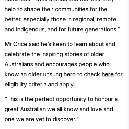
help to shape their communities for the
better, especially those in regional, remote
and Indigenous, and for future generations.”
Mr Grice said he’s keen to learn about and
celebrate the inspiring stories of older
Australians and encourages people who
know an older unsung hero to check
here
for
eligibility criteria and apply.
“This is the perfect opportunity to honour a
great Australian we all know and love and
one we are yet to discover.”