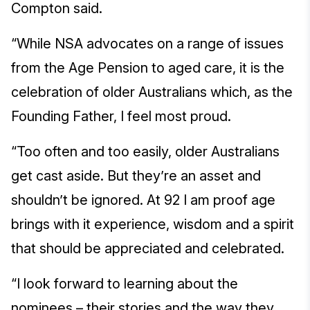
Compton said.
“While NSA advocates on a range of issues
from the Age Pension to aged care, it is the
celebration of older Australians which, as the
Founding Father, I feel most proud.
“Too often and too easily, older Australians
get cast aside. But they’re an asset and
shouldn’t be ignored. At 92 I am proof age
brings with it experience, wisdom and a spirit
that should be appreciated and celebrated.
“I look forward to learning about the
nominees – their stories and the way they