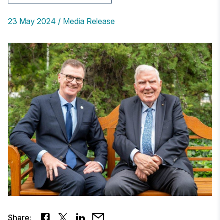
23 May 2024
Media Release
Share: