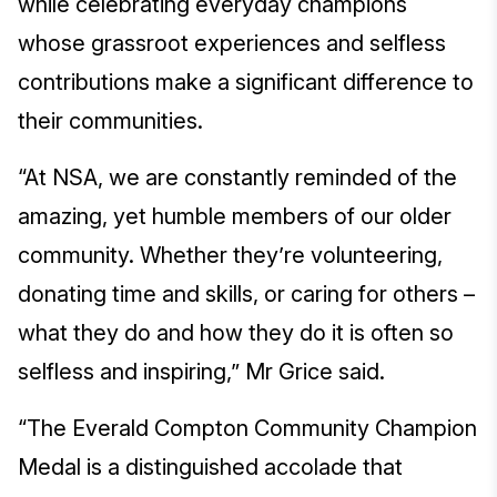
while celebrating everyday champions
whose grassroot experiences and selfless
contributions make a significant difference to
their communities.
“At NSA, we are constantly reminded of the
amazing, yet humble members of our older
community. Whether they’re volunteering,
donating time and skills, or caring for others –
what they do and how they do it is often so
selfless and inspiring,” Mr Grice said.
“The Everald Compton Community Champion
Medal is a distinguished accolade that