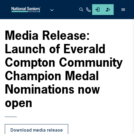
Men
Media Release:
Launch of Everald
Compton Community
Champion Medal
Nominations now
open
Download media release