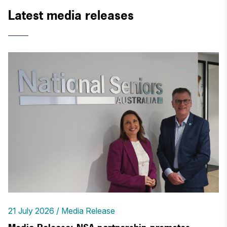
Latest media releases
21 July 2026
Media Release