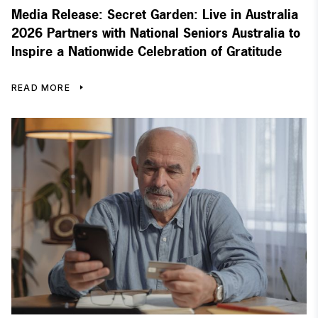
Media Release: Secret Garden: Live in Australia
2026 Partners with National Seniors Australia to
Inspire a Nationwide Celebration of Gratitude
READ MORE