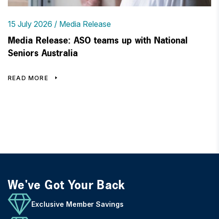
15 July 2026
Media Release
Media Release: ASO teams up with National
Seniors Australia
READ MORE
We've Got Your Back
Exclusive Member Savings