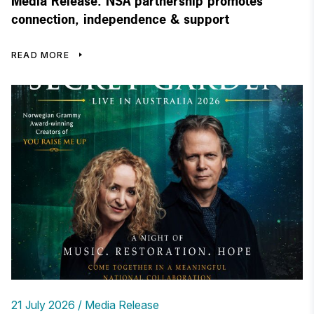
Media Release: NSA partnership promotes
connection, independence & support
READ MORE
21 July 2026
Media Release