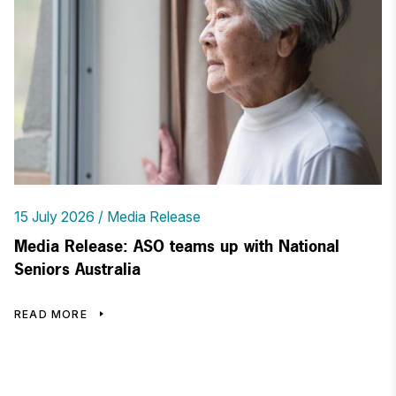
15 July 2026
Media Release
Media Release: ASO teams up with National
Seniors Australia
READ MORE