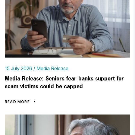
15 July 2026
Media Release
Media Release: Seniors fear banks support for
scam victims could be capped
READ MORE