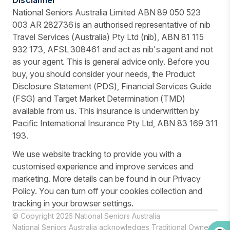
National Seniors Australia Limited ABN 89 050 523
003 AR 282736 is an authorised representative of nib
Travel Services (Australia) Pty Ltd (nib), ABN 81 115
932 173, AFSL 308461 and act as nib's agent and not
as your agent. This is general advice only. Before you
buy, you should consider your needs, the Product
Disclosure Statement (PDS), Financial Services Guide
(FSG) and Target Market Determination (TMD)
available from us. This insurance is underwritten by
Pacific International Insurance Pty Ltd, ABN 83 169 311
193.
We use website tracking to provide you with a
customised experience and improve services and
marketing. More details can be found in our Privacy
Policy. You can turn off your cookies collection and
tracking in your browser settings.
© Copyright 2026 National Seniors Australia
National Seniors Australia acknowledges Traditional Owners