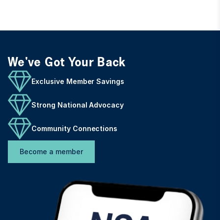
We've Got Your Back
Exclusive Member Savings
Strong National Advocacy
Community Connections
Become a member