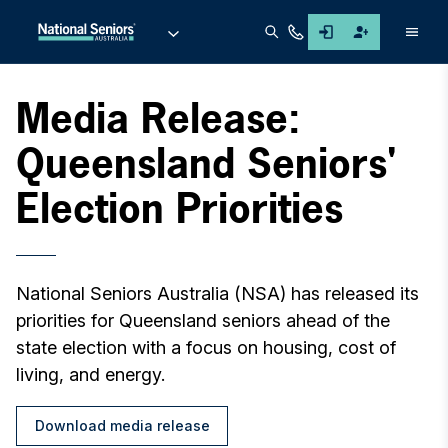
Men
Media Release:
Queensland Seniors'
Election Priorities
National Seniors Australia (NSA) has released its
priorities for Queensland seniors ahead of the
state election with a focus on housing, cost of
living, and energy.
Download media release