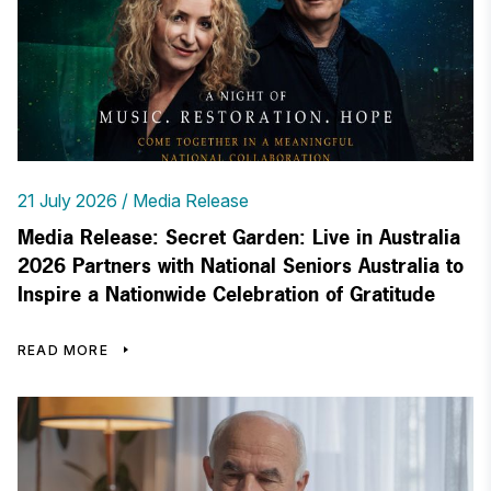
21 July 2026
Media Release
Media Release: Secret Garden: Live in Australia
2026 Partners with National Seniors Australia to
Inspire a Nationwide Celebration of Gratitude
READ MORE