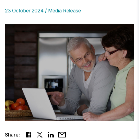
23 October 2024
Media Release
Share: