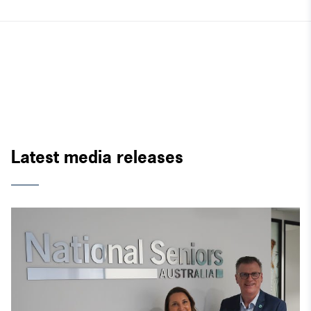
Latest media releases