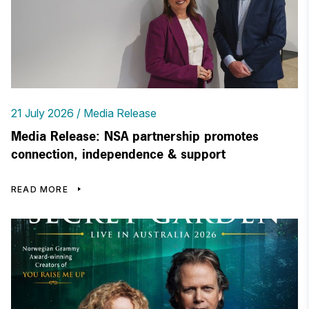
21 July 2026
Media Release
Media Release: NSA partnership promotes
connection, independence & support
READ MORE