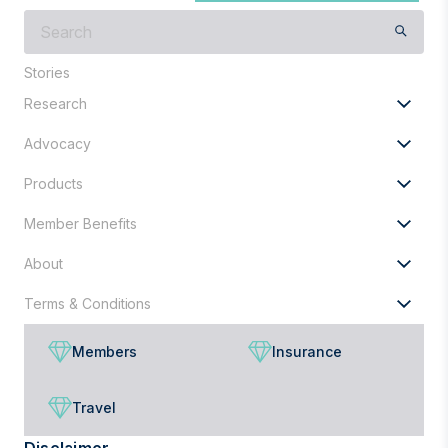
What
are
you
Stories
looking
Research
for?
Advocacy
Products
Member Benefits
About
Terms & Conditions
Members
Insurance
Travel
Disclaimer